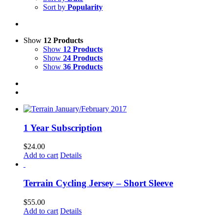
Sort by
Popularity
Show
12 Products
Show
12 Products
Show
24 Products
Show
36 Products
1 Year Subscription
$
24.00
Add to cart
Details
Terrain Cycling Jersey – Short Sleeve
$
55.00
Add to cart
Details