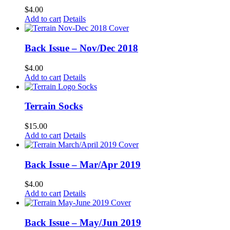
$
4.00
Add to cart
Details
Back Issue – Nov/Dec 2018
$
4.00
Add to cart
Details
Terrain Socks
$
15.00
Add to cart
Details
Back Issue – Mar/Apr 2019
$
4.00
Add to cart
Details
Back Issue – May/Jun 2019