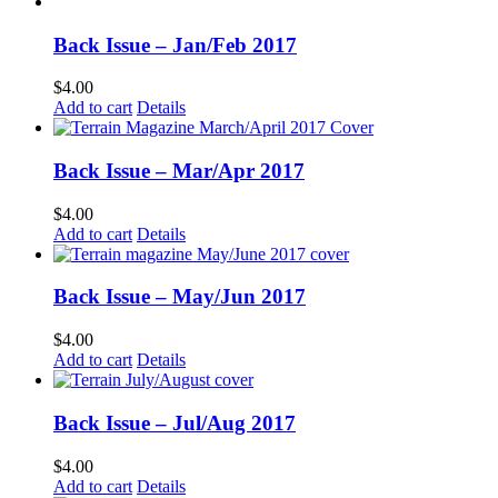
Back Issue – Jan/Feb 2017
$
4.00
Add to cart
Details
Back Issue – Mar/Apr 2017
$
4.00
Add to cart
Details
Back Issue – May/Jun 2017
$
4.00
Add to cart
Details
Back Issue – Jul/Aug 2017
$
4.00
Add to cart
Details