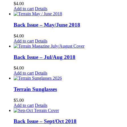
$
4.00
Add to cart
Details
Back Issue – May/June 2018
$
4.00
Add to cart
Details
Back Issue – Jul/Aug 2018
$
4.00
Add to cart
Details
Terrain Sunglasses
$
5.00
Add to cart
Details
Back Issue – Sept/Oct 2018