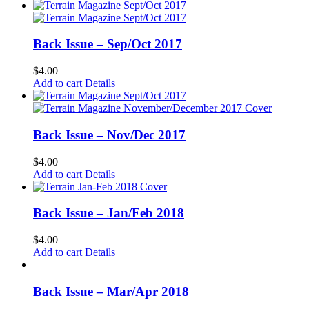
Back Issue – Sep/Oct 2017
$
4.00
Add to cart
Details
Back Issue – Nov/Dec 2017
$
4.00
Add to cart
Details
Back Issue – Jan/Feb 2018
$
4.00
Add to cart
Details
Back Issue – Mar/Apr 2018