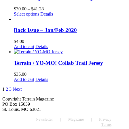
Price
$
30.00
–
$
41.28
This
range:
Select options
Details
product
$30.00
has
through
multiple
$41.28
Back Issue – Jan/Feb 2020
variants.
The
$
4.00
options
Add to cart
Details
may
be
chosen
Terrain / YO-MO! Collab Trail Jersey
on
the
$
35.00
product
Add to cart
Details
page
1
2
3
Next
Copyright Terrain Magazine
PO Box 15039
St. Louis, MO 63021
Newsletter
Magazine
Privacy
Terms