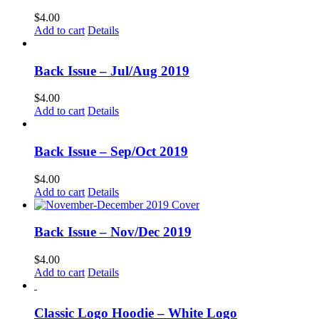
$
4.00
Add to cart
Details
Back Issue – Jul/Aug 2019
$
4.00
Add to cart
Details
Back Issue – Sep/Oct 2019
$
4.00
Add to cart
Details
Back Issue – Nov/Dec 2019
$
4.00
Add to cart
Details
Classic Logo Hoodie – White Logo