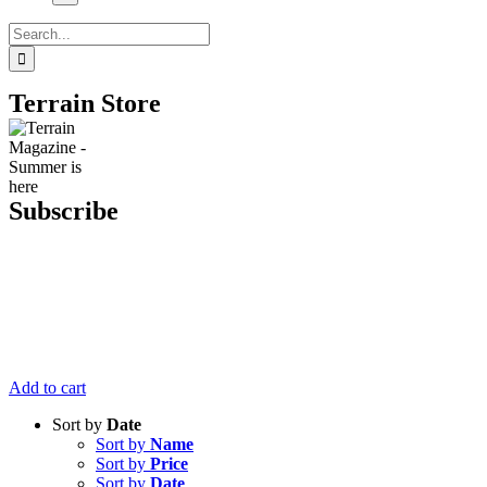
Search
for:
Terrain Store
Subscribe
Get six issues
of Terrain
Magazine
delivered right
to your door
for just $20.
Add to cart
Sort by
Date
Sort by
Name
Sort by
Price
Sort by
Date