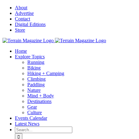
Skip
About
to
Advertise
content
Contact
Digital Editions
Store
Home
Explore Topics
Running
Biking
Hiking + Camping
Climbing
Paddling
Nature
Mind + Body
Destinations
Gear
Culture
Events Calendar
Latest News
Search
for: