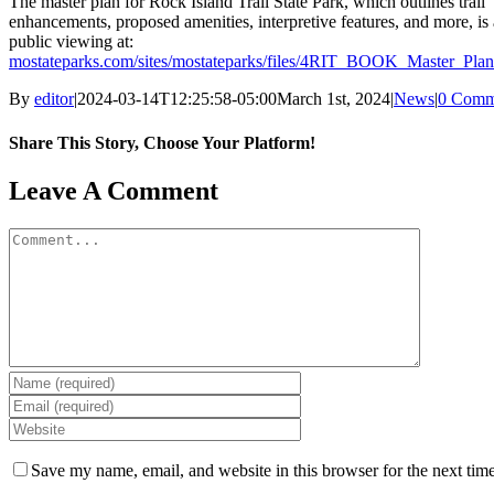
The master plan for Rock Island Trail State Park, which outlines trail
enhancements, proposed amenities, interpretive features, and more, is 
public viewing at:
mostateparks.com/sites/mostateparks/files/4RIT_BOOK_Master_Pla
By
editor
|
2024-03-14T12:25:58-05:00
March 1st, 2024
|
News
|
0 Comm
Share This Story, Choose Your Platform!
Facebook
X
Reddit
LinkedIn
WhatsApp
Tumblr
Pinterest
Vk
Email
Leave A Comment
Comment
Save my name, email, and website in this browser for the next tim