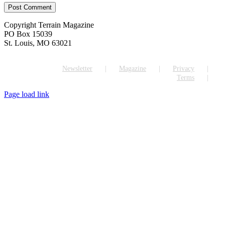
Copyright Terrain Magazine
PO Box 15039
St. Louis, MO 63021
Newsletter
Magazine
Privacy
Terms
Page load link
Go
to
Top