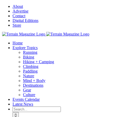
Skip
About
to
Advertise
content
Contact
Digital Editions
Store
Home
Explore Topics
Running
Biking
Hiking + Camping
Climbing
Paddling
Nature
Mind + Body
Destinations
Gear
Culture
Events Calendar
Latest News
Search
for: