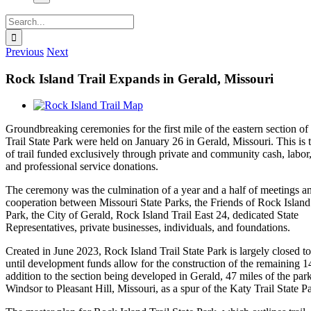
Search
for:
Previous
Next
Rock Island Trail Expands in Gerald, Missouri
View
Larger
Groundbreaking ceremonies for the first mile of the eastern section o
Image
Trail State Park were held on January 26 in Gerald, Missouri. This is t
of trail funded exclusively through private and community cash, labor
and professional service donations.
The ceremony was the culmination of a year and a half of meetings a
cooperation between Missouri State Parks, the Friends of Rock Island 
Park, the City of Gerald, Rock Island Trail East 24, dedicated State
Representatives, private businesses, individuals, and foundations.
Created in June 2023, Rock Island Trail State Park is largely closed to
until development funds allow for the construction of the remaining 1
addition to the section being developed in Gerald, 47 miles of the par
Windsor to Pleasant Hill, Missouri, as a spur of the Katy Trail State P