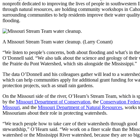
nonprofit dedicated to improving the lives of people in southwestern Il
through natural resources, are holding community workshops in Caho
surrounding communities to help residents improve their water quality
flooding.
A Missouri Stream Team water cleanup. (Larry Conant)
“We listen to people’s concerns, both about flooding and what’s in the
O’Donnell said. “We also talk about the science and geology of their
the Prairie du Pont Watershed, which sits alongside the Mississippi.”
The data O’Donnell and his colleagues gather will lead to a watershed
which can help communities apply for additional grant funding for wa
protection projects, such as small rain gardens.
On the Missouri side of the river, O’Hearn’s Stream Team, which is 
by the
Missouri Department of Conservation
, the
Conservation Federa
Missouri
, and the
Missouri Department of Natural Resources
, works 
Missourians about their role in protecting watersheds.
“We teach people how to take care of their watersheds through good
stewardship,” O’Hearn said. “We work on a finer scale than the Miss
watershed or the Mississippi River watershed, because they are so big