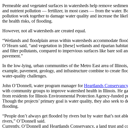
Permeable and vegetated surfaces in watersheds help remove sediment
and nutrient pollution — fertilizer, in most cases — from the water. B
pollution work together to damage water quality and increase the like
the health risks, of flooding.
However, not all watersheds are created equal.
“Wetlands and floodplain areas within watersheds accommodate floo
O’Hearn said, “and vegetation in [these] wetlands and riparian habitat
and filter pollutants, compared to impervious surfaces like bare soil a
pavement.”
In the low-lying, urban communities of the Metro East area of Illinois,
example, pavement, geology, and infrastructure combine to create flo
water-quality challenges.
John O’Donnell, water program manager for
Heartlands Conservancy
with community groups to improve watershed health in Illinois. He ga
from residents for Illinois Environmental Protection Agency-funded pr
Though the projects’ primary goal is water quality, they also seek to d
flooding.
“People don’t always get flooded by rivers but by water that’s not able
rivers,” O’Donnell said.
Currently, O’Donnell and Heartlands Conservancy, a land trust and c