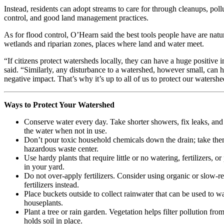
Instead, residents can adopt streams to care for through cleanups, poll
control, and good land management practices.
As for flood control, O’Hearn said the best tools people have are natu
wetlands and riparian zones, places where land and water meet.
“If citizens protect watersheds locally, they can have a huge positive 
said. “Similarly, any disturbance to a watershed, however small, can 
negative impact. That’s why it’s up to all of us to protect our watershe
Ways to Protect Your Watershed
Conserve water every day. Take shorter showers, fix leaks, and 
the water when not in use.
Don’t pour toxic household chemicals down the drain; take the
hazardous waste center.
Use hardy plants that require little or no watering, fertilizers, or
in your yard.
Do not over-apply fertilizers. Consider using organic or slow-re
fertilizers instead.
Place buckets outside to collect rainwater that can be used to w
houseplants.
Plant a tree or rain garden. Vegetation helps filter pollution fr
holds soil in place.