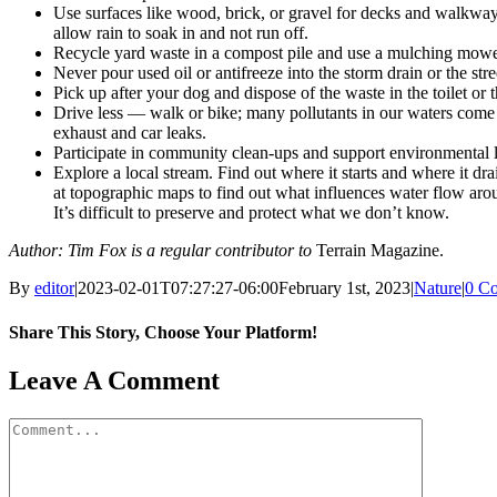
Use surfaces like wood, brick, or gravel for decks and walkwa
allow rain to soak in and not run off.
Recycle yard waste in a compost pile and use a mulching mowe
Never pour used oil or antifreeze into the storm drain or the stre
Pick up after your dog and dispose of the waste in the toilet or t
Drive less — walk or bike; many pollutants in our waters come
exhaust and car leaks.
Participate in community clean-ups and support environmental l
Explore a local stream. Find out where it starts and where it dr
at topographic maps to find out what influences water flow aro
It’s difficult to preserve and protect what we don’t know.
Author: Tim Fox is a regular contributor to
Terrain Magazine.
By
editor
|
2023-02-01T07:27:27-06:00
February 1st, 2023
|
Nature
|
0 C
Share This Story, Choose Your Platform!
Facebook
X
Reddit
LinkedIn
WhatsApp
Tumblr
Pinterest
Vk
Email
Leave A Comment
Comment