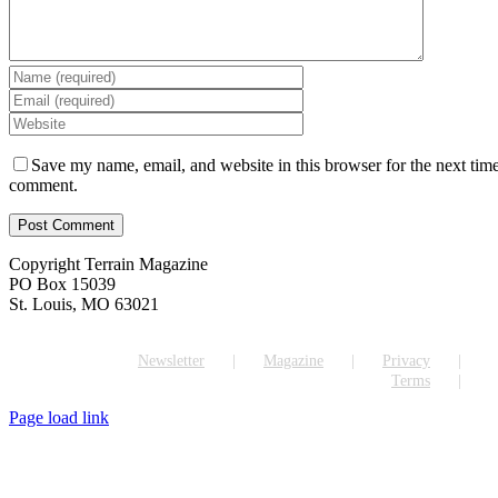
Save my name, email, and website in this browser for the next time
comment.
Copyright Terrain Magazine
PO Box 15039
St. Louis, MO 63021
Newsletter
Magazine
Privacy
Terms
Page load link
Go
to
Top