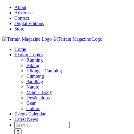
Skip
About
to
Advertise
content
Contact
Digital Editions
Store
Home
Explore Topics
Running
Biking
Hiking + Camping
Climbing
Paddling
Nature
Mind + Body
Destinations
Gear
Culture
Events Calendar
Latest News
Search
for: