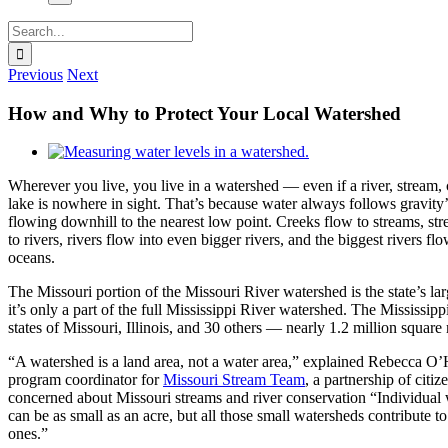
Search
for:
Previous
Next
How and Why to Protect Your Local Watershed
View
Larger
Wherever you live, you live in a watershed — even if a river, stream, 
Image
lake is nowhere in sight. That’s because water always follows gravity’
flowing downhill to the nearest low point. Creeks flow to streams, st
to rivers, rivers flow into even bigger rivers, and the biggest rivers flo
oceans.
The Missouri portion of the Missouri River watershed is the state’s lar
it’s only a part of the full Mississippi River watershed. The Mississipp
states of Missouri, Illinois, and 30 others — nearly 1.2 million square m
“A watershed is a land area, not a water area,” explained Rebecca O’
program coordinator for
Missouri Stream Team
, a partnership of citi
concerned about Missouri streams and river conservation “Individual
can be as small as an acre, but all those small watersheds contribute to
ones.”