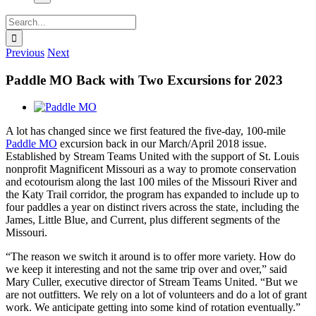
Search
for:
Previous
Next
Paddle MO Back with Two Excursions for 2023
View
Larger
A lot has changed since we first featured the five-day, 100-mile
Image
Paddle MO
excursion back in our March/April 2018 issue.
Established by Stream Teams United
with the support of St. Louis
nonprofit Magnificent Missouri as a way to promote conservation
and ecotourism along the last 100 miles of the Missouri River and
the Katy Trail corridor, the program has expanded to include up to
four paddles a year on distinct rivers across the state, including the
James, Little Blue, and Current, plus different segments of the
Missouri.
“The reason we switch it around is to offer more variety. How do
we keep it interesting and not the same trip over and over,” said
Mary Culler, executive director of Stream Teams United. “But we
are not outfitters. We rely on a lot of volunteers and do a lot of grant
work. We anticipate getting into some kind of rotation eventually.”