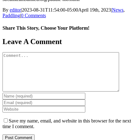
By
editor
|
2023-08-31T11:54:00-05:00
April 19th, 2023
|
News
,
Paddling
|
0 Comments
Share This Story, Choose Your Platform!
Facebook
X
Reddit
LinkedIn
WhatsApp
Tumblr
Pinterest
Vk
Email
Leave A Comment
Comment
Save my name, email, and website in this browser for the next
time I comment.