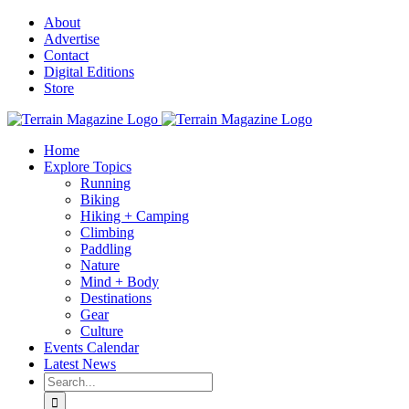
Skip
About
to
Advertise
content
Contact
Digital Editions
Store
Home
Explore Topics
Running
Biking
Hiking + Camping
Climbing
Paddling
Nature
Mind + Body
Destinations
Gear
Culture
Events Calendar
Latest News
Search
for: