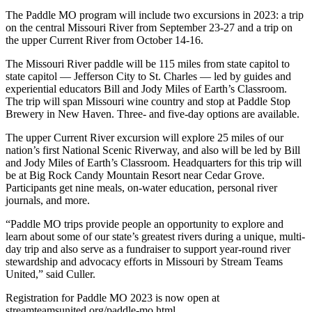
The Paddle MO program will include two excursions in 2023:
a trip
on the central Missouri River from September 23-27 and a trip on
the upper Current River from October 14-16.
The Missouri River paddle will be 115 miles from state capitol to
state capitol
—
Jefferson City to St. Charles
—
led by guides and
experiential educators Bill and Jody Miles of Earth’s Classroom.
The trip will span Missouri wine country and stop at Paddle Stop
Brewery in New Haven. Three- and five-day options are available.
The upper Current River excursion will explore 25 miles of our
nation’s first National Scenic Riverway, and also will be led by Bill
and Jody Miles of Earth’s Classroom. Headquarters for this trip will
be at Big Rock Candy Mountain Resort near Cedar Grove.
Participants get nine meals, on-water education, personal river
journals, and more.
“Paddle MO trips provide people an opportunity to explore and
learn about some of our state’s greatest rivers during a unique, multi-
day trip and also serve as a fundraiser to support year-round river
stewardship and advocacy efforts in Missouri by Stream Teams
United,” said Culler.
Registration for Paddle MO 2023 is now open at
streamteamsunited.org/paddle-mo.html.