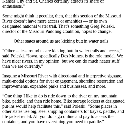
Kansas City and St. Charles certainly attracts its share of
enthusiasts.”
Some might think it peculiar, then, that this section of the Missouri
River doesn’t have more access or amenities — or its own
designated national water trail. That’s something Greg Poleski,
director of the Missouri Paddling Coalition, hopes to change.
Other states around us are kicking butt in water trails
“Other states around us are kicking butt in water trails and access,”
said Poleski. “Iowa, specifically Des Moines, is the role model. We
have nicer rivers, in my opinion, but we can do much neater stuff
than we are currently.”
Imagine a Missouri River with directional and interpretive signage,
multi-modal options for river engagement, shoreline restoration and
improvements, expanded parks and businesses, and more.
“One thing I like to do is ride down to the river on my mountain
bike, paddle, and then ride home. Bike storage lockers at designated
put-ins would help facilitate this,” said Poleski. “Some places in
other states use big, steel shipping containers for kayak, paddle, and
life jacket rental. All you do is go online and pay to access the
container, and you have everything you need to paddle.”