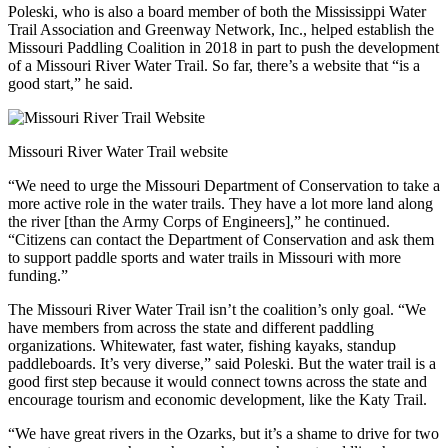
Poleski, who is also a board member of both the Mississippi Water
Trail Association and Greenway Network, Inc., helped establish the
Missouri Paddling Coalition in 2018 in part to push the development
of a Missouri River Water Trail. So far, there’s a website that “is a
good start,” he said.
Missouri River Water Trail website
“We need to urge the Missouri Department of Conservation to take a
more active role in the water trails. They have a lot more land along
the river [than the Army Corps of Engineers],” he continued.
“Citizens can contact the Department of Conservation and ask them
to support paddle sports and water trails in Missouri with more
funding.”
The Missouri River Water Trail isn’t the coalition’s only goal. “We
have members from across the state and different paddling
organizations. Whitewater, fast water, fishing kayaks, standup
paddleboards. It’s very diverse,” said Poleski. But the water trail is a
good first step because it would connect towns across the state and
encourage tourism and economic development, like the Katy Trail.
“We have great rivers in the Ozarks, but it’s a shame to drive for two