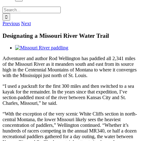
Search
for:
Previous
Next
Designating a Missouri River Water Trail
View
Larger
Adventurer and author Rod Wellington has paddled all 2,341 miles
Image
of the Missouri River as it meanders south and east from its source
high in the Centennial Mountains of Montana to where it converges
with the Mississippi just north of St. Louis.
“I used a packraft for the first 300 miles and then switched to a sea
kayak for the remainder. In the years since that expedition, I’ve
section-paddled most of the river between Kansas City and St.
Charles, Missouri,” he said.
“With the exception of the very scenic White Cliffs section in north-
central Montana, the lower Missouri likely sees the heaviest
concentration of paddlers,” Wellington continued. “Whether it’s
hundreds of racers competing in the annual MR340, or half a dozen
recreational paddlers gathered for a day outing, the water between