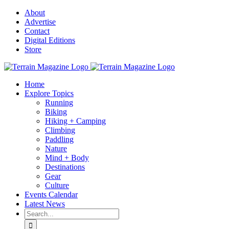
Skip
About
to
Advertise
content
Contact
Digital Editions
Store
Home
Explore Topics
Running
Biking
Hiking + Camping
Climbing
Paddling
Nature
Mind + Body
Destinations
Gear
Culture
Events Calendar
Latest News
Search
for: