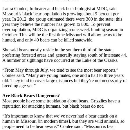
Laura Conlee, furbearer and black bear biologist at MDC, said
Missouri’s black bear population is growing about 9 percent per
year. In 2012, the group estimated there were 300 in the state; this
year they believe the number has grown to 800. To prevent
overpopulation, MDC is organizing a one-week hunting season in
October. This will be the first time Missouri will allow bears to be
hunted, and only 40 bears can be killed statewide.
She said bears mostly reside in the southern third of the state,
preferring forested areas and generally staying south of Interstate 44.
A number of sightings have occurred at the Lake of the Ozarks.
“From May through July, we tend to see the most bear reports,”
Conlee said. “Many are young males, one and a half to three years
old. They tend to cover large distances but they’re not necessarily of
breeding age yet.”
Are Black Bears Dangerous?
Most people have some trepidation about bears. Grizzlies have a
reputation for attacking humans, but black bears do not.
“It’s important to know that we’ve never had a bear attack on a
human in Missouri [in modern times], but they are wild animals, so
people need to be bear aware,” Conlee said. “Missouri is bear