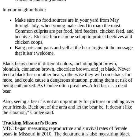
In your neighborhood:
Make sure no food sources are in your yard from May
through July, when young males tend to roam the most.
Common culprits are pet food, bird feeders, chicken feed, and
beehives. Electric fence can be set up to protect beehives and
chicken coops.
Bang pots and pans and yell at the bear to give it the message
that it isn’t welcome.
Black bears come in different colors, including light brown,
blondish, cinnamon brown, chocolate brown, and jet black. Never
feed a black bear or other bears, otherwise they will come back for
more, and could cause a dangerous situation, putting them at risk of
being euthanized. As Conlee often preaches: A fed bear is a dead
bear.
Also, seeing a bear “is not an opportunity for pictures or calling over
your friends. Back out of the area and let the bear be. It doesn’t like
the situation,” Conlee said.
Tracking Missouri’s Bears
MDC began measuring reproductive and survival rates of female
bears in Missouri in 2010. The department is also measuring black