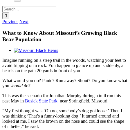
Search
for:
Previous
Next
What to Know About Missouri’s Growing Black
Bear Population
View
Larger
Imagine running on a steep trail in the woods, watching your feet to
Image
avoid tripping on a rock. You happen to glance up and suddenly, a
bear is on the path 20 yards in front of you.
What would you do? Panic? Run away? Shout? Do you know what
you
should
do?
This was the scenario for Jonathan Murphy during a trail run this
past May in
Busiek State Park
, near Springfield, Missouri.
“My first thought was ‘Oh no, somebody’s dog got loose.’ Then I
was thinking ‘That’s a funny-looking dog.’ It turned around and
looked at me. I saw the brown on the nose and could see the shape
of it better,” he said.