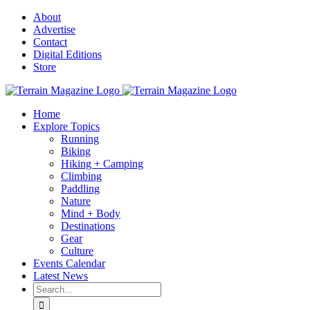
Skip
About
to
Advertise
content
Contact
Digital Editions
Store
Home
Explore Topics
Running
Biking
Hiking + Camping
Climbing
Paddling
Nature
Mind + Body
Destinations
Gear
Culture
Events Calendar
Latest News
Search
for: