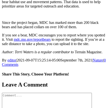
bear habitat use and movement patterns. That data is used to help
prioritize areas for targeted outreach and education.
Since the project began, MDC has marked more than 200 black
bears and has placed collars on over 100 of them.
If you see a bear, MDC encourages you to report where you spotted
it. Visit
mdc.mo.gov/reportbears
to report the sighting. If you’re at a
safe distance to take a photo, you can upload it to the site.
Author: Terri Waters is a regular contributor to
Terrain Magazine.
By
editor
|
2021-09-07T15:25:14-05:00
September 7th, 2021
|
Nature
|
0
Comments
Share This Story, Choose Your Platform!
Facebook
X
Reddit
LinkedIn
WhatsApp
Tumblr
Pinterest
Vk
Email
Leave A Comment
Comment