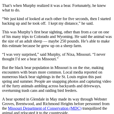
That’s when Murphy realized it was a bear. Fortunately, he knew
what to do.
“We just kind of looked at each other for five seconds, then I started
backing up and he took off. I kept my distance,” he said.
This was Murphy’s first bear sighting, other than from a car on one
of his many trips to Colorado and Wyoming. He said the animal was
the size of an adult sheep — maybe 250 pounds. He’s able to make
this estimate because he grew up on a sheep farm.
“I was very surprised,” said Murphy, of Nixa, Missouri. “I never
thought I’d see a bear in Missouri.”
But the black bear population in Missouri is on the rise, making
encounters with bears more common. Local media reported on
numerous black bear sightings in the St. Louis region this past
spring and summer. People are snapping photos and capturing video
of the furry animals ambling across backyards and driveways,
overturning trash cans and raiding bird feeders.
A bear spotted in Glendale in May made its way through Webster
Groves, Brentwood, and Richmond Heights before personnel from
the
Missouri Department of Conservation (MDC)
tranquilized the
animal and relocated it to the countryside.