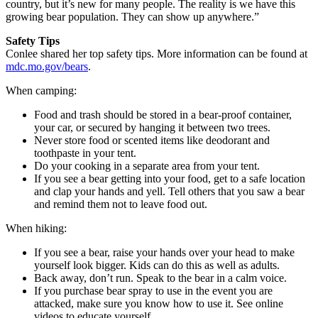
country, but it’s new for many people. The reality is we have this
growing bear population. They can show up anywhere.”
Safety Tips
Conlee shared her top safety tips. More information can be found at
mdc.mo.gov/bears
.
When camping:
Food and trash should be stored in a bear-proof container,
your car, or secured by hanging it between two trees.
Never store food or scented items like deodorant and
toothpaste in your tent.
Do your cooking in a separate area from your tent.
If you see a bear getting into your food, get to a safe location
and clap your hands and yell. Tell others that you saw a bear
and remind them not to leave food out.
When hiking:
If you see a bear, raise your hands over your head to make
yourself look bigger. Kids can do this as well as adults.
Back away, don’t run. Speak to the bear in a calm voice.
If you purchase bear spray to use in the event you are
attacked, make sure you know how to use it. See online
videos to educate yourself.