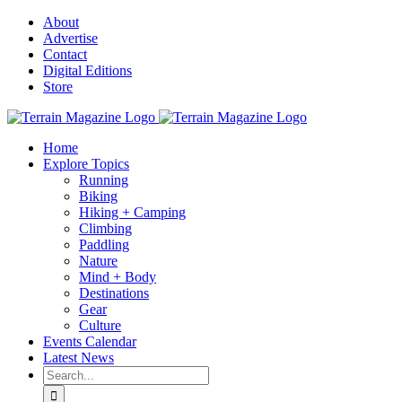
Skip
About
to
Advertise
content
Contact
Digital Editions
Store
Home
Explore Topics
Running
Biking
Hiking + Camping
Climbing
Paddling
Nature
Mind + Body
Destinations
Gear
Culture
Events Calendar
Latest News
Search
for: