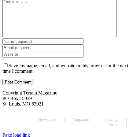
Comment
Save my name, email, and website in this browser for the next
time I comment.
Copyright Terrain Magazine
PO Box 15039
St. Louis, MO 63021
Newsletter
Magazine
Privacy
Terms
Page load link