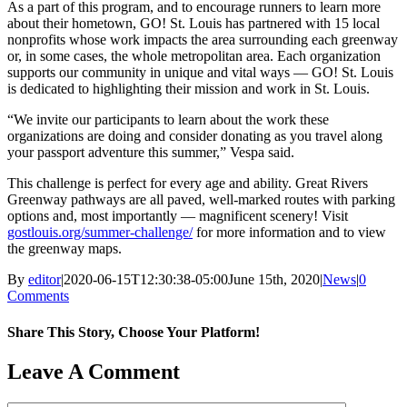
As a part of this program, and to encourage runners to learn more
about their hometown, GO! St. Louis has partnered with 15 local
nonprofits whose work impacts the area surrounding each greenway
or, in some cases, the whole metropolitan area. Each organization
supports our community in unique and vital ways — GO! St. Louis
is dedicated to highlighting their mission and work in St. Louis.
“We invite our participants to learn about the work these
organizations are doing and consider donating as you travel along
your passport adventure this summer,” Vespa said.
This challenge is perfect for every age and ability. Great Rivers
Greenway pathways are all paved, well-marked routes with parking
options and, most importantly — magnificent scenery! Visit
gostlouis.org/summer-challenge/
​ for more information and to view
the greenway maps.
By
editor
|
2020-06-15T12:30:38-05:00
June 15th, 2020
|
News
|
0
Comments
Share This Story, Choose Your Platform!
Facebook
X
Reddit
LinkedIn
WhatsApp
Tumblr
Pinterest
Vk
Email
Leave A Comment