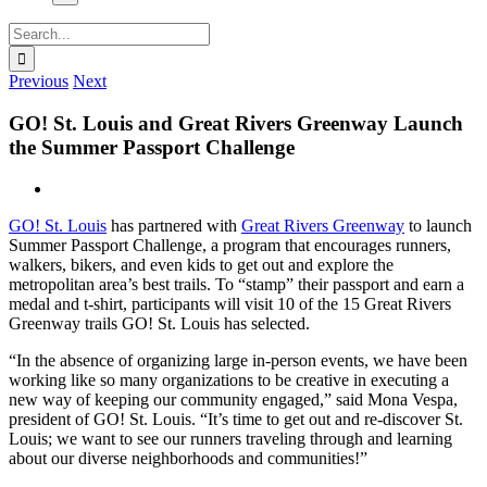
Search
for:
Previous
Next
GO! St. Louis and Great Rivers Greenway Launch
the Summer Passport Challenge
View
Larger
GO! St. Louis
has partnered with
Great Rivers Greenway
to launch ​
Image
Summer Passport Challenge, a program that encourages runners,
walkers, bikers, and even kids to get out and explore the
metropolitan area’s best trails. To “stamp” their passport and earn a
medal and t-shirt, participants will visit 10 of the 15 Great Rivers
Greenway trails GO! St. Louis has selected.
“In the absence of organizing large in-person events, we have been
working like so many organizations to be creative in executing a
new way of keeping our community engaged,” said Mona Vespa,
president of GO! St. Louis. “It’s time to get out and re-discover St.
Louis; we want to see our runners traveling through and learning
about our diverse neighborhoods and communities!”