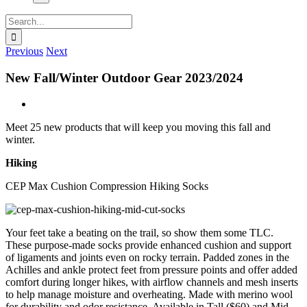
Search
for:
Previous
Next
New Fall/Winter Outdoor Gear 2023/2024
View
Larger
Meet 25 new products that will keep you moving this fall and
Image
winter.
Hiking
CEP Max Cushion Compression Hiking Socks
Your feet take a beating on the trail, so show them some TLC.
These purpose-made socks provide enhanced cushion and support
of ligaments and joints even on rocky terrain. Padded zones in the
Achilles and ankle protect feet from pressure points and offer added
comfort during longer hikes, with airflow channels and mesh inserts
to help manage moisture and overheating. Made with merino wool
for durability and odor resistance. Available in Tall ($60) and Mid-