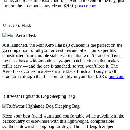
frame, and loads of custom add-ons. And at the end of the day, just
turn on the hose and spray clean. $700.
goveer.com
Miir Aero Flask
Just launched, the Miir Aero Flask (8 ounces) is the perfect on-the-
go companion for all your adventures and after-hours aperitifs.
Constructed from durable stainless steel that won’t transfer flavor,
the flask has a wide-mouth, stay-open hatchback cap that makes
refills easy — and the cap is attached, so you won’t lose it. The
Aero Flask comes in a sleek matte black finish and single-wall
ergonomic design that fits comfortably in your hand. $35.
miir.com
Ruffwear Highlands Dog Sleeping Bag
Keep your best friend warm and comfortable while traveling in the
backcountry or elsewhere with this lightweight, compressible
synthetic down sleeping bag for dogs. The half-length zipper