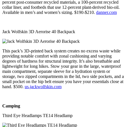
percent post-consumer recycled materials, a 100-percent recycled
collar liner, and footbeds that use 12-percent plant-derived bio-oil.
Available in men’s and women’s sizing. $190-$210.
danner.com
Jack Wolfskin 3D Aerorise 40 Backpack
This pack’s 3D-printed back system creates no excess waste while
providing notable comfort with zonal cushioning and varying
degrees of hardness for structural integrity. It’s also breathable and
lightweight for long hikes. Stow your gear in the large, waterproof
main compartment, separate sleeve for a hydration system or
storage, two zipped compartments in the lid, two side pockets, and a
small pocket on the hip belt ensure you have your essentials close at
hand. $500.
us.jackwolfskin.com
Camping
Third Eye Headlamps TE14 Headlamp