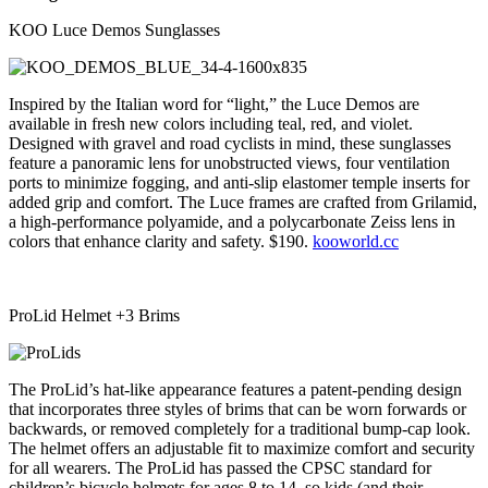
KOO Luce Demos Sunglasses
Inspired by the Italian word for “light,” the Luce Demos are
available in fresh new colors including teal, red, and violet.
Designed with gravel and road cyclists in mind, these sunglasses
feature a panoramic lens for unobstructed views, four ventilation
ports to minimize fogging, and anti-slip elastomer temple inserts for
added grip and comfort. The Luce frames are crafted from Grilamid,
a high-performance polyamide,
and a polycarbonate Zeiss lens in
colors that enhance clarity and safety. $190.
kooworld.cc
ProLid Helmet +3 Brims
The ProLid’s hat-like appearance features a patent-pending design
that incorporates three styles of brims that can be worn forwards or
backwards, or removed completely for a traditional bump-cap look.
The helmet offers an adjustable fit to maximize comfort and security
for all wearers. The ProLid has passed the CPSC standard for
children’s bicycle helmets for ages 8 to 14, so kids (and their