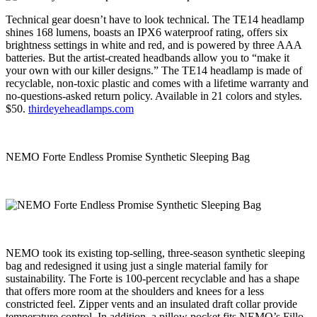
Technical gear doesn’t have to look technical. The TE14 headlamp
shines 168 lumens, boasts an IPX6 waterproof rating, offers six
brightness settings in white and red, and is powered by three AAA
batteries. But the artist-created headbands allow you to “make it
your own with our killer designs.” The TE14 headlamp is made of
recyclable, non-toxic plastic and comes with a lifetime warranty and
no-questions-asked return policy. Available in 21 colors and styles.
$50.
thirdeyeheadlamps.com
NEMO Forte Endless Promise Synthetic Sleeping Bag
NEMO took its existing top-selling, three-season synthetic sleeping
bag and redesigned it using just a single material family for
sustainability. The Forte is 100-percent recyclable and has a shape
that offers more room at the shoulders and knees for a less
constricted feel. Zipper vents and an insulated draft collar provide
temperature control. In addition, a pillow pocket fits NEMO’s Fillo