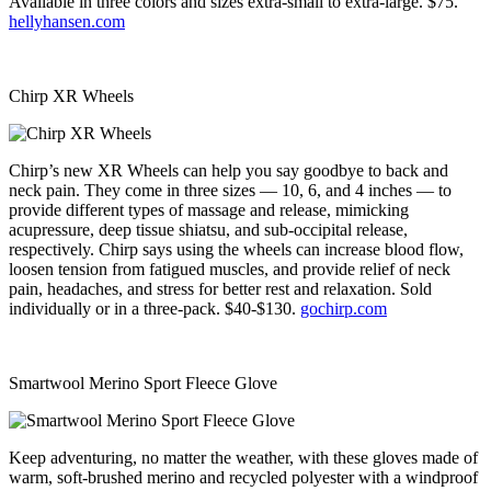
Available in three colors and sizes extra-small to extra-large. $75.
hellyhansen.com
Chirp XR Wheels
Chirp’s new XR Wheels can help you say goodbye to back and
neck pain. They come in three sizes — 10, 6, and 4 inches — to
provide different types of massage and release, mimicking
acupressure, deep tissue shiatsu, and sub-occipital release,
respectively. Chirp says using the wheels can increase blood flow,
loosen tension from fatigued muscles, and provide relief of neck
pain, headaches, and stress for better rest and relaxation. Sold
individually or in a three-pack. $40-$130.
gochirp.com
Smartwool Merino Sport Fleece Glove
Keep adventuring, no matter the weather, with these gloves made of
warm, soft-brushed merino and recycled polyester with a windproof