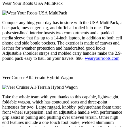
Wear Your Roots USA MultiPack
Conquer anything your day has in store with the USA MultiPack, a
backpack, messenger bag, and duffel all rolled into one. The
polyester-lined interior boasts two compartments and a padded
media sleeve that fits up to a 14-inch laptop, in addition to both cell
phone and side bottle pockets. The exterior is made of canvas and
leather for weather protection and handcrafted good looks.
Adjustable shoulder straps and molded carry handles make the 2.9-
pound pack easy to haul on your travels. $96.
wearyourroots.com
Veer Cruiser All-Terrain Hybrid Wagon
Take the whole team with you thanks to this capable, lightweight,
foldable wagon, which has contoured seats and three-point
harnesses for two. Large rugged, knobby, polyurethane foam tires;
front wheel suspension; and an adjustable handle with performance
grip assist in pulling and pushing over uneven terrain. Other high-
end features include a one-touch foot brake, welded aluminum