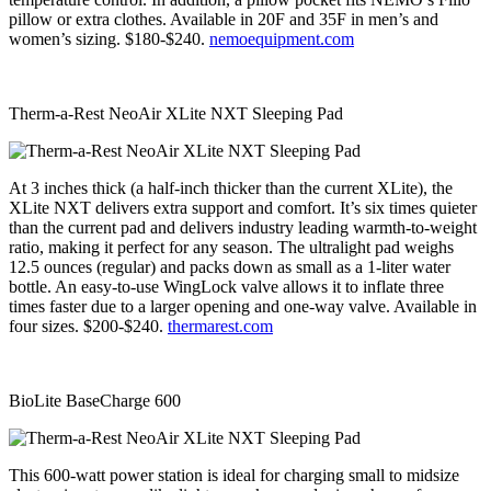
pillow or extra clothes. Available in 20F and 35F in men’s and
women’s sizing. $180-$240.
nemoequipment.com
Therm-a-Rest NeoAir XLite NXT Sleeping Pad
At 3 inches thick (a half-inch thicker than the current XLite), the
XLite NXT delivers extra support and comfort. It’s six times quieter
than the current pad and delivers industry leading warmth-to-weight
ratio, making it perfect for any season. The ultralight pad weighs
12.5 ounces (regular) and packs down as small as a 1-liter water
bottle. An easy-to-use WingLock valve allows it to inflate three
times faster due to a larger opening and one-way valve. Available in
four sizes. $200-$240.
thermarest.com
BioLite BaseCharge 600
This 600-watt power station is ideal for charging small to midsize