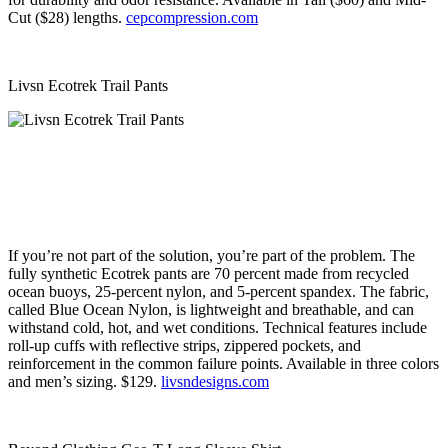
Cut ($28) lengths.
cepcompression.com
Livsn Ecotrek Trail Pants
If you’re not part of the solution, you’re part of the problem. The
fully synthetic Ecotrek pants are 70 percent made from recycled
ocean buoys, 25-percent nylon, and 5-percent spandex. The fabric,
called Blue Ocean Nylon, is lightweight and breathable, and can
withstand cold, hot, and wet conditions. Technical features include
roll-up cuffs with reflective strips, zippered pockets, and
reinforcement in the common failure points. Available in three colors
and men’s sizing. $129.
livsndesigns.com