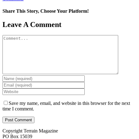
Share This Story, Choose Your Platform!
Facebook
X
Reddit
LinkedIn
WhatsApp
Tumblr
Pinterest
Vk
Email
Leave A Comment
Comment
Save my name, email, and website in this browser for the next
time I comment.
Copyright Terrain Magazine
PO Box 15039