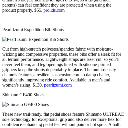
parents) can feel confident they are protected when using the
product properly. $55.
prolids.com
Pearl Izumi Expedition Bib Shorts
Cut from high-stretch polyester/spandex fabric with moisture-
wicking and compressive properties, these bibs offer a sleek fit for
all-terrain performance. Lightweight straps are laser cut, so you’ll
never feel them, and leg openings lined with silicone-printed
grippers keep the shorts dependably in place. The multi-density
chamois features a resilient suspension core to damp chatter,
significantly improving ride comfort. Available in men’s and
women’s sizing. $130.
pearlizumi.com
Shimano GF400 Shoes
These new trail-ready, flat pedal shoes feature Shimano ULTREAD
sole technology for exceptional grip and also deliver more flex for
confidence-enhancing pedal feel without pain or hot spots. A half-