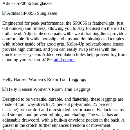
Adidas SP0056 Sunglasses
Engineered for peak performance, the SP0056 is feather-light (just
0.8 ounces) and rimless, allowing you to stay focused on the road or
trail ahead. Adjustable nose pads with sweat-draining lines provide a
comfortable fit while non-slip end tips and double-injected temples
with rubber inside offer good grip. Kolor-Up polycarbonate lenses
provide high contrast, and you can easily swap lenses with the
quick-release system. Added ventilation holes help prevent fog from
clouding your vision. $180.
adidas.com
Helly Hansen Women’s Roam Trail Leggings
Designed to be versatile, durable, and flattering, these leggings are
made of four-way stretch (75 percent polyamide, 25 percent
elastane) for comfort and unrestricted performance. Flatlock seams
add strength and prevent rubbing and chafing. The waist has an
adjustable drawcord, with a built-in envelope pocket in the back. A
gusset in the crotch further enhances freedom of movement.