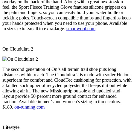
overlay on the back of the hand. Along with a great next-to-skin
feel, the Sport Fleece Training Glove features silicone grippers on
the palm and fingers, so you can easily hold your water bottle or
trekking poles. Touch-screen compatible thumbs and fingertips keep
your hands protected when you need to use your phone. Available
in sizes extra-small to extra-large.
smartwool.com
On Cloudultra 2
The second generation of On’s all-terrain trail shoe puts long
distances within reach. The Cloudultra 2 is made with softer Helion
superfoam for comfort and CloudTec cushioning for protection, with
a knitted sock upper of recycled polyester that keeps dirt out while
allowing air in. The new Missiongrip outsole and updated stud
layout provide 50-percent more ground contact for enhanced
traction. Available in men’s and women’s sizing in three colors.
$180.
on-running.com
Lifestyle