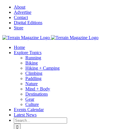
Skip
About
to
Advertise
content
Contact
Digital Editions
Store
Home
Explore Topics
Running
Biking
Hiking + Camping
Climbing
Paddling
Nature
Mind + Body
Destinations
Gear
Culture
Events Calendar
Latest News
Search
for: