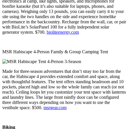
electronics at camp, like lights, speakers, and microphones for
bonfire karaoke (but it’s also suitable for laptops, phones, and
cameras). Weighing only 13 pounds, you can easily carry it to your
site using the two handles on the side and experience homelike
performance in the backcountry. Recharge from the wall, car, or pair
with BioLite’s SolarPanel 100 for a fully independent solar
generator system. $700.
bioliteenergy.com
MSR Habiscape 4-Person Family & Group Camping Tent
Made for three-season adventures that don’t stray too far from the
car, the Habiscape 4 provides extended comfort and space, along
with thoughtful features. The tent offers standing headroom and 10
pockets, placed high and low so the whole family can reach (or not
reach). Ceiling loops let you customize your tent space with lanterns
and laundry lines. The large front rainfly door can be configured
three different ways depending on how you want to use the
vestibule space. $500.
msrgear.com
Biking