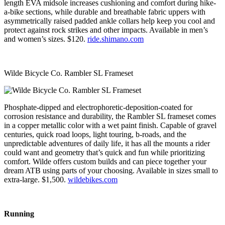
length EVA midsole increases cushioning and comfort during hike-
a-bike sections, while durable and breathable fabric uppers with
asymmetrically raised padded ankle collars help keep you cool and
protect against rock strikes and other impacts. Available in men’s
and women’s sizes. $120.
ride.shimano.com
Wilde Bicycle Co. Rambler SL Frameset
Phosphate-dipped and electrophoretic-deposition-coated for
corrosion resistance and durability, the Rambler SL frameset comes
in a copper metallic color with a wet paint finish. Capable of gravel
centuries, quick road loops, light touring, b-roads, and the
unpredictable adventures of daily life, it has all the mounts a rider
could want and geometry that’s quick and fun while prioritizing
comfort. Wilde offers custom builds and can piece together your
dream ATB using parts of your choosing. Available in sizes small to
extra-large. $1,500.
wildebikes.com
Running