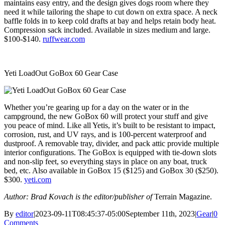
maintains easy entry, and the design gives dogs room where they
need it while tailoring the shape to cut down on extra space. A neck
baffle folds in to keep cold drafts at bay and helps retain body heat.
Compression sack included. Available in sizes medium and large.
$100-$140.
ruffwear.com
Yeti LoadOut GoBox 60 Gear Case
Whether you’re gearing up for a day on the water or in the
campground, the new GoBox 60 will protect your stuff and give
you peace of mind. Like all Yetis, it’s built to be resistant to impact,
corrosion, rust, and UV rays, and is 100-percent waterproof and
dustproof. A removable tray, divider, and pack attic provide multiple
interior configurations. The GoBox is equipped with tie-down slots
and non-slip feet, so everything stays in place on any boat, truck
bed, etc. Also available in GoBox 15 ($125) and GoBox 30 ($250).
$300.
yeti.com
Author: Brad Kovach is the editor/publisher of
Terrain Magazine.
By
editor
|
2023-09-11T08:45:37-05:00
September 11th, 2023
|
Gear
|
0
Comments