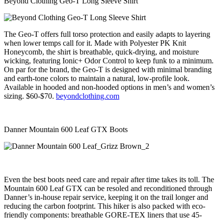
Beyond Clothing Geo-T Long Sleeve Shirt
The Geo-T offers full torso protection and easily adapts to layering
when lower temps call for it. Made with Polyester PK Knit
Honeycomb, the shirt is breathable, quick-drying, and moisture
wicking, featuring Ionic+ Odor Control to keep funk to a minimum.
On par for the brand, the Geo-T is designed with minimal branding
and earth-tone colors to maintain a natural, low-profile look.
Available in hooded and non-hooded options in men’s and women’s
sizing. $60-$70.
beyondclothing.com
Danner Mountain 600 Leaf GTX Boots
Even the best boots need care and repair after time takes its toll. The
Mountain 600 Leaf GTX can be resoled and reconditioned through
Danner’s in-house repair service, keeping it on the trail longer and
reducing the carbon footprint. This hiker is also packed with eco-
friendly components: breathable GORE-TEX liners that use 45-