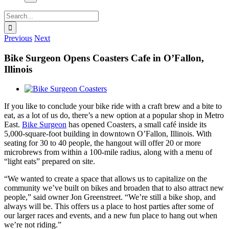
Search
for:
Previous
Next
Bike Surgeon Opens Coasters Cafe in O’Fallon,
Illinois
View
Larger
If you like to conclude your bike ride with a craft brew and a bite to
Image
eat, as a lot of us do, there’s a new option at a popular shop in Metro
East.
Bike Surgeon
has opened Coasters, a small café inside its
5,000-square-foot building in downtown O’Fallon, Illinois. With
seating for 30 to 40 people, the hangout will offer 20 or more
microbrews from within a 100-mile radius, along with a menu of
“light eats” prepared on site.
“We wanted to create a space that allows us to capitalize on the
community we’ve built on bikes and broaden that to also attract new
people,” said owner Jon Greenstreet. “We’re still a bike shop, and
always will be. This offers us a place to host parties after some of
our larger races and events, and a new fun place to hang out when
we’re not riding.”