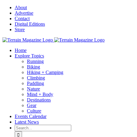
Skip
About
to
Advertise
content
Contact
Digital Editions
Store
Home
Explore Topics
Running
Biking
Hiking + Camping
Climbing
Paddling
Nature
Mind + Body
Destinations
Gear
Culture
Events Calendar
Latest News
Search
for: