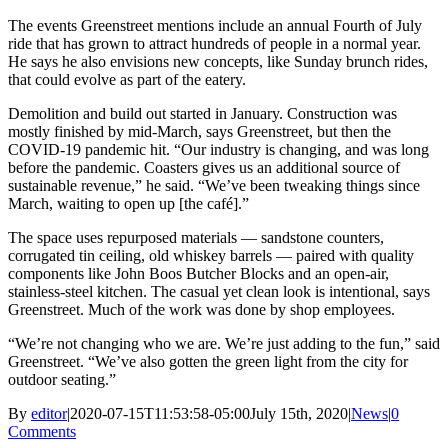
The events Greenstreet mentions include an annual Fourth of July
ride that has grown to attract hundreds of people in a normal year.
He says he also envisions new concepts, like Sunday brunch rides,
that could evolve as part of the eatery.
Demolition and build out started in January. Construction was
mostly finished by mid-March, says Greenstreet, but then the
COVID-19 pandemic hit. “Our industry is changing, and was long
before the pandemic. Coasters gives us an additional source of
sustainable revenue,” he said. “We’ve been tweaking things since
March, waiting to open up [the café].”
The space uses repurposed materials — sandstone counters,
corrugated tin ceiling, old whiskey barrels — paired with quality
components like John Boos Butcher Blocks and an open-air,
stainless-steel kitchen. The casual yet clean look is intentional, says
Greenstreet. Much of the work was done by shop employees.
“We’re not changing who we are. We’re just adding to the fun,” said
Greenstreet. “We’ve also gotten the green light from the city for
outdoor seating.”
By
editor
|
2020-07-15T11:53:58-05:00
July 15th, 2020
|
News
|
0
Comments