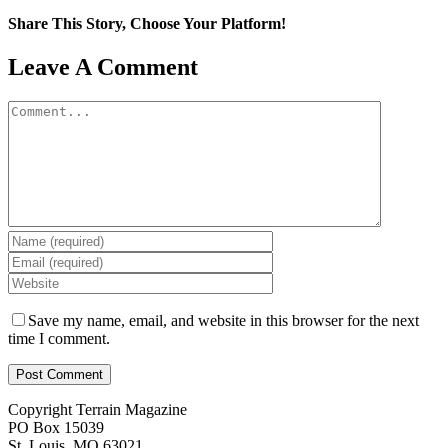
Share This Story, Choose Your Platform!
Facebook
X
Reddit
LinkedIn
WhatsApp
Tumblr
Pinterest
Vk
Email
Leave A Comment
Comment
Save my name, email, and website in this browser for the next
time I comment.
Copyright Terrain Magazine
PO Box 15039
St. Louis, MO 63021