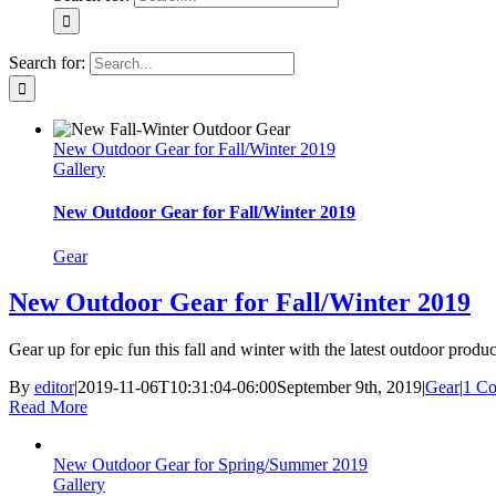
Search for:
New Outdoor Gear for Fall/Winter 2019
Gallery
New Outdoor Gear for Fall/Winter 2019
Gear
New Outdoor Gear for Fall/Winter 2019
Gear up for epic fun this fall and winter with the latest outdoor produ
By
editor
|
2019-11-06T10:31:04-06:00
September 9th, 2019
|
Gear
|
1 C
Read More
New Outdoor Gear for Spring/Summer 2019
Gallery