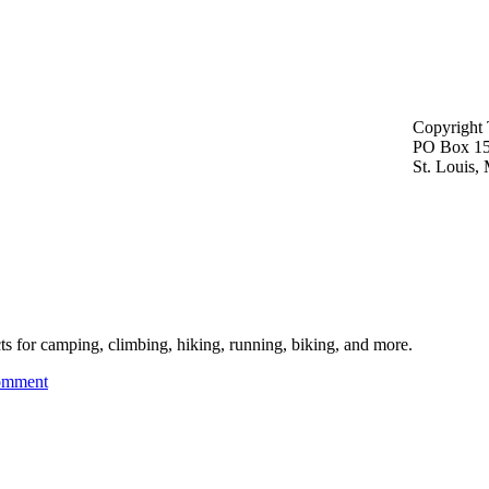
Copyright 
PO Box 1
St. Louis
cts for camping, climbing, hiking, running, biking, and more.
omment