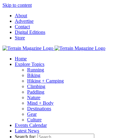
Skip to content
About
Advertise
Contact
Digital Editions
Store
Home
Explore Topics
Running
Biking
Hiking + Camping
Climbing
Paddling
Nature
Mind + Body
Destinations
Gear
Culture
Events Calendar
Latest News
Search for: