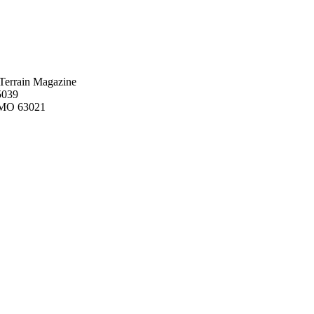
Terrain Magazine
5039
, MO 63021