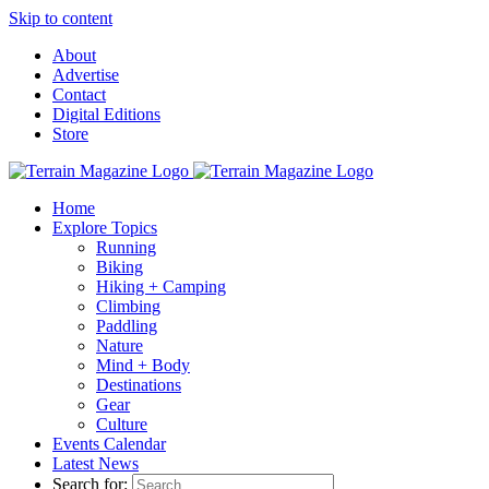
Skip to content
About
Advertise
Contact
Digital Editions
Store
Home
Explore Topics
Running
Biking
Hiking + Camping
Climbing
Paddling
Nature
Mind + Body
Destinations
Gear
Culture
Events Calendar
Latest News
Search for: