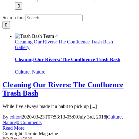
Search for:
Cleaning Our Rivers: The Confluence Trash Bash
Gallery
Cleaning Our Rivers: The Confluence Trash Bash
Culture
,
Nature
Cleaning Our Rivers: The Confluence
Trash Bash
While I’ve always made it a habit to pick up [...]
By
editor
|
2020-03-23T07:53:13-05:00
July 3rd, 2018
|
Culture
,
Nature
|
0 Comments
Read More
Copyright Terrain Magazine