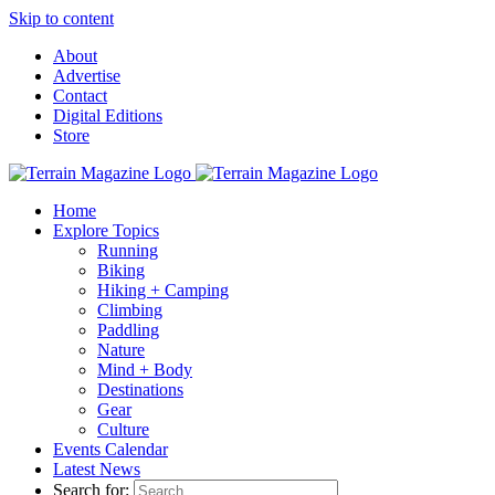
Skip to content
About
Advertise
Contact
Digital Editions
Store
Home
Explore Topics
Running
Biking
Hiking + Camping
Climbing
Paddling
Nature
Mind + Body
Destinations
Gear
Culture
Events Calendar
Latest News
Search for: