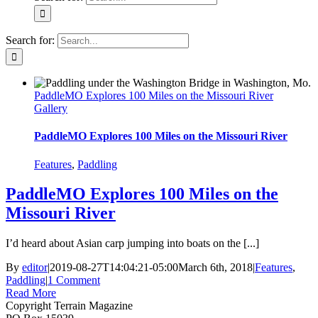
Search for:
PaddleMO Explores 100 Miles on the Missouri River
Gallery
PaddleMO Explores 100 Miles on the Missouri River
Features
,
Paddling
PaddleMO Explores 100 Miles on the
Missouri River
I’d heard about Asian carp jumping into boats on the [...]
By
editor
|
2019-08-27T14:04:21-05:00
March 6th, 2018
|
Features
,
Paddling
|
1 Comment
Read More
Copyright Terrain Magazine