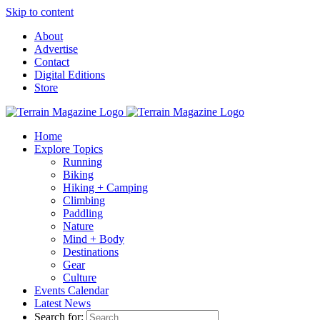
Skip to content
About
Advertise
Contact
Digital Editions
Store
Home
Explore Topics
Running
Biking
Hiking + Camping
Climbing
Paddling
Nature
Mind + Body
Destinations
Gear
Culture
Events Calendar
Latest News
Search for: