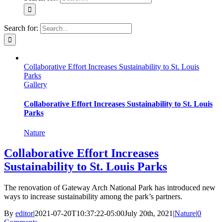
Search for:
Collaborative Effort Increases Sustainability to St. Louis
Parks
Gallery
Collaborative Effort Increases Sustainability to St. Louis
Parks
Nature
Collaborative Effort Increases
Sustainability to St. Louis Parks
The renovation of Gateway Arch National Park has introduced new
ways to increase sustainability among the park’s partners.
By
editor
|
2021-07-20T10:37:22-05:00
July 20th, 2021
|
Nature
|
0