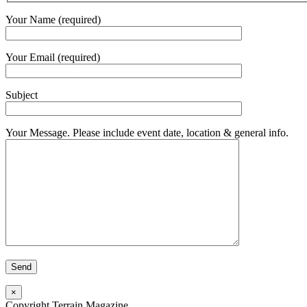
Your Name (required)
Your Email (required)
Subject
Your Message. Please include event date, location & general info.
×
Copyright Terrain Magazine