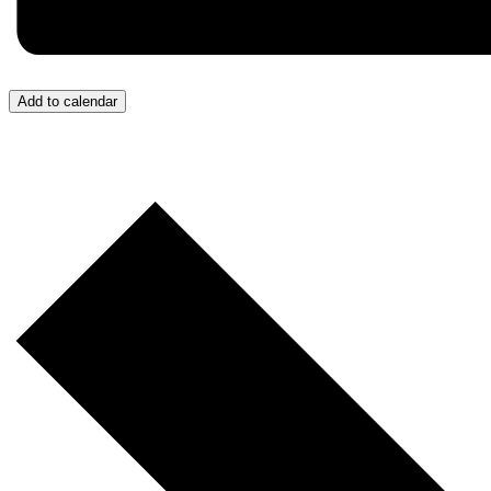
Add to calendar