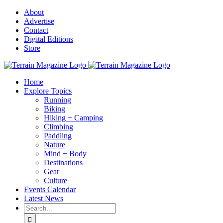
Skip
About
to
Advertise
content
Contact
Digital Editions
Store
Home
Explore Topics
Running
Biking
Hiking + Camping
Climbing
Paddling
Nature
Mind + Body
Destinations
Gear
Culture
Events Calendar
Latest News
Search
for: