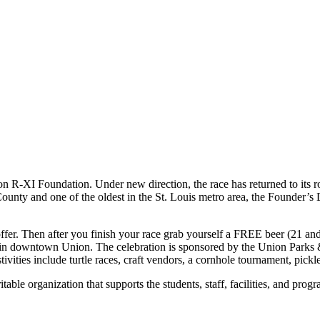
n R-XI Foundation. Under new direction, the race has returned to its r
 County and one of the oldest in the St. Louis metro area, the Founder’
ffer. Then after you finish your race grab yourself a FREE beer (21 an
re in downtown Union. The celebration is sponsored by the Union Parks
tivities include turtle races, craft vendors, a cornhole tournament, pick
ble organization that supports the students, staff, facilities, and pro