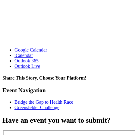
Google Calendar
iCalendar
Outlook 365
Outlook Live
Share This Story, Choose Your Platform!
Facebook
X
Reddit
LinkedIn
WhatsApp
Tumblr
Pinterest
Vk
Email
Event Navigation
Bridge the Gap to Health Race
Greensfelder Challenge
Have an event you want to submit?