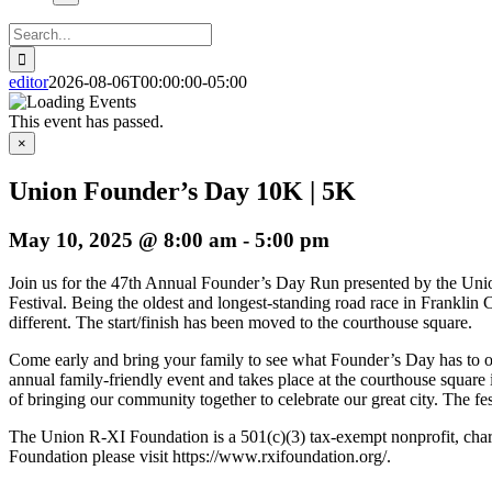
Search
for:
editor
2026-08-06T00:00:00-05:00
This event has passed.
×
Union Founder’s Day 10K | 5K
May 10, 2025 @ 8:00 am
-
5:00 pm
Join us for the 47th Annual Founder’s Day Run presented by the Unio
Festival. Being the oldest and longest-standing road race in Franklin
different. The start/finish has been moved to the courthouse square.
Come early and bring your family to see what Founder’s Day has to o
annual family-friendly event and takes place at the courthouse squa
of bringing our community together to celebrate our great city. The fes
The Union R-XI Foundation is a 501(c)(3) tax-exempt nonprofit, charita
Foundation please visit https://www.rxifoundation.org/.