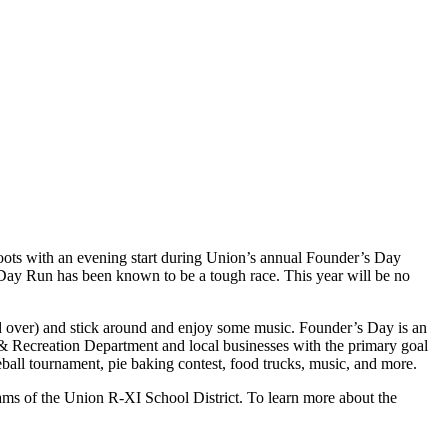
oots with an evening start during Union’s annual Founder’s Day
s Day Run has been known to be a tough race. This year will be no
d over) and stick around and enjoy some music. Founder’s Day is an
 & Recreation Department and local businesses with the primary goal
leball tournament, pie baking contest, food trucks, music, and more.
grams of the Union R-XI School District. To learn more about the