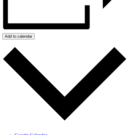
Add to calendar