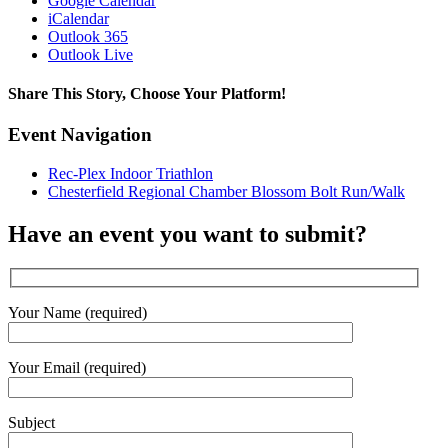
Google Calendar
iCalendar
Outlook 365
Outlook Live
Share This Story, Choose Your Platform!
Facebook
X
Reddit
LinkedIn
WhatsApp
Tumblr
Pinterest
Vk
Email
Event Navigation
Rec-Plex Indoor Triathlon
Chesterfield Regional Chamber Blossom Bolt Run/Walk
Have an event you want to submit?
Your Name (required)
Your Email (required)
Subject