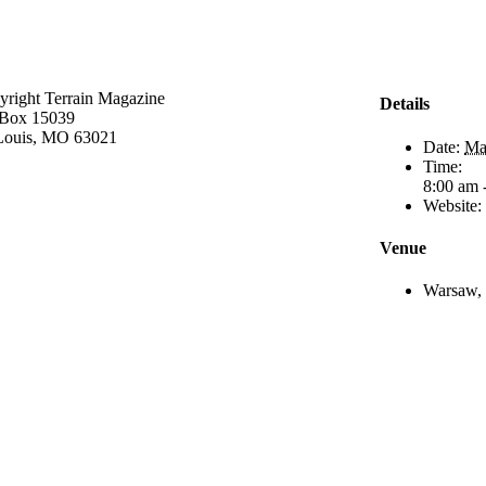
yright Terrain Magazine
Details
Box 15039
 Louis, MO 63021
Date:
Ma
Time:
8:00 am 
Website:
Venue
Warsaw, 