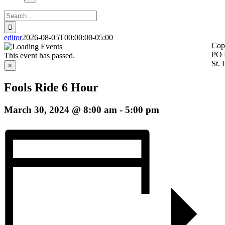
Search
for:
editor
2026-08-05T00:00:00-05:00
Cop
PO 
This event has passed.
St.
×
Fools Ride 6 Hour
March 30, 2024 @ 8:00 am
-
5:00 pm