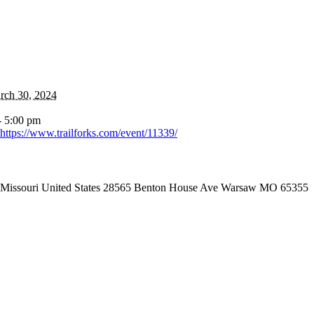
rch 30, 2024
- 5:00 pm
https://www.trailforks.com/event/11339/
Missouri United States 28565 Benton House Ave Warsaw MO 65355