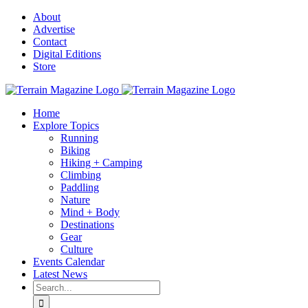
Skip
About
to
Advertise
content
Contact
Digital Editions
Store
Home
Explore Topics
Running
Biking
Hiking + Camping
Climbing
Paddling
Nature
Mind + Body
Destinations
Gear
Culture
Events Calendar
Latest News
Search
for: