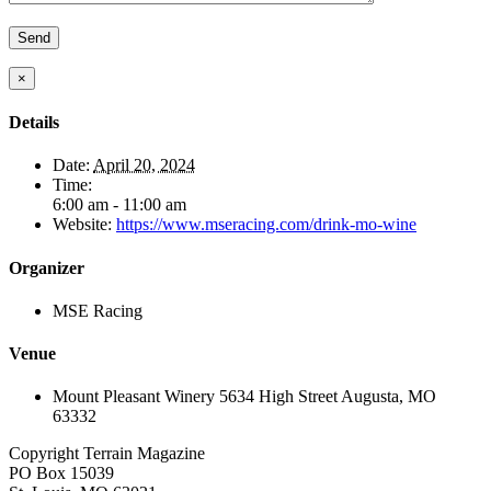
×
Details
Date:
April 20, 2024
Time:
6:00 am - 11:00 am
Website:
https://www.mseracing.com/drink-mo-wine
Organizer
MSE Racing
Venue
Mount Pleasant Winery 5634 High Street Augusta, MO
63332
Copyright Terrain Magazine
PO Box 15039