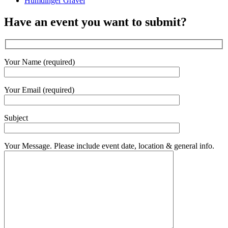
Humdinger Gravel
Have an event you want to submit?
Your Name (required)
Your Email (required)
Subject
Your Message. Please include event date, location & general info.