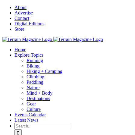
Skip
About
to
Advertise
content
Contact
Digital Editions
Store
Home
Explore Topics
Running
Biking
Hiking + Camping
Climbing
Paddling
Nature
Mind + Body
Destinations
Gear
Culture
Events Calendar
Latest News
Search
for: