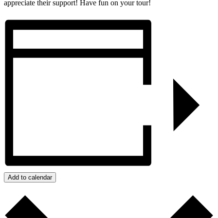
appreciate their support! Have fun on your tour!
Add to calendar