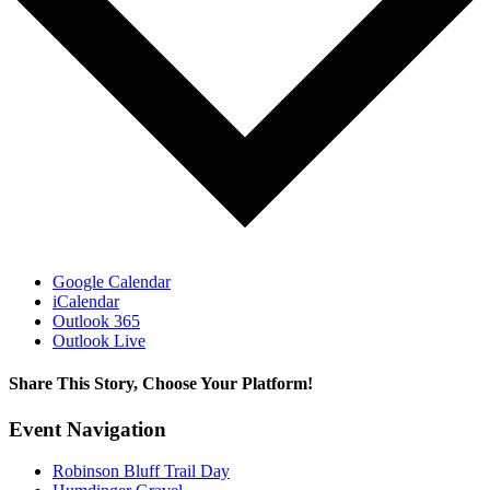
Google Calendar
iCalendar
Outlook 365
Outlook Live
Share This Story, Choose Your Platform!
Facebook
X
Reddit
LinkedIn
WhatsApp
Tumblr
Pinterest
Vk
Email
Event Navigation
Robinson Bluff Trail Day