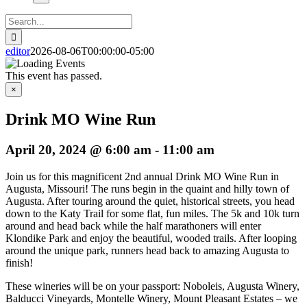
Search
for:
editor
2026-08-06T00:00:00-05:00
This event has passed.
×
Drink MO Wine Run
April 20, 2024 @ 6:00 am
-
11:00 am
Join us for this magnificent 2nd annual Drink MO Wine Run in
Augusta, Missouri! The runs begin in the quaint and hilly town of
Augusta. After touring around the quiet, historical streets, you head
down to the Katy Trail for some flat, fun miles. The 5k and 10k turn
around and head back while the half marathoners will enter
Klondike Park and enjoy the beautiful, wooded trails. After looping
around the unique park, runners head back to amazing Augusta to
finish!
These wineries will be on your passport: Noboleis, Augusta Winery,
Balducci Vineyards, Montelle Winery, Mount Pleasant Estates – we