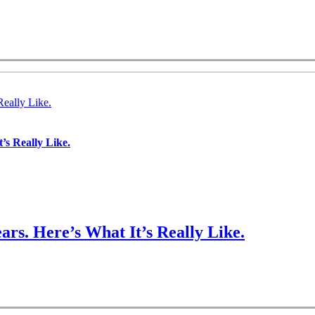
Really Like.
’s Really Like.
ars. Here’s What It’s Really Like.