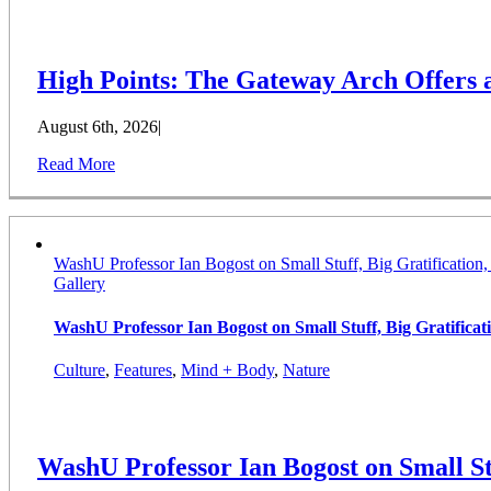
High Points: The Gateway Arch Offers
August 6th, 2026
|
Read More
WashU Professor Ian Bogost on Small Stuff, Big Gratification
Gallery
WashU Professor Ian Bogost on Small Stuff, Big Gratifica
Culture
,
Features
,
Mind + Body
,
Nature
WashU Professor Ian Bogost on Small St