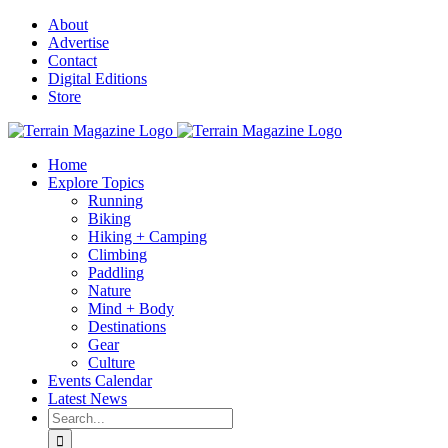
Skip
About
to
Advertise
content
Contact
Digital Editions
Store
Home
Explore Topics
Running
Biking
Hiking + Camping
Climbing
Paddling
Nature
Mind + Body
Destinations
Gear
Culture
Events Calendar
Latest News
Search
for: