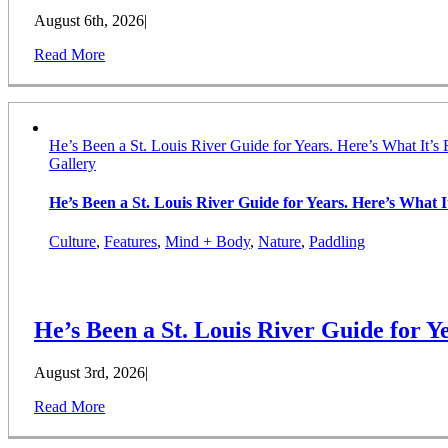
August 6th, 2026
|
Read More
He’s Been a St. Louis River Guide for Years. Here’s What It’s 
Gallery
He’s Been a St. Louis River Guide for Years. Here’s What It
Culture
,
Features
,
Mind + Body
,
Nature
,
Paddling
He’s Been a St. Louis River Guide for Ye
August 3rd, 2026
|
Read More