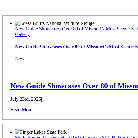
Latest News
New Guide Showcases Over 80 of Missouri’s Most Scenic Nat
Gallery
New Guide Showcases Over 80 of Missouri’s Most Scenic 
News
New Guide Showcases Over 80 of Missou
July 23rd, 2026
|
Read More
Study Shows Missouri State Parks Generate $1.5 Billion Econ