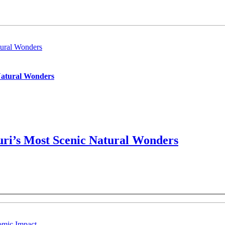
ural Wonders
Natural Wonders
ri’s Most Scenic Natural Wonders
omic Impact