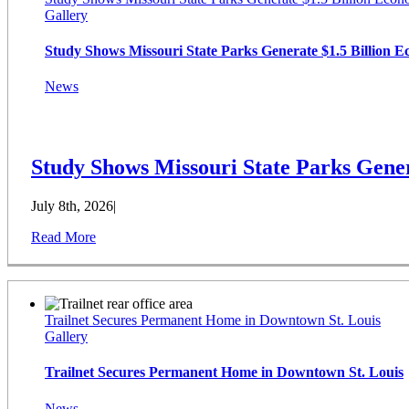
Gallery
Study Shows Missouri State Parks Generate $1.5 Billion 
News
Study Shows Missouri State Parks Gener
July 8th, 2026
|
Read More
Trailnet Secures Permanent Home in Downtown St. Louis
Gallery
Trailnet Secures Permanent Home in Downtown St. Louis
News