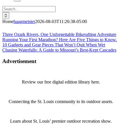
Search
for:
Home
haagmeister
2026-08-03T11:26:38-05:00
Journey to Joplin
Three Ozark Rivers, One Unforgettable Bikerafting Adventure
Running Your First Marathon? Here Are Five Things to Know.
10 Gadgets and Gear Pieces That Won’t Quit When Wet
Chasing Waterfalls: A Guide to Missouri’s Best-Kept Cascades
Advertisement
Review our free digital edition library here.
Connecting the St. Louis community to its outdoor assets.
Learn about St. Louis’ premier outdoor recreation show.