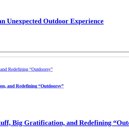
 an Unexpected Outdoor Experience
, and Redefining “Outdoorsy”
tion, and Redefining “Outdoorsy”
uff, Big Gratification, and Redefining “Ou