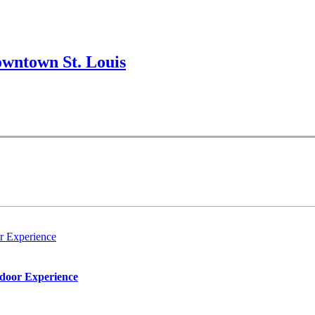
wntown St. Louis
r Experience
tdoor Experience