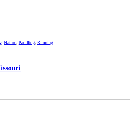
y
,
Nature
,
Paddling
,
Running
issouri