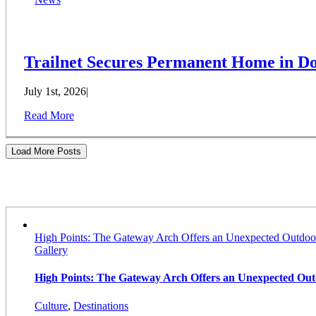
Trailnet Secures Permanent Home in Do
July 1st, 2026
|
Read More
Load More Posts
Stories
High Points: The Gateway Arch Offers an Unexpected Outdoo
Gallery
High Points: The Gateway Arch Offers an Unexpected Ou
Culture
,
Destinations