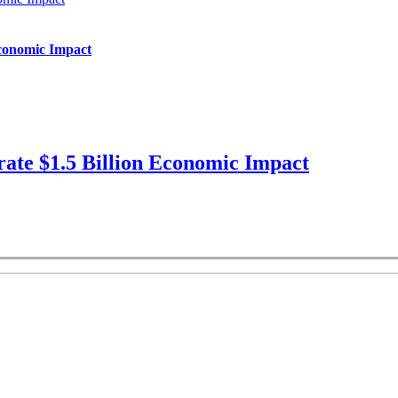
Economic Impact
ate $1.5 Billion Economic Impact