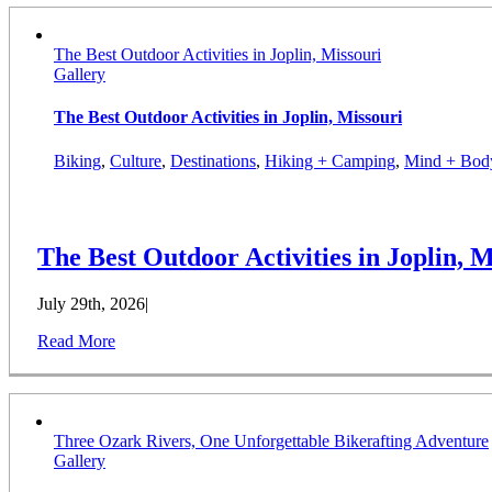
The Best Outdoor Activities in Joplin, Missouri
Gallery
The Best Outdoor Activities in Joplin, Missouri
Biking
,
Culture
,
Destinations
,
Hiking + Camping
,
Mind + Bod
The Best Outdoor Activities in Joplin, M
July 29th, 2026
|
Read More
Three Ozark Rivers, One Unforgettable Bikerafting Adventure
Gallery