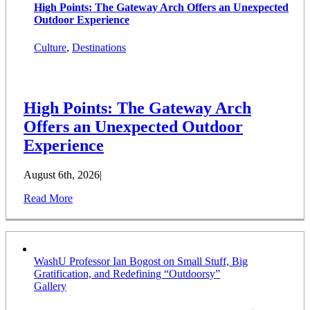
High Points: The Gateway Arch Offers an Unexpected
Outdoor Experience
Culture
,
Destinations
High Points: The Gateway Arch
Offers an Unexpected Outdoor
Experience
August 6th, 2026
|
Read More
WashU Professor Ian Bogost on Small Stuff, Big
Gratification, and Redefining “Outdoorsy”
Gallery