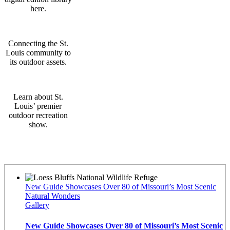
here.
Connecting the St.
Louis community to
its outdoor assets.
Learn about St.
Louis’ premier
outdoor recreation
show.
Latest News
New Guide Showcases Over 80 of Missouri’s Most Scenic
Natural Wonders
Gallery
New Guide Showcases Over 80 of Missouri’s Most Scenic