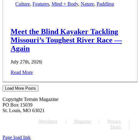
Culture
,
Features
,
Mind + Body
,
Nature
,
Paddling
Meet the Blind Kayaker Tackling
Missouri’s Toughest River Race —
Again
July 27th, 2026
|
Read More
Load More Posts
Copyright Terrain Magazine
PO Box 15039
St. Louis, MO 63021
Newsletter
Magazine
Privacy
Terms
Page load link