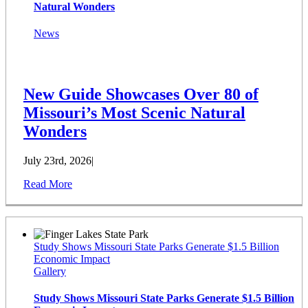
Natural Wonders
News
New Guide Showcases Over 80 of
Missouri’s Most Scenic Natural
Wonders
July 23rd, 2026
|
Read More
Study Shows Missouri State Parks Generate $1.5 Billion
Economic Impact
Gallery
Study Shows Missouri State Parks Generate $1.5 Billion