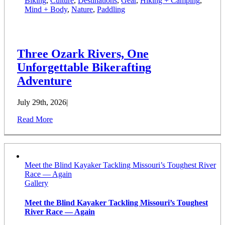
Biking
,
Culture
,
Destinations
,
Gear
,
Hiking + Camping
,
Mind + Body
,
Nature
,
Paddling
Three Ozark Rivers, One
Unforgettable Bikerafting
Adventure
July 29th, 2026
|
Read More
Meet the Blind Kayaker Tackling Missouri’s Toughest River
Race — Again
Gallery
Meet the Blind Kayaker Tackling Missouri’s Toughest
River Race — Again