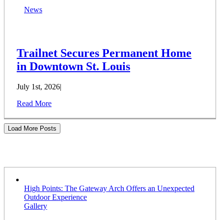
News
Trailnet Secures Permanent Home
in Downtown St. Louis
July 1st, 2026
|
Read More
Load More Posts
Stories
High Points: The Gateway Arch Offers an Unexpected
Outdoor Experience
Gallery