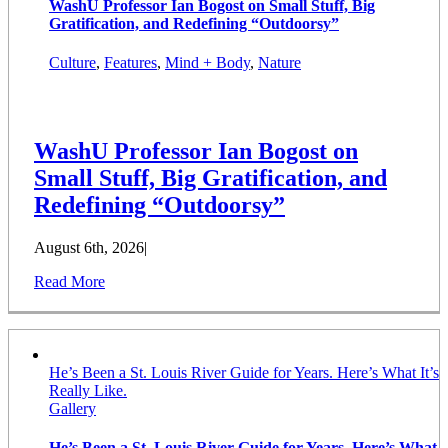
WashU Professor Ian Bogost on Small Stuff, Big
Gratification, and Redefining “Outdoorsy”
Culture
,
Features
,
Mind + Body
,
Nature
WashU Professor Ian Bogost on
Small Stuff, Big Gratification, and
Redefining “Outdoorsy”
August 6th, 2026
|
Read More
He’s Been a St. Louis River Guide for Years. Here’s What It’s
Really Like.
Gallery
He’s Been a St. Louis River Guide for Years. Here’s What