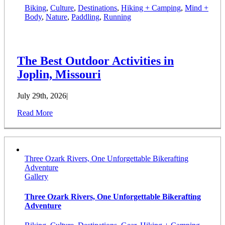
Biking
,
Culture
,
Destinations
,
Hiking + Camping
,
Mind +
Body
,
Nature
,
Paddling
,
Running
The Best Outdoor Activities in
Joplin, Missouri
July 29th, 2026
|
Read More
Three Ozark Rivers, One Unforgettable Bikerafting
Adventure
Gallery
Three Ozark Rivers, One Unforgettable Bikerafting
Adventure