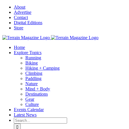
Skip
About
to
Advertise
content
Contact
Digital Editions
Store
Home
Explore Topics
Running
Biking
Hiking + Camping
Climbing
Paddling
Nature
Mind + Body
Destinations
Gear
Culture
Events Calendar
Latest News
Search
for: