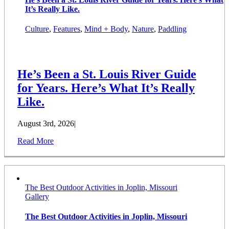
It’s Really Like.
Culture
,
Features
,
Mind + Body
,
Nature
,
Paddling
He’s Been a St. Louis River Guide
for Years. Here’s What It’s Really
Like.
August 3rd, 2026
|
Read More
The Best Outdoor Activities in Joplin, Missouri
Gallery
The Best Outdoor Activities in Joplin, Missouri