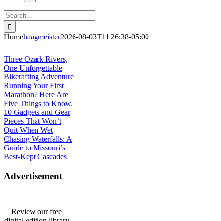
Search
for:
Home
haagmeister
2026-08-03T11:26:38-05:00
Journey to Joplin
Three Ozark Rivers,
One Unforgettable
Bikerafting Adventure
Running Your First
Marathon? Here Are
Five Things to Know.
10 Gadgets and Gear
Pieces That Won’t
Quit When Wet
Chasing Waterfalls: A
Guide to Missouri’s
Best-Kept Cascades
Advertisement
Review our free
digital edition library