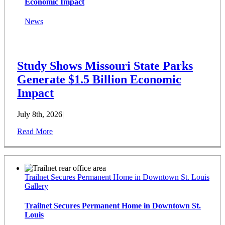
Economic Impact
News
Study Shows Missouri State Parks
Generate $1.5 Billion Economic
Impact
July 8th, 2026
|
Read More
Trailnet Secures Permanent Home in Downtown St. Louis
Gallery
Trailnet Secures Permanent Home in Downtown St.
Louis