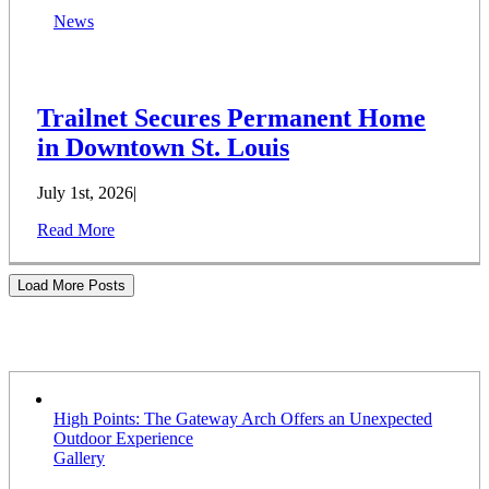
News
Trailnet Secures Permanent Home
in Downtown St. Louis
July 1st, 2026
|
Read More
Load More Posts
Stories
High Points: The Gateway Arch Offers an Unexpected
Outdoor Experience
Gallery