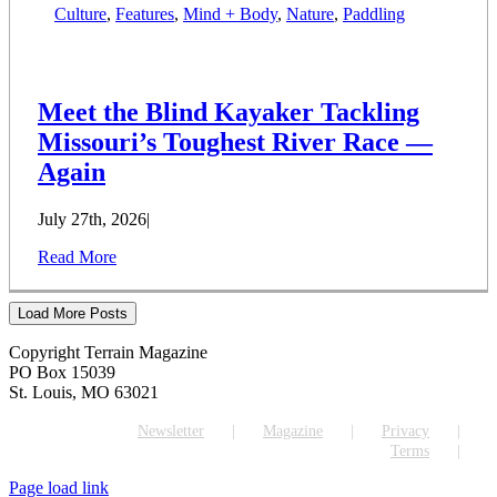
Culture
,
Features
,
Mind + Body
,
Nature
,
Paddling
Meet the Blind Kayaker Tackling
Missouri’s Toughest River Race —
Again
July 27th, 2026
|
Read More
Load More Posts
Copyright Terrain Magazine
PO Box 15039
St. Louis, MO 63021
Newsletter
Magazine
Privacy
Terms
Page load link