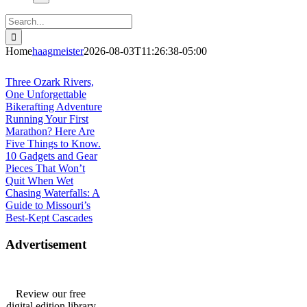
Search
for:
Home
haagmeister
2026-08-03T11:26:38-05:00
Journey to Joplin
Three Ozark Rivers,
One Unforgettable
Bikerafting Adventure
Running Your First
Marathon? Here Are
Five Things to Know.
10 Gadgets and Gear
Pieces That Won’t
Quit When Wet
Chasing Waterfalls: A
Guide to Missouri’s
Best-Kept Cascades
Advertisement
Review our free
digital edition library