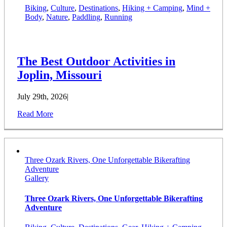
Biking
,
Culture
,
Destinations
,
Hiking + Camping
,
Mind +
Body
,
Nature
,
Paddling
,
Running
The Best Outdoor Activities in
Joplin, Missouri
July 29th, 2026
|
Read More
Three Ozark Rivers, One Unforgettable Bikerafting
Adventure
Gallery
Three Ozark Rivers, One Unforgettable Bikerafting
Adventure