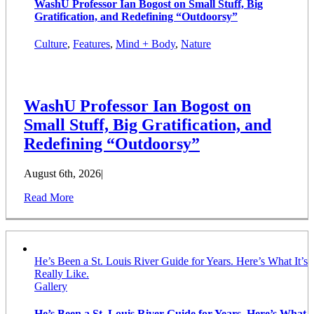
WashU Professor Ian Bogost on Small Stuff, Big
Gratification, and Redefining “Outdoorsy”
Culture
,
Features
,
Mind + Body
,
Nature
WashU Professor Ian Bogost on
Small Stuff, Big Gratification, and
Redefining “Outdoorsy”
August 6th, 2026
|
Read More
He’s Been a St. Louis River Guide for Years. Here’s What It’s
Really Like.
Gallery
He’s Been a St. Louis River Guide for Years. Here’s What