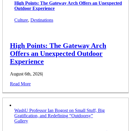
High Points: The Gateway Arch Offers an Unexpected
Outdoor Experience
Culture
,
Destinations
High Points: The Gateway Arch
Offers an Unexpected Outdoor
Experience
August 6th, 2026
|
Read More
WashU Professor Ian Bogost on Small Stuff, Big
Gratification, and Redefining “Outdoorsy”
Gallery