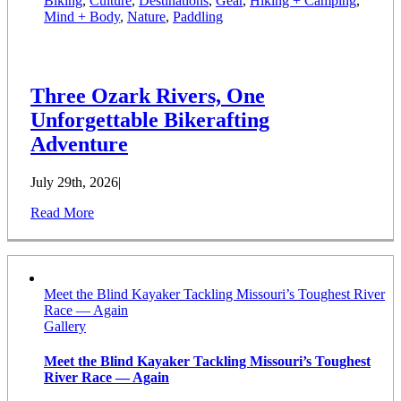
Biking
,
Culture
,
Destinations
,
Gear
,
Hiking + Camping
,
Mind + Body
,
Nature
,
Paddling
Three Ozark Rivers, One
Unforgettable Bikerafting
Adventure
July 29th, 2026
|
Read More
Meet the Blind Kayaker Tackling Missouri’s Toughest River
Race — Again
Gallery
Meet the Blind Kayaker Tackling Missouri’s Toughest
River Race — Again