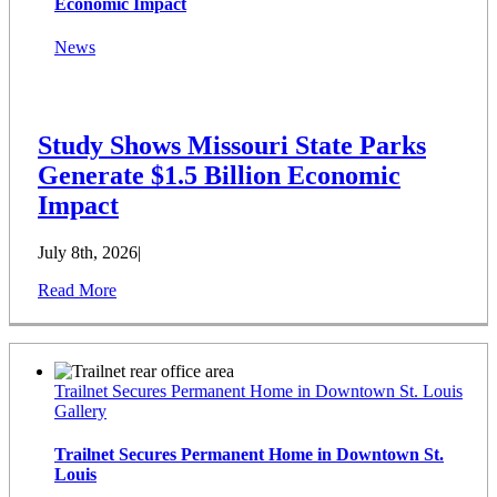
Economic Impact
News
Study Shows Missouri State Parks
Generate $1.5 Billion Economic
Impact
July 8th, 2026
|
Read More
Trailnet Secures Permanent Home in Downtown St. Louis
Gallery
Trailnet Secures Permanent Home in Downtown St.
Louis