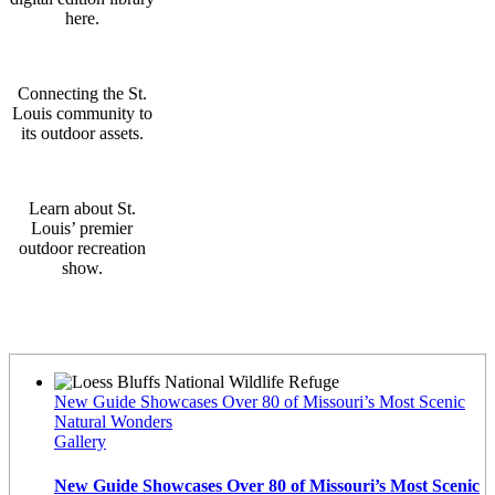
here.
Connecting the St.
Louis community to
its outdoor assets.
Learn about St.
Louis’ premier
outdoor recreation
show.
Latest News
New Guide Showcases Over 80 of Missouri’s Most Scenic
Natural Wonders
Gallery
New Guide Showcases Over 80 of Missouri’s Most Scenic