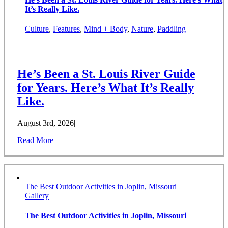
It’s Really Like.
Culture
,
Features
,
Mind + Body
,
Nature
,
Paddling
He’s Been a St. Louis River Guide
for Years. Here’s What It’s Really
Like.
August 3rd, 2026
|
Read More
The Best Outdoor Activities in Joplin, Missouri
Gallery
The Best Outdoor Activities in Joplin, Missouri