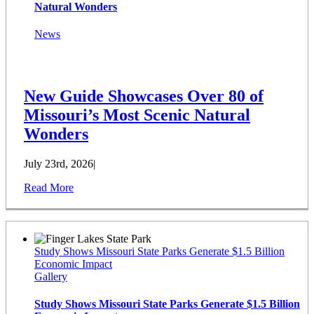
Natural Wonders
News
New Guide Showcases Over 80 of
Missouri’s Most Scenic Natural
Wonders
July 23rd, 2026
|
Read More
Study Shows Missouri State Parks Generate $1.5 Billion
Economic Impact
Gallery
Study Shows Missouri State Parks Generate $1.5 Billion