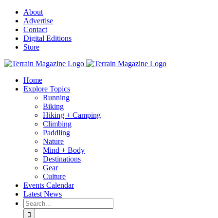
Skip
About
to
Advertise
content
Contact
Digital Editions
Store
Home
Explore Topics
Running
Biking
Hiking + Camping
Climbing
Paddling
Nature
Mind + Body
Destinations
Gear
Culture
Events Calendar
Latest News
Search
for: