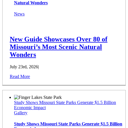
Natural Wonders
News
New Guide Showcases Over 80 of
Missouri’s Most Scenic Natural
Wonders
July 23rd, 2026
|
Read More
Study Shows Missouri State Parks Generate $1.5 Billion
Economic Impact
Gallery
Study Shows Missouri State Parks Generate $1.5 Billion