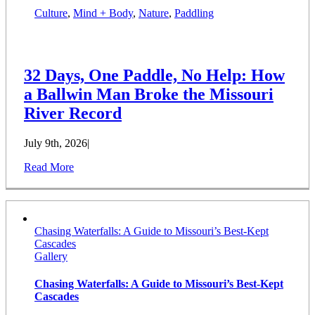
Culture
,
Mind + Body
,
Nature
,
Paddling
32 Days, One Paddle, No Help: How
a Ballwin Man Broke the Missouri
River Record
July 9th, 2026
|
Read More
Chasing Waterfalls: A Guide to Missouri’s Best-Kept
Cascades
Gallery
Chasing Waterfalls: A Guide to Missouri’s Best-Kept
Cascades