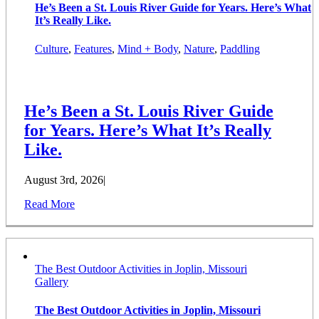
He’s Been a St. Louis River Guide for Years. Here’s What
It’s Really Like.
Culture
,
Features
,
Mind + Body
,
Nature
,
Paddling
He’s Been a St. Louis River Guide
for Years. Here’s What It’s Really
Like.
August 3rd, 2026
|
Read More
The Best Outdoor Activities in Joplin, Missouri
Gallery
The Best Outdoor Activities in Joplin, Missouri