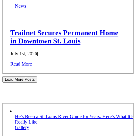
News
Trailnet Secures Permanent Home
in Downtown St. Louis
July 1st, 2026
|
Read More
Load More Posts
Stories
He’s Been a St. Louis River Guide for Years. Here’s What It’s
Really Like.
Gallery