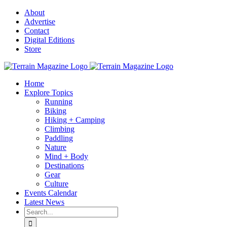
Skip
About
to
Advertise
content
Contact
Digital Editions
Store
Home
Explore Topics
Running
Biking
Hiking + Camping
Climbing
Paddling
Nature
Mind + Body
Destinations
Gear
Culture
Events Calendar
Latest News
Search
for: