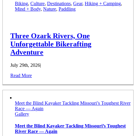
Biking
,
Culture
,
Destinations
,
Gear
,
Hiking + Camping
,
Mind + Body
,
Nature
,
Paddling
Three Ozark Rivers, One
Unforgettable Bikerafting
Adventure
July 29th, 2026
|
Read More
Meet the Blind Kayaker Tackling Missouri’s Toughest River
Race — Again
Gallery
Meet the Blind Kayaker Tackling Missouri’s Toughest
River Race — Again