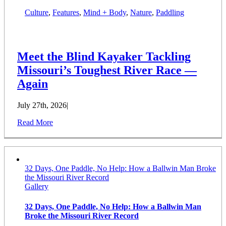
Culture
,
Features
,
Mind + Body
,
Nature
,
Paddling
Meet the Blind Kayaker Tackling
Missouri’s Toughest River Race —
Again
July 27th, 2026
|
Read More
32 Days, One Paddle, No Help: How a Ballwin Man Broke
the Missouri River Record
Gallery
32 Days, One Paddle, No Help: How a Ballwin Man
Broke the Missouri River Record