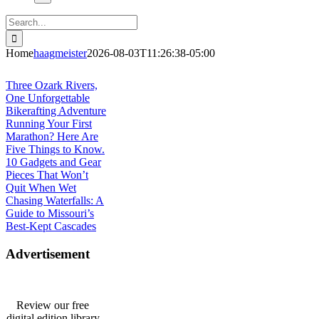
Search
for:
Home
haagmeister
2026-08-03T11:26:38-05:00
Journey to Joplin
Three Ozark Rivers,
One Unforgettable
Bikerafting Adventure
Running Your First
Marathon? Here Are
Five Things to Know.
10 Gadgets and Gear
Pieces That Won’t
Quit When Wet
Chasing Waterfalls: A
Guide to Missouri’s
Best-Kept Cascades
Advertisement
Review our free
digital edition library