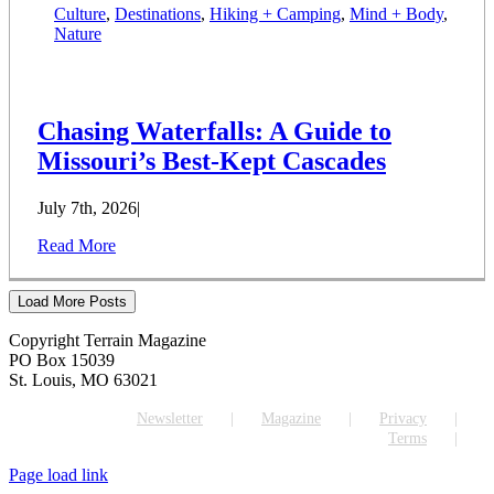
Culture
,
Destinations
,
Hiking + Camping
,
Mind + Body
,
Nature
Chasing Waterfalls: A Guide to
Missouri’s Best-Kept Cascades
July 7th, 2026
|
Read More
Load More Posts
Copyright Terrain Magazine
PO Box 15039
St. Louis, MO 63021
Newsletter
Magazine
Privacy
Terms
Page load link