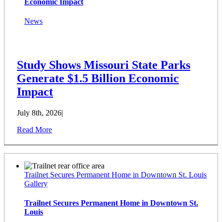
Economic Impact
News
Study Shows Missouri State Parks
Generate $1.5 Billion Economic
Impact
July 8th, 2026
|
Read More
Trailnet Secures Permanent Home in Downtown St. Louis
Gallery
Trailnet Secures Permanent Home in Downtown St.
Louis