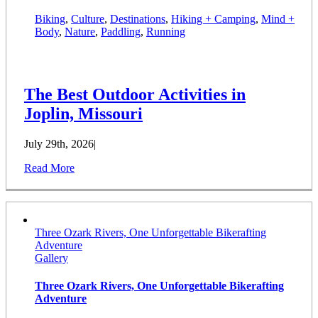
Biking
,
Culture
,
Destinations
,
Hiking + Camping
,
Mind +
Body
,
Nature
,
Paddling
,
Running
The Best Outdoor Activities in
Joplin, Missouri
July 29th, 2026
|
Read More
Three Ozark Rivers, One Unforgettable Bikerafting
Adventure
Gallery
Three Ozark Rivers, One Unforgettable Bikerafting
Adventure