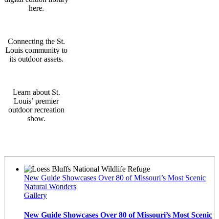
here.
Connecting the St.
Louis community to
its outdoor assets.
Learn about St.
Louis’ premier
outdoor recreation
show.
Latest News
New Guide Showcases Over 80 of Missouri’s Most Scenic
Natural Wonders
Gallery
New Guide Showcases Over 80 of Missouri’s Most Scenic