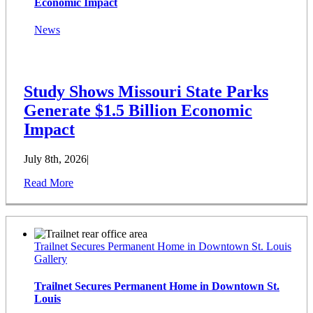
Economic Impact
News
Study Shows Missouri State Parks
Generate $1.5 Billion Economic
Impact
July 8th, 2026
|
Read More
Trailnet Secures Permanent Home in Downtown St. Louis
Gallery
Trailnet Secures Permanent Home in Downtown St.
Louis