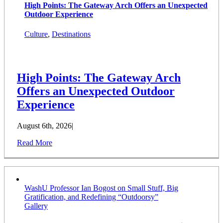
High Points: The Gateway Arch Offers an Unexpected
Outdoor Experience
Culture
,
Destinations
High Points: The Gateway Arch
Offers an Unexpected Outdoor
Experience
August 6th, 2026
|
Read More
WashU Professor Ian Bogost on Small Stuff, Big
Gratification, and Redefining “Outdoorsy”
Gallery