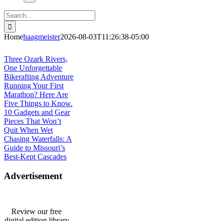
Search
for:
Home
haagmeister
2026-08-03T11:26:38-05:00
Journey to Joplin
Three Ozark Rivers,
One Unforgettable
Bikerafting Adventure
Running Your First
Marathon? Here Are
Five Things to Know.
10 Gadgets and Gear
Pieces That Won’t
Quit When Wet
Chasing Waterfalls: A
Guide to Missouri’s
Best-Kept Cascades
Advertisement
Review our free
digital edition library