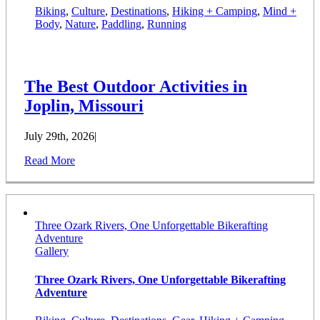
Biking
,
Culture
,
Destinations
,
Hiking + Camping
,
Mind +
Body
,
Nature
,
Paddling
,
Running
The Best Outdoor Activities in
Joplin, Missouri
July 29th, 2026
|
Read More
Three Ozark Rivers, One Unforgettable Bikerafting
Adventure
Gallery
Three Ozark Rivers, One Unforgettable Bikerafting
Adventure