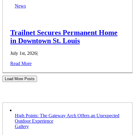
News
Trailnet Secures Permanent Home
in Downtown St. Louis
July 1st, 2026
|
Read More
Load More Posts
Stories
High Points: The Gateway Arch Offers an Unexpected
Outdoor Experience
Gallery