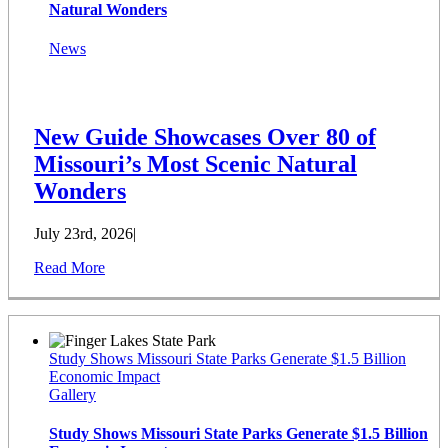
Natural Wonders
News
New Guide Showcases Over 80 of
Missouri’s Most Scenic Natural
Wonders
July 23rd, 2026
|
Read More
Study Shows Missouri State Parks Generate $1.5 Billion
Economic Impact
Gallery
Study Shows Missouri State Parks Generate $1.5 Billion