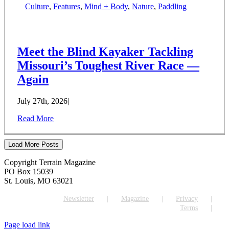
Culture
,
Features
,
Mind + Body
,
Nature
,
Paddling
Meet the Blind Kayaker Tackling
Missouri’s Toughest River Race —
Again
July 27th, 2026
|
Read More
Load More Posts
Copyright Terrain Magazine
PO Box 15039
St. Louis, MO 63021
Newsletter
Magazine
Privacy
Terms
Page load link