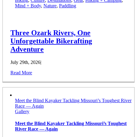
Biking
,
Culture
,
Destinations
,
Gear
,
Hiking + Camping
,
Mind + Body
,
Nature
,
Paddling
Three Ozark Rivers, One
Unforgettable Bikerafting
Adventure
July 29th, 2026
|
Read More
Meet the Blind Kayaker Tackling Missouri’s Toughest River
Race — Again
Gallery
Meet the Blind Kayaker Tackling Missouri’s Toughest
River Race — Again