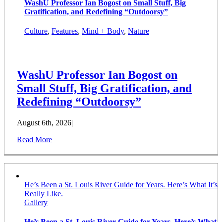
WashU Professor Ian Bogost on Small Stuff, Big
Gratification, and Redefining “Outdoorsy”
Culture
,
Features
,
Mind + Body
,
Nature
WashU Professor Ian Bogost on
Small Stuff, Big Gratification, and
Redefining “Outdoorsy”
August 6th, 2026
|
Read More
He’s Been a St. Louis River Guide for Years. Here’s What It’s
Really Like.
Gallery
He’s Been a St. Louis River Guide for Years. Here’s What