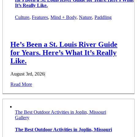
It’s Really Like.
Culture
,
Features
,
Mind + Body
,
Nature
,
Paddling
He’s Been a St. Louis River Guide
for Years. Here’s What It’s Really
Like.
August 3rd, 2026
|
Read More
The Best Outdoor Activities in Joplin, Missouri
Gallery
The Best Outdoor Activities in Joplin, Missouri