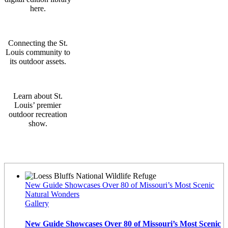
here.
Connecting the St.
Louis community to
its outdoor assets.
Learn about St.
Louis’ premier
outdoor recreation
show.
Latest News
New Guide Showcases Over 80 of Missouri’s Most Scenic
Natural Wonders
Gallery
New Guide Showcases Over 80 of Missouri’s Most Scenic