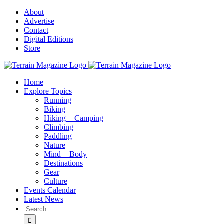
Skip
About
to
Advertise
content
Contact
Digital Editions
Store
Home
Explore Topics
Running
Biking
Hiking + Camping
Climbing
Paddling
Nature
Mind + Body
Destinations
Gear
Culture
Events Calendar
Latest News
Search
for: