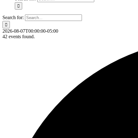
Search for:
2026-08-07T00:00:00-05:00
42 events found.