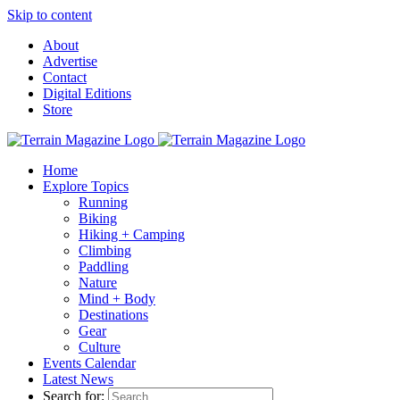
Skip to content
About
Advertise
Contact
Digital Editions
Store
Home
Explore Topics
Running
Biking
Hiking + Camping
Climbing
Paddling
Nature
Mind + Body
Destinations
Gear
Culture
Events Calendar
Latest News
Search for: