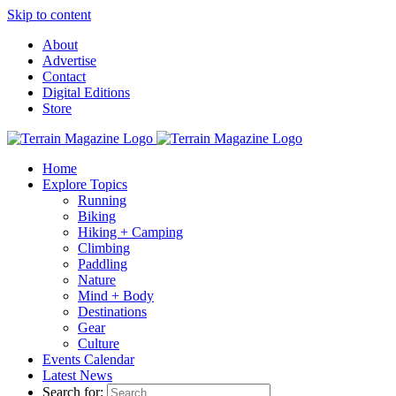
Skip to content
About
Advertise
Contact
Digital Editions
Store
Home
Explore Topics
Running
Biking
Hiking + Camping
Climbing
Paddling
Nature
Mind + Body
Destinations
Gear
Culture
Events Calendar
Latest News
Search for: