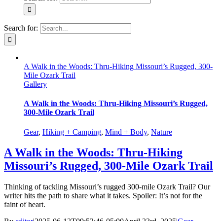
Search for:
A Walk in the Woods: Thru-Hiking Missouri’s Rugged, 300-
Mile Ozark Trail
Gallery
A Walk in the Woods: Thru-Hiking Missouri’s Rugged,
300-Mile Ozark Trail
Gear
,
Hiking + Camping
,
Mind + Body
,
Nature
A Walk in the Woods: Thru-Hiking
Missouri’s Rugged, 300-Mile Ozark Trail
Thinking of tackling Missouri’s rugged 300-mile Ozark Trail? Our
writer hits the path to share what it takes. Spoiler: It’s not for the
faint of heart.