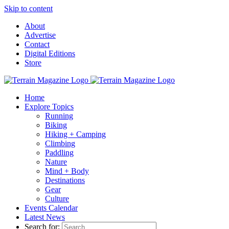
Skip to content
About
Advertise
Contact
Digital Editions
Store
Home
Explore Topics
Running
Biking
Hiking + Camping
Climbing
Paddling
Nature
Mind + Body
Destinations
Gear
Culture
Events Calendar
Latest News
Search for: