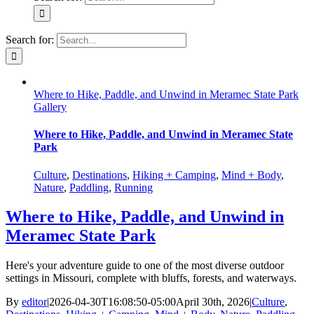
Search for:
Where to Hike, Paddle, and Unwind in Meramec State Park
Gallery
Where to Hike, Paddle, and Unwind in Meramec State
Park
Culture
,
Destinations
,
Hiking + Camping
,
Mind + Body
,
Nature
,
Paddling
,
Running
Where to Hike, Paddle, and Unwind in
Meramec State Park
Here's your adventure guide to one of the most diverse outdoor
settings in Missouri, complete with bluffs, forests, and waterways.
By
editor
|
2026-04-30T16:08:50-05:00
April 30th, 2026
|
Culture
,