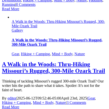
Destinations
,
Hiking + Camping
,
Mind + Body
,
Nature
,
Paddling
,
Running
|
0 Comments
Read More
A Walk in the Woods: Thru-Hiking Missouri’s Rugged, 300-
Mile Ozark Trail
Gallery
A Walk in the Woods: Thru-Hiking Missouri’s Rugged,
300-Mile Ozark Trail
Gear
,
Hiking + Camping
,
Mind + Body
,
Nature
A Walk in the Woods: Thru-Hiking
Missouri’s Rugged, 300-Mile Ozark Trail
Thinking of tackling Missouri’s rugged 300-mile Ozark Trail? Our
writer hits the path to share what it takes. Spoiler: It’s not for the
faint of heart.
By
editor
|
2025-06-12T09:52:46-05:00
April 23rd, 2025
|
Gear
,
Hiking + Camping
,
Mind + Body
,
Nature
|
3 Comments
Read More