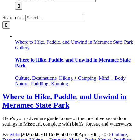
Search for:
Where to Hike, Paddle, and Unwind in Meramec State Park
Gallery
Where to Hike, Paddle, and Unwind in Meramec State
Park
Culture
,
Destinations
,
Hiking + Camping
,
Mind + Body
,
Nature
,
Paddling
,
Running
Where to Hike, Paddle, and Unwind in
Meramec State Park
Here's your adventure guide to one of the most diverse outdoor
settings in Missouri, complete with bluffs, forests, and waterways.
By
editor
|
2026-04-30T16:08:50-05:00
April 30th, 2026
|
Culture
,