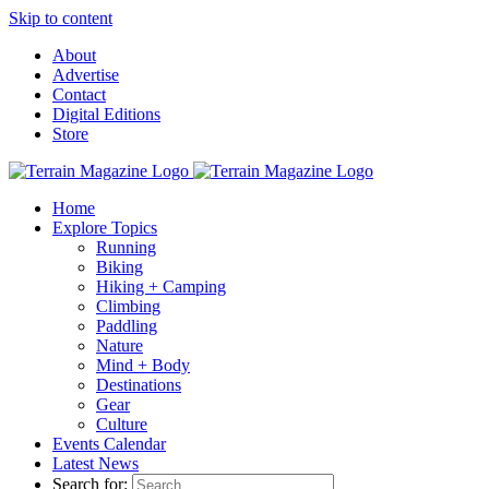
Skip to content
About
Advertise
Contact
Digital Editions
Store
Home
Explore Topics
Running
Biking
Hiking + Camping
Climbing
Paddling
Nature
Mind + Body
Destinations
Gear
Culture
Events Calendar
Latest News
Search for: