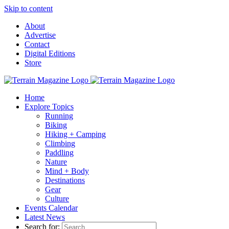
Skip to content
About
Advertise
Contact
Digital Editions
Store
Home
Explore Topics
Running
Biking
Hiking + Camping
Climbing
Paddling
Nature
Mind + Body
Destinations
Gear
Culture
Events Calendar
Latest News
Search for: