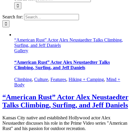
Search for:
“American Rust” Actor Alex Neustaedter Talks Climbing,
Surfing, and Jeff Daniels
Gallery
“American Rust” Actor Alex Neustaedter Talks
Climbing, Surfing, and Jeff Daniels
Climbing
,
Culture
,
Features
,
Hiking + Camping
,
Mind +
Body
“American Rust” Actor Alex Neustaedter
Talks Climbing, Surfing, and Jeff Daniels
Kansas City native and established Hollywood actor Alex
Neustaedter discusses his role in the Prime Video series "American
Rust" and his passion for outdoor recreation.