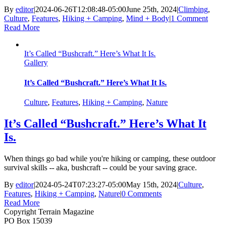
By
editor
|
2024-06-26T12:08:48-05:00
June 25th, 2024
|
Climbing
,
Culture
,
Features
,
Hiking + Camping
,
Mind + Body
|
1 Comment
Read More
It’s Called “Bushcraft.” Here’s What It Is.
Gallery
It’s Called “Bushcraft.” Here’s What It Is.
Culture
,
Features
,
Hiking + Camping
,
Nature
It’s Called “Bushcraft.” Here’s What It
Is.
When things go bad while you're hiking or camping, these outdoor
survival skills -- aka, bushcraft -- could be your saving grace.
By
editor
|
2024-05-24T07:23:27-05:00
May 15th, 2024
|
Culture
,
Features
,
Hiking + Camping
,
Nature
|
0 Comments
Read More
Copyright Terrain Magazine
PO Box 15039