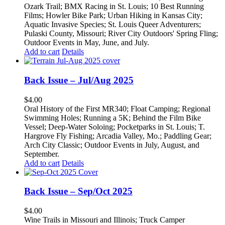
Ozark Trail; BMX Racing in St. Louis; 10 Best Running
Films; Howler Bike Park; Urban Hiking in Kansas City;
Aquatic Invasive Species; St. Louis Queer Adventurers;
Pulaski County, Missouri; River City Outdoors' Spring Fling;
Outdoor Events in May, June, and July.
Add to cart
Details
Back Issue – Jul/Aug 2025
$
4.00
Oral History of the First MR340; Float Camping; Regional
Swimming Holes; Running a 5K; Behind the Film Bike
Vessel; Deep-Water Soloing; Pocketparks in St. Louis; T.
Hargrove Fly Fishing; Arcadia Valley, Mo.; Paddling Gear;
Arch City Classic; Outdoor Events in July, August, and
September.
Add to cart
Details
Back Issue – Sep/Oct 2025
$
4.00
Wine Trails in Missouri and Illinois; Truck Camper