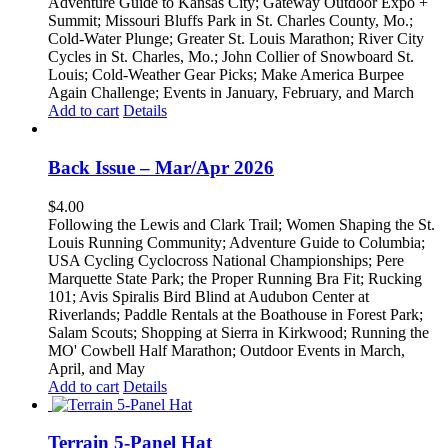
Adventure Guide to Kansas City; Gateway Outdoor Expo +
Summit; Missouri Bluffs Park in St. Charles County, Mo.;
Cold-Water Plunge; Greater St. Louis Marathon; River City
Cycles in St. Charles, Mo.; John Collier of Snowboard St.
Louis; Cold-Weather Gear Picks; Make America Burpee
Again Challenge; Events in January, February, and March
Add to cart
Details
Back Issue – Mar/Apr 2026
$
4.00
Following the Lewis and Clark Trail; Women Shaping the St.
Louis Running Community; Adventure Guide to Columbia;
USA Cycling Cyclocross National Championships; Pere
Marquette State Park; the Proper Running Bra Fit; Rucking
101; Avis Spiralis Bird Blind at Audubon Center at
Riverlands; Paddle Rentals at the Boathouse in Forest Park;
Salam Scouts; Shopping at Sierra in Kirkwood; Running the
MO' Cowbell Half Marathon; Outdoor Events in March,
April, and May
Add to cart
Details
Terrain 5-Panel Hat