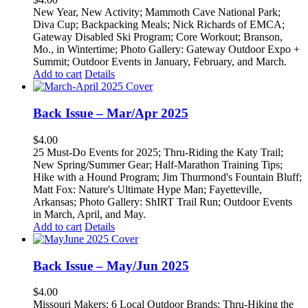
New Year, New Activity; Mammoth Cave National Park;
Diva Cup; Backpacking Meals; Nick Richards of EMCA;
Gateway Disabled Ski Program; Core Workout; Branson,
Mo., in Wintertime; Photo Gallery: Gateway Outdoor Expo +
Summit; Outdoor Events in January, February, and March.
Add to cart
Details
Back Issue – Mar/Apr 2025
$
4.00
25 Must-Do Events for 2025; Thru-Riding the Katy Trail;
New Spring/Summer Gear; Half-Marathon Training Tips;
Hike with a Hound Program; Jim Thurmond's Fountain Bluff;
Matt Fox: Nature's Ultimate Hype Man; Fayetteville,
Arkansas; Photo Gallery: ShIRT Trail Run; Outdoor Events
in March, April, and May.
Add to cart
Details
Back Issue – May/Jun 2025
$
4.00
Missouri Makers: 6 Local Outdoor Brands; Thru-Hiking the