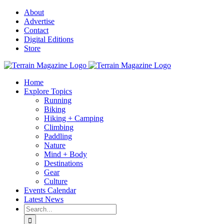
Skip
About
to
Advertise
content
Contact
Digital Editions
Store
Home
Explore Topics
Running
Biking
Hiking + Camping
Climbing
Paddling
Nature
Mind + Body
Destinations
Gear
Culture
Events Calendar
Latest News
Search
for: