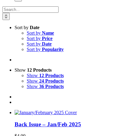
Search
for:
Sort by
Date
Sort by
Name
Sort by
Price
Sort by
Date
Sort by
Popularity
Show
12 Products
Show
12 Products
Show
24 Products
Show
36 Products
Back Issue – Jan/Feb 2025
$
4.00