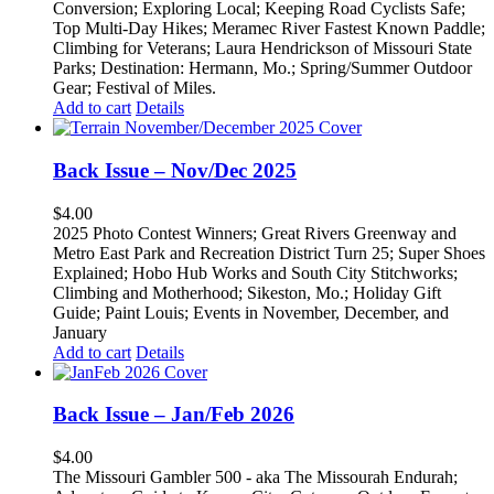
Conversion; Exploring Local; Keeping Road Cyclists Safe;
Top Multi-Day Hikes; Meramec River Fastest Known Paddle;
Climbing for Veterans; Laura Hendrickson of Missouri State
Parks; Destination: Hermann, Mo.; Spring/Summer Outdoor
Gear; Festival of Miles.
Add to cart
Details
Back Issue – Nov/Dec 2025
$
4.00
2025 Photo Contest Winners; Great Rivers Greenway and
Metro East Park and Recreation District Turn 25; Super Shoes
Explained; Hobo Hub Works and South City Stitchworks;
Climbing and Motherhood; Sikeston, Mo.; Holiday Gift
Guide; Paint Louis; Events in November, December, and
January
Add to cart
Details
Back Issue – Jan/Feb 2026
$
4.00
The Missouri Gambler 500 - aka The Missourah Endurah;