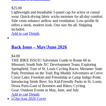
$
25.00
Lightweight and breathable 5-panel cap for active or casual
wear. Quick-drying fabric wicks moisture for all-day comfort.
Side vents enhance airflow and ventilation. Low-profile fit
offers a sleek, modern look. One size fits all. Shipping
included.
Add to cart
Details
Back Issue – May/June 2026
$
4.00
THE BIKE ISSUE! Adventure Guide to Route 66 in
Missouri; South Side XC Development Team; Exploring
Springfield; Tour of St. Louis Cycling Races; Meramec State
Park; Perennial on the Trail; Big Muddy Adventures at Creve
Coeur Lake; Freedom and Friendship at Camp Indigo Point;
Introducing Stride Beer; Six Kid-Friendly Parks in St. Louis;
Dessa Paris-Gant of Boomers and Bikes; Cycling
Gear; Outdoor Events in May, June, and July
Add to cart
Details