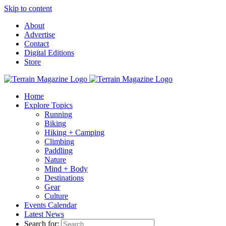
Skip to content
About
Advertise
Contact
Digital Editions
Store
Home
Explore Topics
Running
Biking
Hiking + Camping
Climbing
Paddling
Nature
Mind + Body
Destinations
Gear
Culture
Events Calendar
Latest News
Search for: