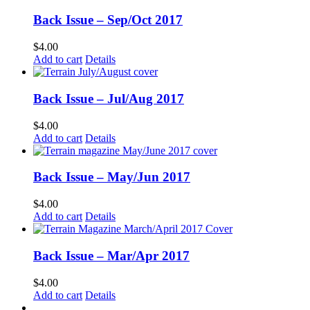
Back Issue – Sep/Oct 2017
$
4.00
Add to cart
Details
Back Issue – Jul/Aug 2017
$
4.00
Add to cart
Details
Back Issue – May/Jun 2017
$
4.00
Add to cart
Details
Back Issue – Mar/Apr 2017
$
4.00
Add to cart
Details