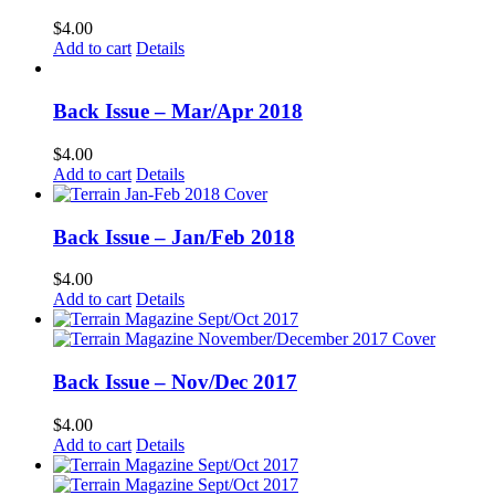
$
4.00
Add to cart
Details
Back Issue – Mar/Apr 2018
$
4.00
Add to cart
Details
Back Issue – Jan/Feb 2018
$
4.00
Add to cart
Details
Back Issue – Nov/Dec 2017
$
4.00
Add to cart
Details