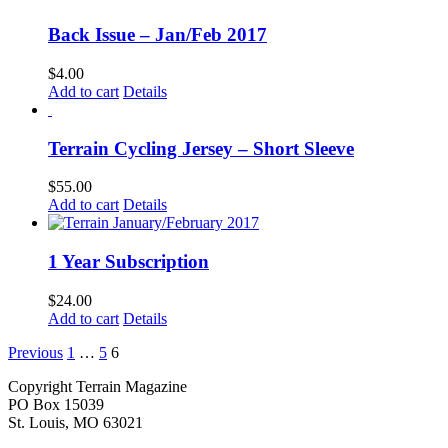
Back Issue – Jan/Feb 2017
$
4.00
Add to cart
Details
Terrain Cycling Jersey – Short Sleeve
$
55.00
Add to cart
Details
1 Year Subscription
$
24.00
Add to cart
Details
Previous
1
…
5
6
Copyright Terrain Magazine
PO Box 15039
St. Louis, MO 63021