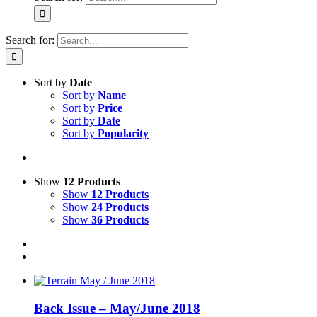
Search for:
Sort by
Date
Sort by
Name
Sort by
Price
Sort by
Date
Sort by
Popularity
Show
12 Products
Show
12 Products
Show
24 Products
Show
36 Products
Back Issue – May/June 2018