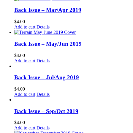
Back Issue – Mar/Apr 2019
$
4.00
Add to cart
Details
Back Issue – May/Jun 2019
$
4.00
Add to cart
Details
Back Issue – Jul/Aug 2019
$
4.00
Add to cart
Details
Back Issue – Sep/Oct 2019
$
4.00
Add to cart
Details