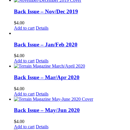
Back Issue – Nov/Dec 2019
$
4.00
Add to cart
Details
Back Issue – Jan/Feb 2020
$
4.00
Add to cart
Details
Back Issue – Mar/Apr 2020
$
4.00
Add to cart
Details
Back Issue – May/Jun 2020
$
4.00
Add to cart
Details