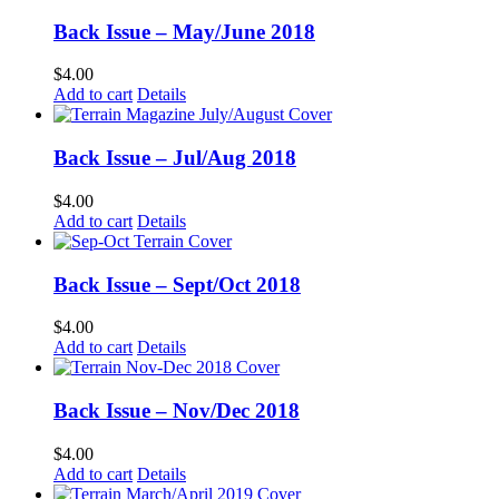
Back Issue – May/June 2018
$
4.00
Add to cart
Details
Back Issue – Jul/Aug 2018
$
4.00
Add to cart
Details
Back Issue – Sept/Oct 2018
$
4.00
Add to cart
Details
Back Issue – Nov/Dec 2018
$
4.00
Add to cart
Details