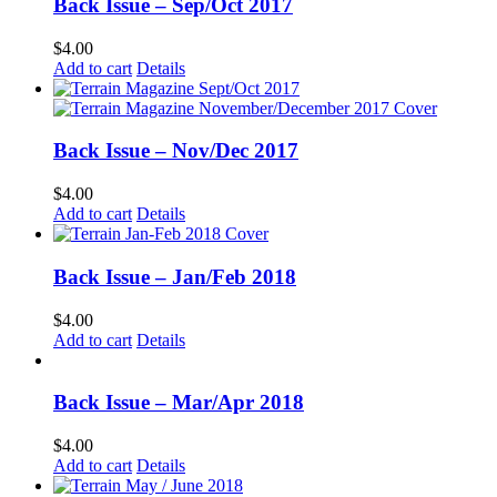
Back Issue – Sep/Oct 2017
$
4.00
Add to cart
Details
Back Issue – Nov/Dec 2017
$
4.00
Add to cart
Details
Back Issue – Jan/Feb 2018
$
4.00
Add to cart
Details
Back Issue – Mar/Apr 2018
$
4.00
Add to cart
Details