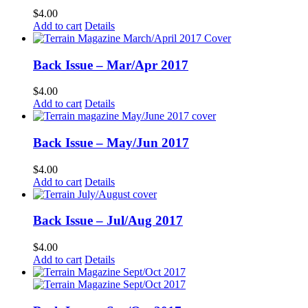
$
4.00
Add to cart
Details
Back Issue – Mar/Apr 2017
$
4.00
Add to cart
Details
Back Issue – May/Jun 2017
$
4.00
Add to cart
Details
Back Issue – Jul/Aug 2017
$
4.00
Add to cart
Details