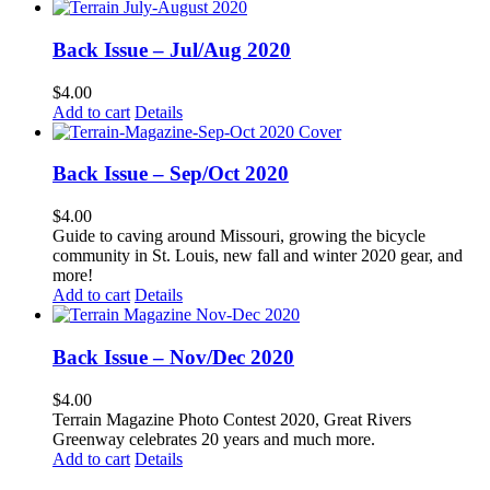
Back Issue – Jul/Aug 2020
$
4.00
Add to cart
Details
Back Issue – Sep/Oct 2020
$
4.00
Guide to caving around Missouri, growing the bicycle
community in St. Louis, new fall and winter 2020 gear, and
more!
Add to cart
Details
Back Issue – Nov/Dec 2020
$
4.00
Terrain Magazine Photo Contest 2020, Great Rivers
Greenway celebrates 20 years and much more.
Add to cart
Details