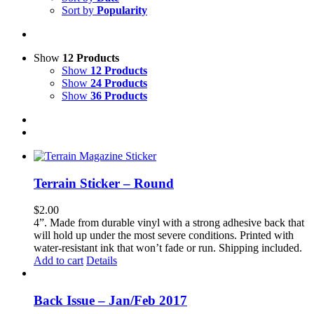
Sort by
Popularity
Show
12 Products
Show
12 Products
Show
24 Products
Show
36 Products
Terrain Sticker – Round
$
2.00
4”. Made from durable vinyl with a strong adhesive back that
will hold up under the most severe conditions. Printed with
water-resistant ink that won’t fade or run. Shipping included.
Add to cart
Details
Back Issue – Jan/Feb 2017