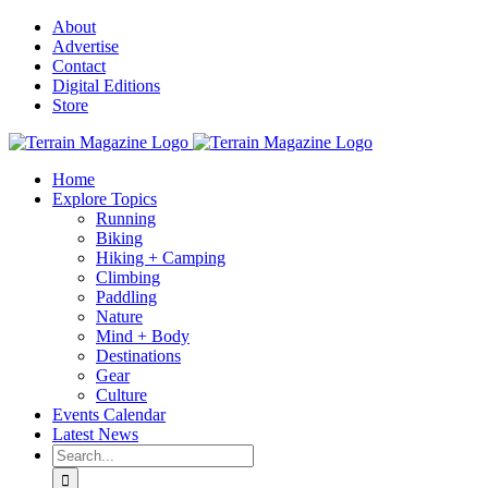
Skip
About
to
Advertise
content
Contact
Digital Editions
Store
Home
Explore Topics
Running
Biking
Hiking + Camping
Climbing
Paddling
Nature
Mind + Body
Destinations
Gear
Culture
Events Calendar
Latest News
Search
for: