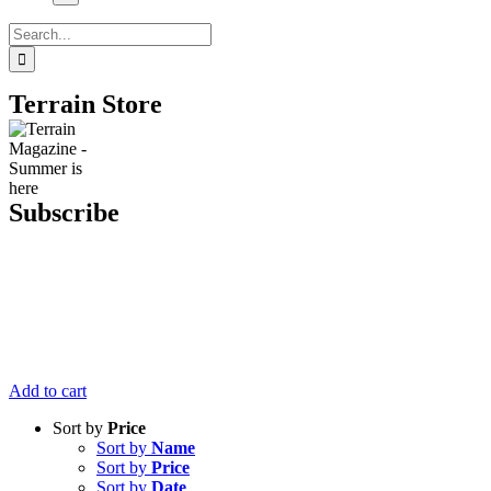
Search
for:
Terrain Store
Subscribe
Get six issues
of Terrain
Magazine
delivered right
to your door
for just $20.
Add to cart
Sort by
Price
Sort by
Name
Sort by
Price
Sort by
Date