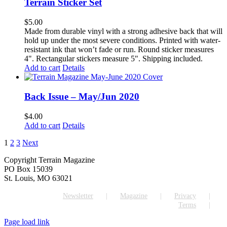
Terrain Sticker Set
$
5.00
Made from durable vinyl with a strong adhesive back that will
hold up under the most severe conditions. Printed with water-
resistant ink that won’t fade or run. Round sticker measures
4". Rectangular stickers measure 5". Shipping included.
Add to cart
Details
Back Issue – May/Jun 2020
$
4.00
Add to cart
Details
1
2
3
Next
Copyright Terrain Magazine
PO Box 15039
St. Louis, MO 63021
Newsletter
Magazine
Privacy
Terms
Page load link