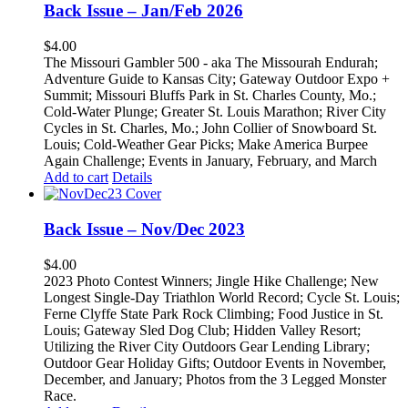
Back Issue – Jan/Feb 2026
$
4.00
The Missouri Gambler 500 - aka The Missourah Endurah;
Adventure Guide to Kansas City; Gateway Outdoor Expo +
Summit; Missouri Bluffs Park in St. Charles County, Mo.;
Cold-Water Plunge; Greater St. Louis Marathon; River City
Cycles in St. Charles, Mo.; John Collier of Snowboard St.
Louis; Cold-Weather Gear Picks; Make America Burpee
Again Challenge; Events in January, February, and March
Add to cart
Details
Back Issue – Nov/Dec 2023
$
4.00
2023 Photo Contest Winners; Jingle Hike Challenge; New
Longest Single-Day Triathlon World Record; Cycle St. Louis;
Ferne Clyffe State Park Rock Climbing; Food Justice in St.
Louis; Gateway Sled Dog Club; Hidden Valley Resort;
Utilizing the River City Outdoors Gear Lending Library;
Outdoor Gear Holiday Gifts; Outdoor Events in November,
December, and January; Photos from the 3 Legged Monster
Race.