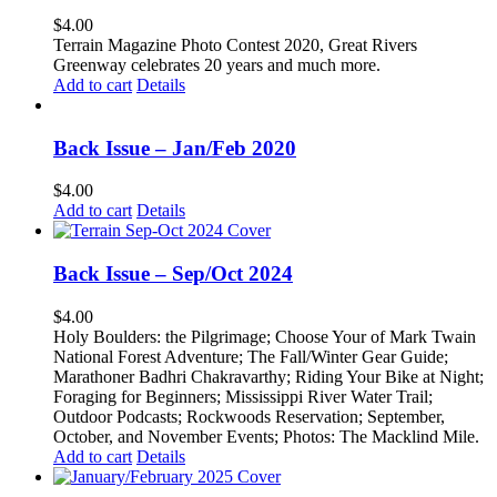
The
$
4.00
options
Terrain Magazine Photo Contest 2020, Great Rivers
may
Greenway celebrates 20 years and much more.
be
Add to cart
Details
chosen
on
the
Back Issue – Jan/Feb 2020
product
page
$
4.00
Add to cart
Details
Back Issue – Sep/Oct 2024
$
4.00
Holy Boulders: the Pilgrimage; Choose Your of Mark Twain
National Forest Adventure;
The Fall/Winter Gear Guide;
Marathoner Badhri Chakravarthy;
Riding Your Bike at Night;
Foraging for Beginners;
Mississippi River Water Trail;
Outdoor Podcasts;
Rockwoods Reservation;
September,
October, and November Events; Photos: T
he Macklind Mile.
Add to cart
Details