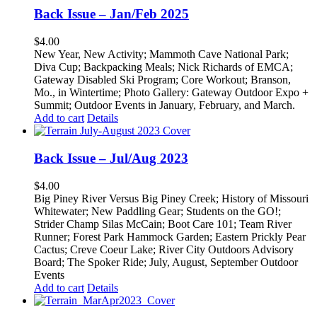
Back Issue – Jan/Feb 2025
$
4.00
New Year, New Activity; Mammoth Cave National Park;
Diva Cup; Backpacking Meals; Nick Richards of EMCA;
Gateway Disabled Ski Program; Core Workout; Branson,
Mo., in Wintertime; Photo Gallery: Gateway Outdoor Expo +
Summit; Outdoor Events in January, February, and March.
Add to cart
Details
Back Issue – Jul/Aug 2023
$
4.00
Big Piney River Versus Big Piney Creek; History of Missouri
Whitewater; New Paddling Gear; Students on the GO!;
Strider Champ Silas McCain; Boot Care 101; Team River
Runner; Forest Park Hammock Garden; Eastern Prickly Pear
Cactus; Creve Coeur Lake; River City Outdoors Advisory
Board; The Spoker Ride; July, August, September Outdoor
Events
Add to cart
Details