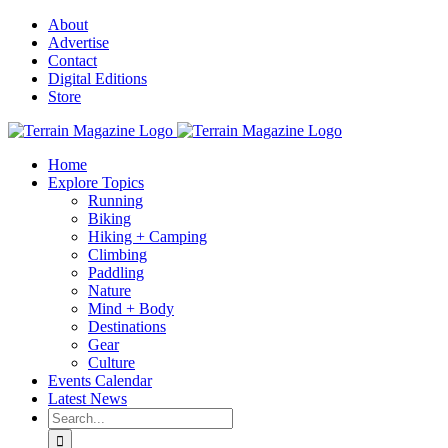
Skip
About
to
Advertise
content
Contact
Digital Editions
Store
Home
Explore Topics
Running
Biking
Hiking + Camping
Climbing
Paddling
Nature
Mind + Body
Destinations
Gear
Culture
Events Calendar
Latest News
Search
for: