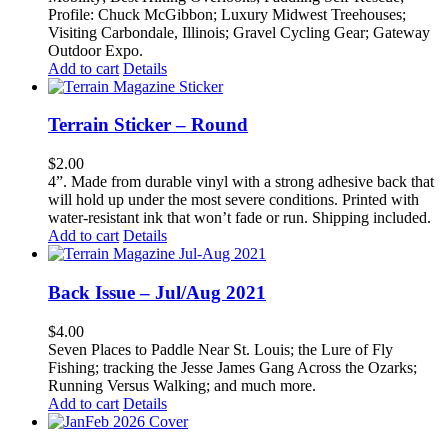
Profile: Chuck McGibbon; Luxury Midwest Treehouses;
Visiting Carbondale, Illinois; Gravel Cycling Gear; Gateway
Outdoor Expo.
Add to cart
Details
Terrain Sticker – Round
$
2.00
4”. Made from durable vinyl with a strong adhesive back that
will hold up under the most severe conditions. Printed with
water-resistant ink that won’t fade or run. Shipping included.
Add to cart
Details
Back Issue – Jul/Aug 2021
$
4.00
Seven Places to Paddle Near St. Louis; the Lure of Fly
Fishing; tracking the Jesse James Gang Across the Ozarks;
Running Versus Walking; and much more.
Add to cart
Details