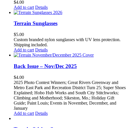
$
4.00
Add to cart
Details
Terrain Sunglasses
$
5.00
Custom branded nylon sunglasses with UV lens protection.
Shipping included.
Add to cart
Details
Back Issue – Nov/Dec 2025
$
4.00
2025 Photo Contest Winners; Great Rivers Greenway and
Metro East Park and Recreation District Turn 25; Super Shoes
Explained; Hobo Hub Works and South City Stitchworks;
Climbing and Motherhood; Sikeston, Mo.; Holiday Gift
Guide; Paint Louis; Events in November, December, and
January
Add to cart
Details