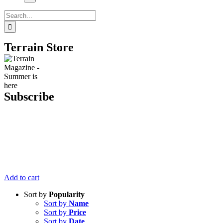
Search
for:
Terrain Store
Subscribe
Get six issues
of Terrain
Magazine
delivered right
to your door
for just $20.
Add to cart
Sort by
Popularity
Sort by
Name
Sort by
Price
Sort by
Date