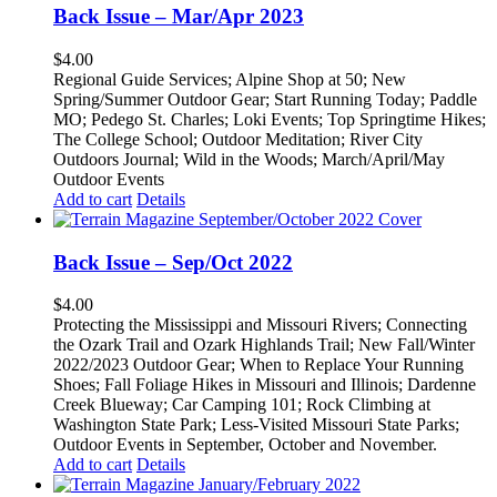
Back Issue – Mar/Apr 2023
$
4.00
Regional Guide Services; Alpine Shop at 50; New
Spring/Summer Outdoor Gear; Start Running Today; Paddle
MO; Pedego St. Charles; Loki Events; Top Springtime Hikes;
The College School; Outdoor Meditation; River City
Outdoors Journal; Wild in the Woods; March/April/May
Outdoor Events
Add to cart
Details
Back Issue – Sep/Oct 2022
$
4.00
Protecting the Mississippi and Missouri Rivers; Connecting
the Ozark Trail and Ozark Highlands Trail; New Fall/Winter
2022/2023 Outdoor Gear; When to Replace Your Running
Shoes; Fall Foliage Hikes in Missouri and Illinois; Dardenne
Creek Blueway; Car Camping 101; Rock Climbing at
Washington State Park; Less-Visited Missouri State Parks;
Outdoor Events in September, October and November.
Add to cart
Details