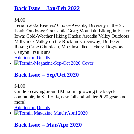
Back Issue – Jan/Feb 2022
$
4.00
Terrain 2022 Readers' Choice Awards; Diversity in the St.
Louis Outdoors; Constantia Gear; Mountain Biking in Eastern
Iowa; Cold-Weather Hiking Hacks; Arcadia Valley Outdoors;
Mill Creek Valley on the Brickline Greenway; Dr. Peter
Raven; Cape Girardeau, Mo.; Insualted Jackets; Dogwood
Canyon Trail Runs.
Add to cart
Details
Back Issue – Sep/Oct 2020
$
4.00
Guide to caving around Missouri, growing the bicycle
community in St. Louis, new fall and winter 2020 gear, and
more!
Add to cart
Details
Back Issue – Mar/Apr 2020