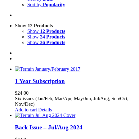
Sort by
Popularity
Show
12 Products
Show
12 Products
Show
24 Products
Show
36 Products
1 Year Subscription
$
24.00
Six issues (Jan/Feb, Mar/Apr, May/Jun, Jul/Aug, Sep/Oct,
Nov/Dec)
Add to cart
Details
Back Issue – Jul/Aug 2024