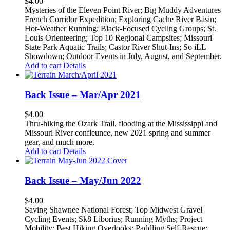
$
4.00
Mysteries of the Eleven Point River; Big Muddy Adventures
French Corridor Expedition; Exploring Cache River Basin;
Hot-Weather Running; Black-Focused Cycling Groups; St.
Louis Orienteering; Top 10 Regional Campsites; Missouri
State Park Aquatic Trails; Castor River Shut-Ins; So iLL
Showdown; Outdoor Events in July, August, and September.
Add to cart
Details
Back Issue – Mar/Apr 2021
$
4.00
Thru-hiking the Ozark Trail, flooding at the Mississippi and
Missouri River confleunce, new 2021 spring and summer
gear, and much more.
Add to cart
Details
Back Issue – May/Jun 2022
$
4.00
Saving Shawnee National Forest; Top Midwest Gravel
Cycling Events; Sk8 Liborius; Running Myths; Project
Mobility; Best Hiking Overlooks; Paddling Self-Rescue;