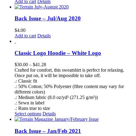
Add to cart
Details
Back Issue – Jul/Aug 2020
$
4.00
Add to cart
Details
Classic Logo Hoodie – White Logo
Price
$
30.00
–
$
41.28
range:
Crafted for comfort, this sweatshirt is perfect for relaxing.
$30.00
Once put on, it will be impossible to take off.
through
.: Classic fit
$41.28
.: 50% Cotton; 50% Polyester (fibre content may vary for
different colors)
.: Medium fabric (8.0 oz/yd² (271.25 g/m²))
.: Sewn in label
.: Runs true to size
This
Select options
Details
product
has
multiple
Back Issue – Jan/Feb 2021
variants.