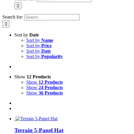
Search for:
Sort by
Date
Sort by
Name
Sort by
Price
Sort by
Date
Sort by
Popularity
Show
12 Products
Show
12 Products
Show
24 Products
Show
36 Products
Terrain 5-Panel Hat