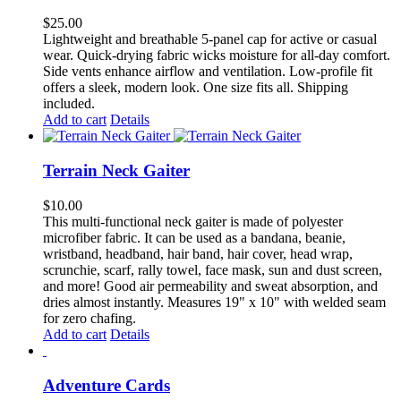
$
25.00
Lightweight and breathable 5-panel cap for active or casual
wear. Quick-drying fabric wicks moisture for all-day comfort.
Side vents enhance airflow and ventilation. Low-profile fit
offers a sleek, modern look. One size fits all. Shipping
included.
Add to cart
Details
Terrain Neck Gaiter
$
10.00
This multi-functional neck gaiter is made of polyester
microfiber fabric. It can be used as a bandana, beanie,
wristband, headband, hair band, hair cover, head wrap,
scrunchie, scarf, rally towel, face mask, sun and dust screen,
and more! Good air permeability and sweat absorption, and
dries almost instantly. Measures 19" x 10" with welded seam
for zero chafing.
Add to cart
Details
Adventure Cards