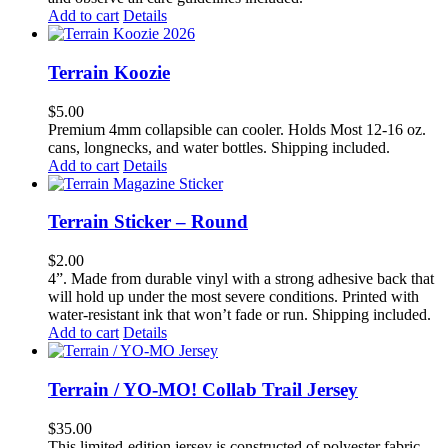
Add to cart
Details
Terrain Koozie
$
5.00
Premium 4mm collapsible can cooler. Holds Most 12-16 oz.
cans, longnecks, and water bottles. Shipping included.
Add to cart
Details
Terrain Sticker – Round
$
2.00
4”. Made from durable vinyl with a strong adhesive back that
will hold up under the most severe conditions. Printed with
water-resistant ink that won’t fade or run. Shipping included.
Add to cart
Details
Terrain / YO-MO! Collab Trail Jersey
$
35.00
This limited-edition jersey is constructed of polyester fabric