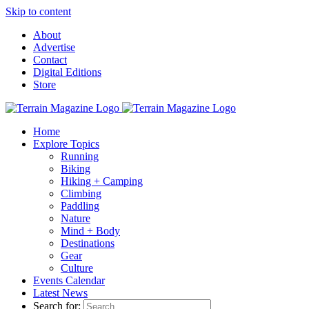
Skip to content
About
Advertise
Contact
Digital Editions
Store
Home
Explore Topics
Running
Biking
Hiking + Camping
Climbing
Paddling
Nature
Mind + Body
Destinations
Gear
Culture
Events Calendar
Latest News
Search for: