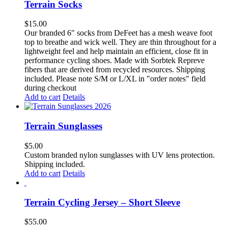
Terrain Socks
$
15.00
Our branded 6" socks from DeFeet has a mesh weave foot
top to breathe and wick well. They are thin throughout for a
lightweight feel and help maintain an efficient, close fit in
performance cycling shoes. Made with Sorbtek Repreve
fibers that are derived from recycled resources. Shipping
included. Please note S/M or L/XL in "order notes" field
during checkout
Add to cart
Details
Terrain Sunglasses
$
5.00
Custom branded nylon sunglasses with UV lens protection.
Shipping included.
Add to cart
Details
Terrain Cycling Jersey – Short Sleeve
$
55.00