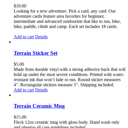
$
10.00
Looking for a new adventure. Pick a card, any card. Our
adventure cards feature area favorites for beginner,
intermediate and advanced outdoorists that like to run, bike,
hike, paddle, climb and camp. Each set includes 18 cards.
Add to cart
Details
Terrain Sticker Set
$
5.00
Made from durable vinyl with a strong adhesive back that will
hold up under the most severe conditions. Printed with water-
resistant ink that won’t fade or run. Round sticker measures
4". Rectangular stickers measure 5". Shipping included.
Add to cart
Details
Terrain Ceramic Mug
$
15.00
Fleck 12oz ceramic mug with gloss body. Hand wash only
and observe all care guidelines included.