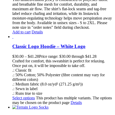
and breathable fine mesh for comfort, durability, and
maximum air flow. The shirt’s flat-lock seams and tag-free
label reduce chafing and irritation, while its Instawick
moisture-regulating technology helps move perspiration away
from the body. Available in unisex sizes - S to 2XL. Please
note size in "order notes" field during checkout.
Add to cart
Details
Classic Logo Hoodie – White Logo
$
30.00
–
$
41.28
Price range: $30.00 through $41.28
Crafted for comfort, this sweatshirt is perfect for relaxing.
Once put on, it will be impossible to take off.
.: Classic fit
.: 50% Cotton; 50% Polyester (fibre content may vary for
different colors)
.: Medium fabric (8.0 oz/yd² (271.25 g/m²))
.: Sewn in label
.: Runs true to size
Select options
This product has multiple variants. The options
may be chosen on the product page
Details