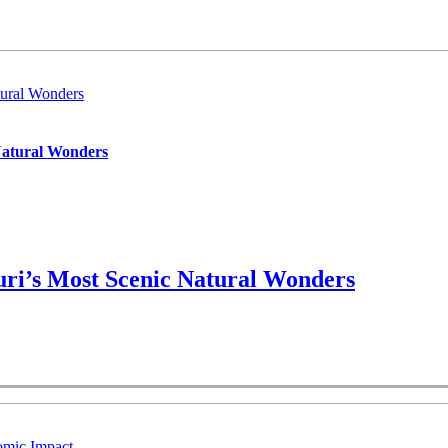
ural Wonders
Natural Wonders
ri’s Most Scenic Natural Wonders
omic Impact