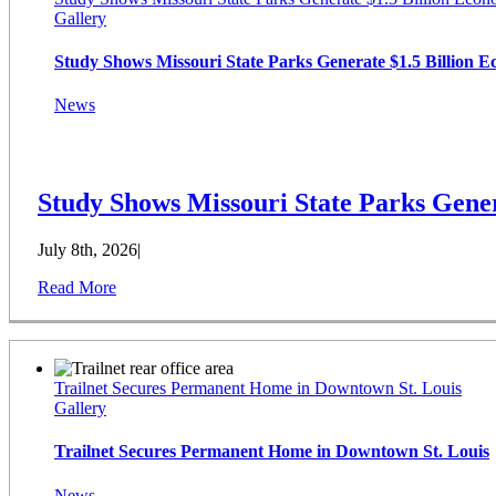
Gallery
Study Shows Missouri State Parks Generate $1.5 Billion 
News
Study Shows Missouri State Parks Gener
July 8th, 2026
|
Read More
Trailnet Secures Permanent Home in Downtown St. Louis
Gallery
Trailnet Secures Permanent Home in Downtown St. Louis
News