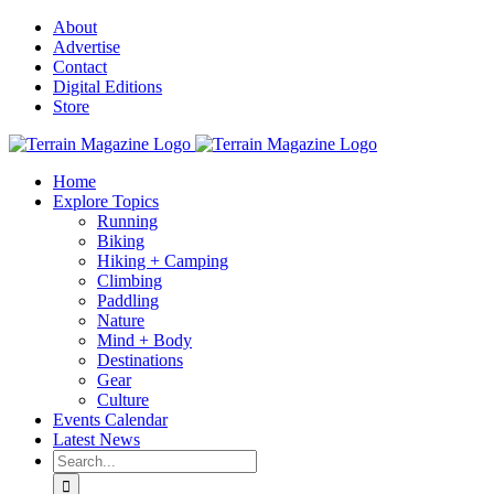
Skip
About
to
Advertise
content
Contact
Digital Editions
Store
Home
Explore Topics
Running
Biking
Hiking + Camping
Climbing
Paddling
Nature
Mind + Body
Destinations
Gear
Culture
Events Calendar
Latest News
Search
for: