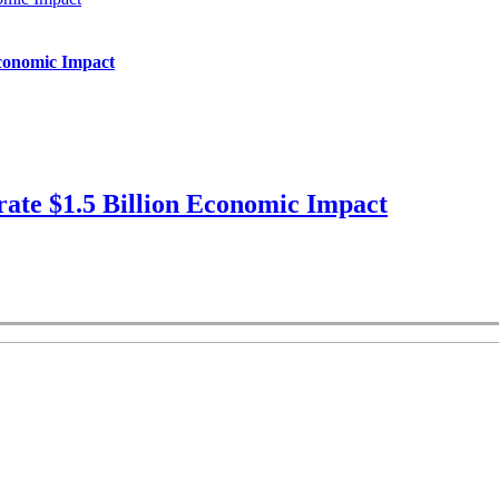
Economic Impact
ate $1.5 Billion Economic Impact