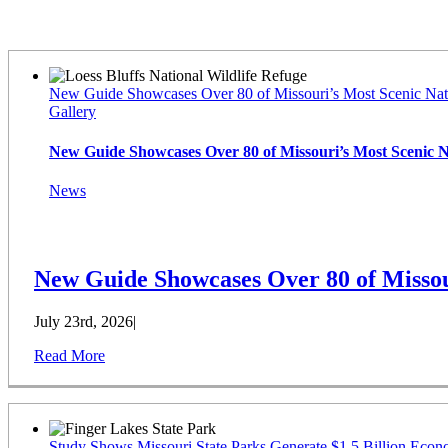
Latest News
New Guide Showcases Over 80 of Missouri’s Most Scenic Nat
Gallery
New Guide Showcases Over 80 of Missouri’s Most Scenic 
News
New Guide Showcases Over 80 of Missou
July 23rd, 2026
|
Read More
Study Shows Missouri State Parks Generate $1.5 Billion Econ