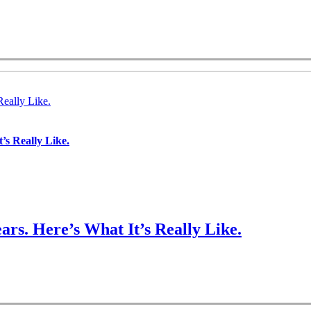
Really Like.
’s Really Like.
ars. Here’s What It’s Really Like.