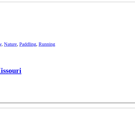
y
,
Nature
,
Paddling
,
Running
issouri