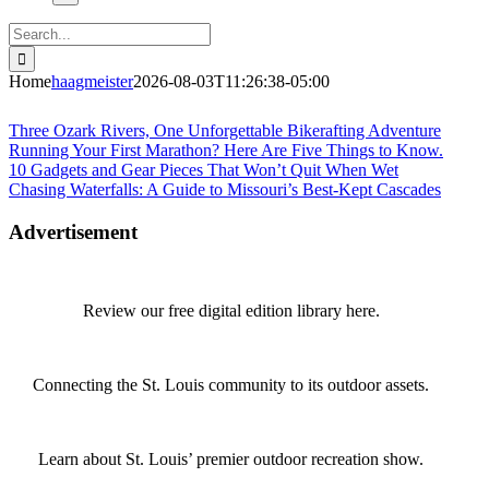
Search
for:
Home
haagmeister
2026-08-03T11:26:38-05:00
Journey to Joplin
Three Ozark Rivers, One Unforgettable Bikerafting Adventure
Running Your First Marathon? Here Are Five Things to Know.
10 Gadgets and Gear Pieces That Won’t Quit When Wet
Chasing Waterfalls: A Guide to Missouri’s Best-Kept Cascades
Advertisement
Review our free digital edition library here.
Connecting the St. Louis community to its outdoor assets.
Learn about St. Louis’ premier outdoor recreation show.