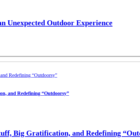
 an Unexpected Outdoor Experience
, and Redefining “Outdoorsy”
tion, and Redefining “Outdoorsy”
uff, Big Gratification, and Redefining “Ou