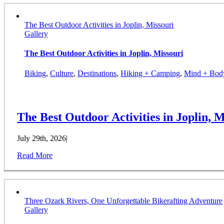
The Best Outdoor Activities in Joplin, Missouri
Gallery
The Best Outdoor Activities in Joplin, Missouri
Biking
,
Culture
,
Destinations
,
Hiking + Camping
,
Mind + Bod
The Best Outdoor Activities in Joplin, M
July 29th, 2026
|
Read More
Three Ozark Rivers, One Unforgettable Bikerafting Adventure
Gallery