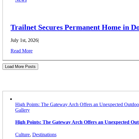
Trailnet Secures Permanent Home in Do
July 1st, 2026
|
Read More
Load More Posts
Stories
High Points: The Gateway Arch Offers an Unexpected Outdoo
Gallery
High Points: The Gateway Arch Offers an Unexpected Ou
Culture
,
Destinations