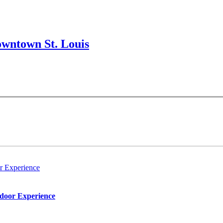
wntown St. Louis
r Experience
tdoor Experience