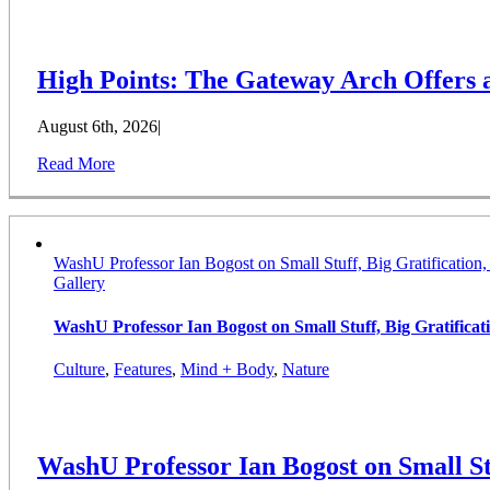
High Points: The Gateway Arch Offers
August 6th, 2026
|
Read More
WashU Professor Ian Bogost on Small Stuff, Big Gratification
Gallery
WashU Professor Ian Bogost on Small Stuff, Big Gratifica
Culture
,
Features
,
Mind + Body
,
Nature
WashU Professor Ian Bogost on Small St