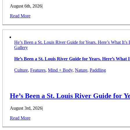
August 6th, 2026
|
Read More
He’s Been a St. Louis River Guide for Years. Here’s What It’s 
Gallery
He’s Been a St. Louis River Guide for Years. Here’s What It
Culture
,
Features
,
Mind + Body
,
Nature
,
Paddling
He’s Been a St. Louis River Guide for Ye
August 3rd, 2026
|
Read More