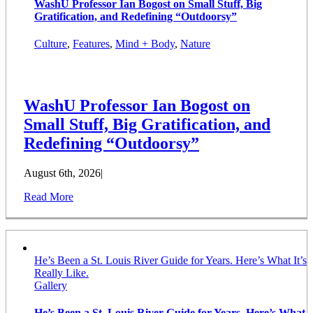
WashU Professor Ian Bogost on Small Stuff, Big
Gratification, and Redefining “Outdoorsy”
Culture
,
Features
,
Mind + Body
,
Nature
WashU Professor Ian Bogost on
Small Stuff, Big Gratification, and
Redefining “Outdoorsy”
August 6th, 2026
|
Read More
He’s Been a St. Louis River Guide for Years. Here’s What It’s
Really Like.
Gallery
He’s Been a St. Louis River Guide for Years. Here’s What