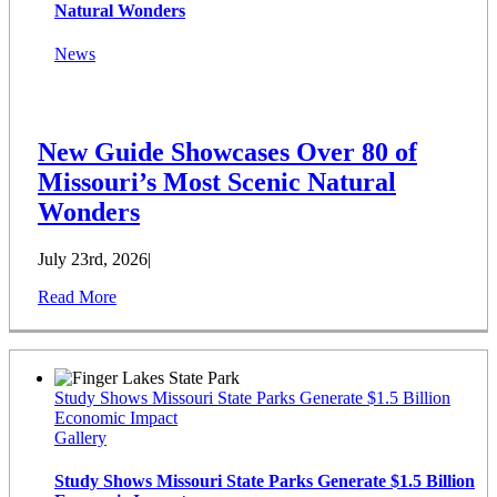
Natural Wonders
News
New Guide Showcases Over 80 of
Missouri’s Most Scenic Natural
Wonders
July 23rd, 2026
|
Read More
Study Shows Missouri State Parks Generate $1.5 Billion
Economic Impact
Gallery
Study Shows Missouri State Parks Generate $1.5 Billion