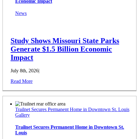
Economic Impact
News
Study Shows Missouri State Parks
Generate $1.5 Billion Economic
Impact
July 8th, 2026
|
Read More
Trailnet Secures Permanent Home in Downtown St. Louis
Gallery
Trailnet Secures Permanent Home in Downtown St.
Louis