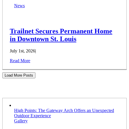
News
Trailnet Secures Permanent Home
in Downtown St. Louis
July 1st, 2026
|
Read More
Load More Posts
Stories
High Points: The Gateway Arch Offers an Unexpected
Outdoor Experience
Gallery