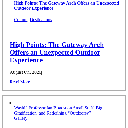
High Points: The Gateway Arch Offers an Unexpected
Outdoor Experience
Culture
,
Destinations
High Points: The Gateway Arch
Offers an Unexpected Outdoor
Experience
August 6th, 2026
|
Read More
WashU Professor Ian Bogost on Small Stuff, Big
Gratification, and Redefining “Outdoorsy”
Gallery