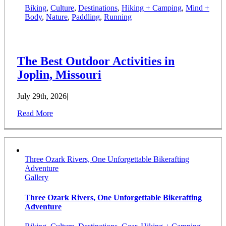
Biking
,
Culture
,
Destinations
,
Hiking + Camping
,
Mind +
Body
,
Nature
,
Paddling
,
Running
The Best Outdoor Activities in
Joplin, Missouri
July 29th, 2026
|
Read More
Three Ozark Rivers, One Unforgettable Bikerafting
Adventure
Gallery
Three Ozark Rivers, One Unforgettable Bikerafting
Adventure