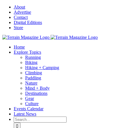
Skip
About
to
Advertise
content
Contact
Digital Editions
Store
Home
Explore Topics
Running
Biking
Hiking + Camping
Climbing
Paddling
Nature
Mind + Body
Destinations
Gear
Culture
Events Calendar
Latest News
Search
for: