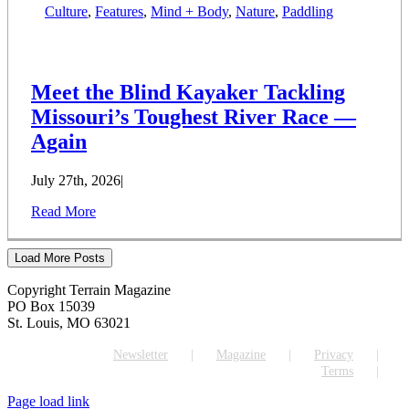
Culture
,
Features
,
Mind + Body
,
Nature
,
Paddling
Meet the Blind Kayaker Tackling
Missouri’s Toughest River Race —
Again
July 27th, 2026
|
Read More
Load More Posts
Copyright Terrain Magazine
PO Box 15039
St. Louis, MO 63021
Newsletter
Magazine
Privacy
Terms
Page load link