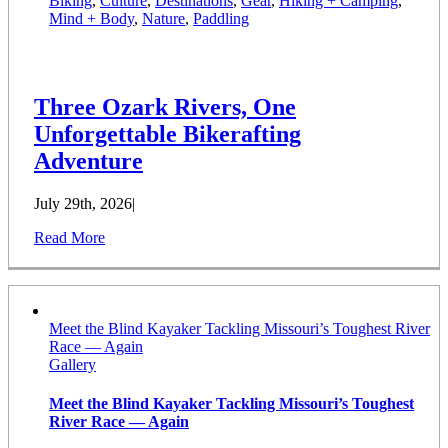
Biking
,
Culture
,
Destinations
,
Gear
,
Hiking + Camping
,
Mind + Body
,
Nature
,
Paddling
Three Ozark Rivers, One
Unforgettable Bikerafting
Adventure
July 29th, 2026
|
Read More
Meet the Blind Kayaker Tackling Missouri’s Toughest River
Race — Again
Gallery
Meet the Blind Kayaker Tackling Missouri’s Toughest
River Race — Again