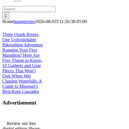
Search
for:
Home
haagmeister
2026-08-03T11:26:38-05:00
Journey to Joplin
Three Ozark Rivers,
One Unforgettable
Bikerafting Adventure
Running Your First
Marathon? Here Are
Five Things to Know.
10 Gadgets and Gear
Pieces That Won’t
Quit When Wet
Chasing Waterfalls: A
Guide to Missouri’s
Best-Kept Cascades
Advertisement
Review our free
digital edition library