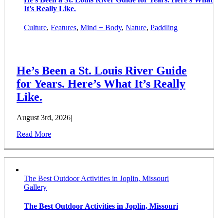
It’s Really Like.
Culture
,
Features
,
Mind + Body
,
Nature
,
Paddling
He’s Been a St. Louis River Guide
for Years. Here’s What It’s Really
Like.
August 3rd, 2026
|
Read More
The Best Outdoor Activities in Joplin, Missouri
Gallery
The Best Outdoor Activities in Joplin, Missouri