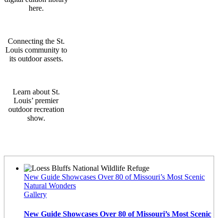
here.
Connecting the St.
Louis community to
its outdoor assets.
Learn about St.
Louis’ premier
outdoor recreation
show.
Latest News
New Guide Showcases Over 80 of Missouri’s Most Scenic
Natural Wonders
Gallery
New Guide Showcases Over 80 of Missouri’s Most Scenic