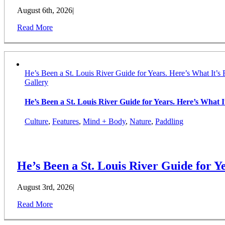
August 6th, 2026
|
Read More
He’s Been a St. Louis River Guide for Years. Here’s What It’s 
Gallery
He’s Been a St. Louis River Guide for Years. Here’s What It
Culture
,
Features
,
Mind + Body
,
Nature
,
Paddling
He’s Been a St. Louis River Guide for Ye
August 3rd, 2026
|
Read More