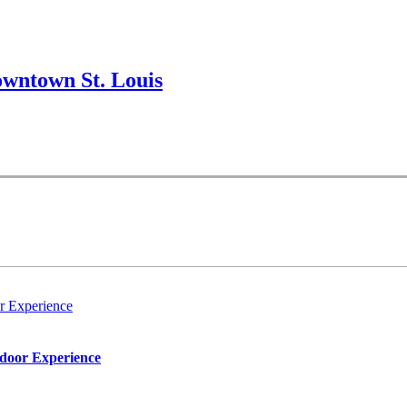
wntown St. Louis
r Experience
tdoor Experience