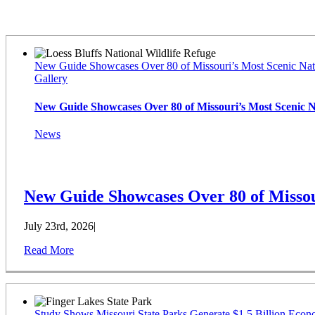
Latest News
New Guide Showcases Over 80 of Missouri’s Most Scenic Nat
Gallery
New Guide Showcases Over 80 of Missouri’s Most Scenic 
News
New Guide Showcases Over 80 of Missou
July 23rd, 2026
|
Read More
Study Shows Missouri State Parks Generate $1.5 Billion Econ