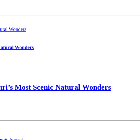
ural Wonders
Natural Wonders
ri’s Most Scenic Natural Wonders
omic Impact