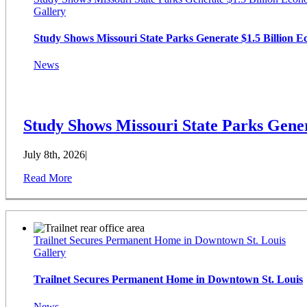
Gallery
Study Shows Missouri State Parks Generate $1.5 Billion 
News
Study Shows Missouri State Parks Gener
July 8th, 2026
|
Read More
Trailnet Secures Permanent Home in Downtown St. Louis
Gallery
Trailnet Secures Permanent Home in Downtown St. Louis
News