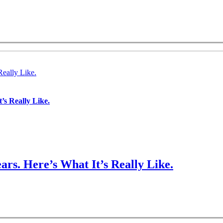
Really Like.
’s Really Like.
ars. Here’s What It’s Really Like.