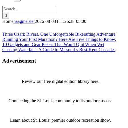
Search
for:
Home
haagmeister
2026-08-03T11:26:38-05:00
Journey to Joplin
Three Ozark Rivers, One Unforgettable Bikerafting Adventure
Running Your First Marathon? Here Are Five Things to Know.
10 Gadgets and Gear Pieces That Won’t Quit When Wet
Chasing Waterfalls: A Guide to Missouri’s Best-Kept Cascades
Advertisement
Review our free digital edition library here.
Connecting the St. Louis community to its outdoor assets.
Learn about St. Louis’ premier outdoor recreation show.