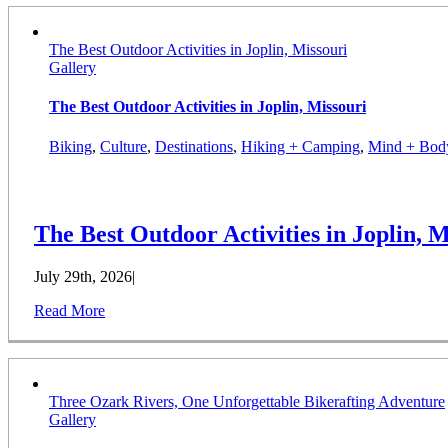
The Best Outdoor Activities in Joplin, Missouri
Gallery
The Best Outdoor Activities in Joplin, Missouri
Biking
,
Culture
,
Destinations
,
Hiking + Camping
,
Mind + Bod
The Best Outdoor Activities in Joplin, M
July 29th, 2026
|
Read More
Three Ozark Rivers, One Unforgettable Bikerafting Adventure
Gallery