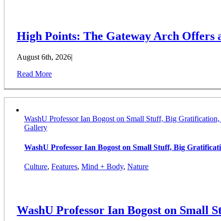
High Points: The Gateway Arch Offers
August 6th, 2026
|
Read More
WashU Professor Ian Bogost on Small Stuff, Big Gratification
Gallery
WashU Professor Ian Bogost on Small Stuff, Big Gratifica
Culture
,
Features
,
Mind + Body
,
Nature
WashU Professor Ian Bogost on Small St