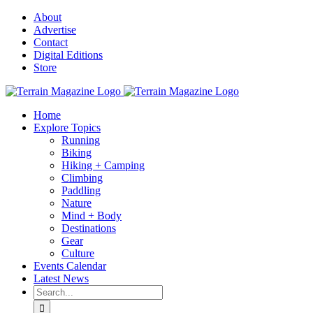
Skip
About
to
Advertise
content
Contact
Digital Editions
Store
Home
Explore Topics
Running
Biking
Hiking + Camping
Climbing
Paddling
Nature
Mind + Body
Destinations
Gear
Culture
Events Calendar
Latest News
Search
for: