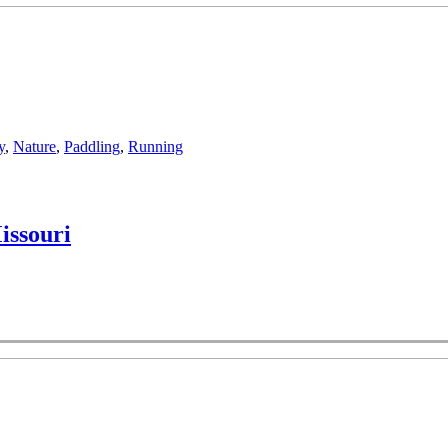
y
,
Nature
,
Paddling
,
Running
issouri