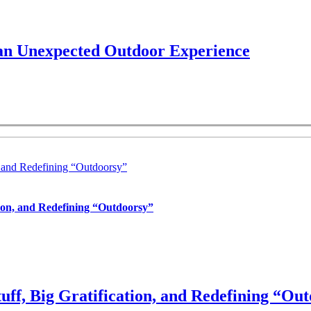
 an Unexpected Outdoor Experience
, and Redefining “Outdoorsy”
tion, and Redefining “Outdoorsy”
uff, Big Gratification, and Redefining “Ou