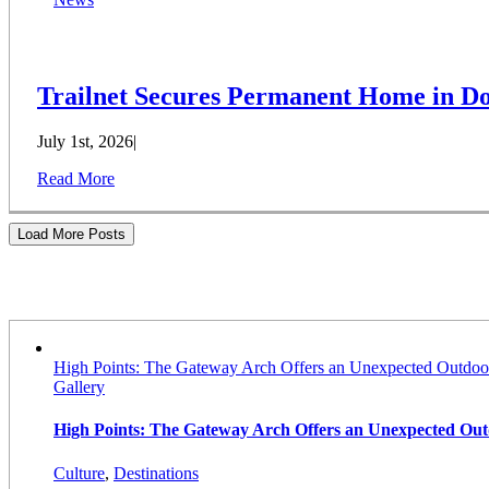
Trailnet Secures Permanent Home in Do
July 1st, 2026
|
Read More
Load More Posts
Stories
High Points: The Gateway Arch Offers an Unexpected Outdoo
Gallery
High Points: The Gateway Arch Offers an Unexpected Ou
Culture
,
Destinations