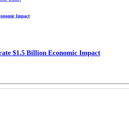
Economic Impact
ate $1.5 Billion Economic Impact