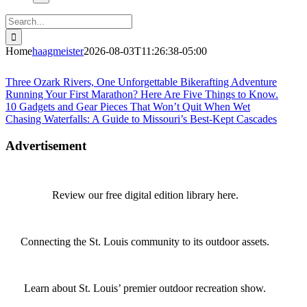
Search
for:
Home
haagmeister
2026-08-03T11:26:38-05:00
Journey to Joplin
Three Ozark Rivers, One Unforgettable Bikerafting Adventure
Running Your First Marathon? Here Are Five Things to Know.
10 Gadgets and Gear Pieces That Won’t Quit When Wet
Chasing Waterfalls: A Guide to Missouri’s Best-Kept Cascades
Advertisement
Review our free digital edition library here.
Connecting the St. Louis community to its outdoor assets.
Learn about St. Louis’ premier outdoor recreation show.