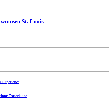
wntown St. Louis
r Experience
tdoor Experience