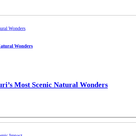
ural Wonders
Natural Wonders
ri’s Most Scenic Natural Wonders
omic Impact