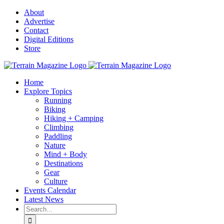
Skip
About
to
Advertise
content
Contact
Digital Editions
Store
Home
Explore Topics
Running
Biking
Hiking + Camping
Climbing
Paddling
Nature
Mind + Body
Destinations
Gear
Culture
Events Calendar
Latest News
Search
for: