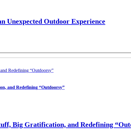
 an Unexpected Outdoor Experience
, and Redefining “Outdoorsy”
tion, and Redefining “Outdoorsy”
uff, Big Gratification, and Redefining “Ou