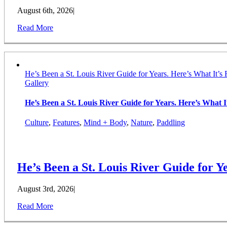
August 6th, 2026
|
Read More
He’s Been a St. Louis River Guide for Years. Here’s What It’s 
Gallery
He’s Been a St. Louis River Guide for Years. Here’s What It
Culture
,
Features
,
Mind + Body
,
Nature
,
Paddling
He’s Been a St. Louis River Guide for Ye
August 3rd, 2026
|
Read More