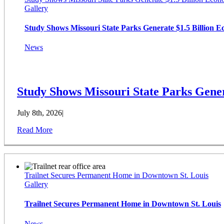
Gallery
Study Shows Missouri State Parks Generate $1.5 Billion 
News
Study Shows Missouri State Parks Gener
July 8th, 2026
|
Read More
Trailnet Secures Permanent Home in Downtown St. Louis
Gallery
Trailnet Secures Permanent Home in Downtown St. Louis
News