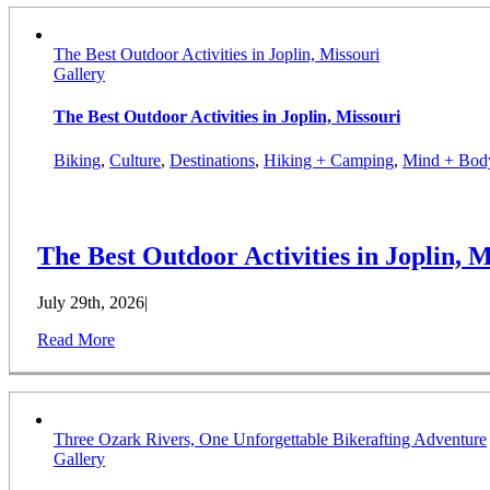
The Best Outdoor Activities in Joplin, Missouri
Gallery
The Best Outdoor Activities in Joplin, Missouri
Biking
,
Culture
,
Destinations
,
Hiking + Camping
,
Mind + Bod
The Best Outdoor Activities in Joplin, M
July 29th, 2026
|
Read More
Three Ozark Rivers, One Unforgettable Bikerafting Adventure
Gallery