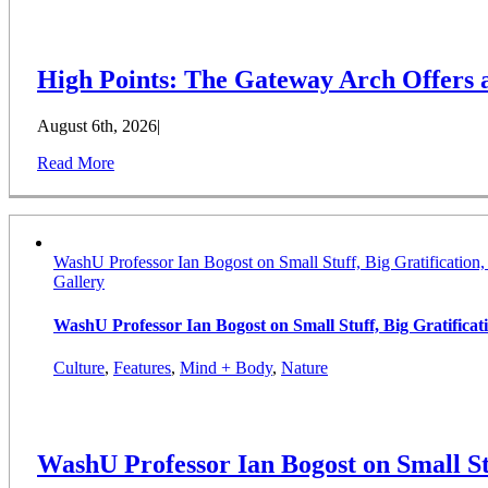
High Points: The Gateway Arch Offers
August 6th, 2026
|
Read More
WashU Professor Ian Bogost on Small Stuff, Big Gratification
Gallery
WashU Professor Ian Bogost on Small Stuff, Big Gratifica
Culture
,
Features
,
Mind + Body
,
Nature
WashU Professor Ian Bogost on Small St