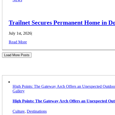
Trailnet Secures Permanent Home in Do
July 1st, 2026
|
Read More
Load More Posts
Stories
High Points: The Gateway Arch Offers an Unexpected Outdoo
Gallery
High Points: The Gateway Arch Offers an Unexpected Ou
Culture
,
Destinations