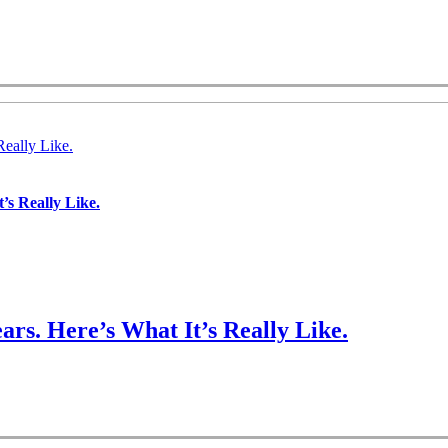
Really Like.
’s Really Like.
ars. Here’s What It’s Really Like.