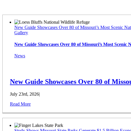
Latest News
New Guide Showcases Over 80 of Missouri’s Most Scenic Nat
Gallery
New Guide Showcases Over 80 of Missouri’s Most Scenic 
News
New Guide Showcases Over 80 of Missou
July 23rd, 2026
|
Read More
Study Shows Missouri State Parks Generate $1.5 Billion Econ