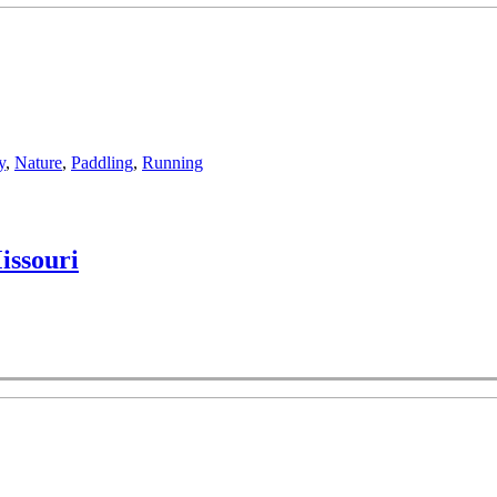
y
,
Nature
,
Paddling
,
Running
issouri