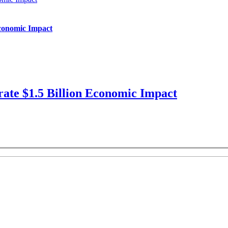
Economic Impact
ate $1.5 Billion Economic Impact