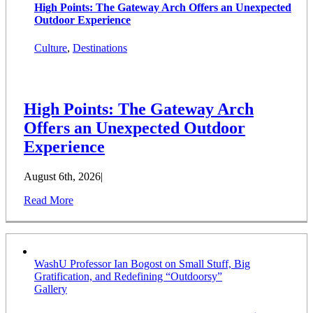
High Points: The Gateway Arch Offers an Unexpected
Outdoor Experience
Culture
,
Destinations
High Points: The Gateway Arch
Offers an Unexpected Outdoor
Experience
August 6th, 2026
|
Read More
WashU Professor Ian Bogost on Small Stuff, Big
Gratification, and Redefining “Outdoorsy”
Gallery