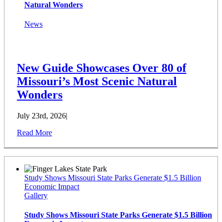
Natural Wonders
News
New Guide Showcases Over 80 of
Missouri’s Most Scenic Natural
Wonders
July 23rd, 2026
|
Read More
Study Shows Missouri State Parks Generate $1.5 Billion
Economic Impact
Gallery
Study Shows Missouri State Parks Generate $1.5 Billion