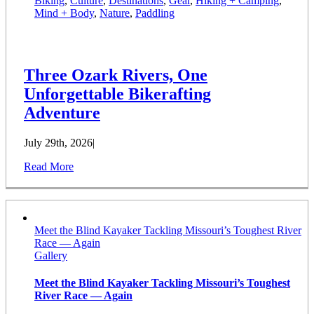
Biking
,
Culture
,
Destinations
,
Gear
,
Hiking + Camping
,
Mind + Body
,
Nature
,
Paddling
Three Ozark Rivers, One
Unforgettable Bikerafting
Adventure
July 29th, 2026
|
Read More
Meet the Blind Kayaker Tackling Missouri’s Toughest River
Race — Again
Gallery
Meet the Blind Kayaker Tackling Missouri’s Toughest
River Race — Again