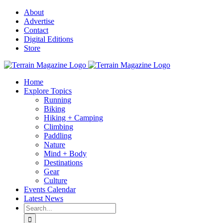
Skip
About
to
Advertise
content
Contact
Digital Editions
Store
Home
Explore Topics
Running
Biking
Hiking + Camping
Climbing
Paddling
Nature
Mind + Body
Destinations
Gear
Culture
Events Calendar
Latest News
Search
for: