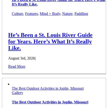
It’s Really Like.
Culture
,
Features
,
Mind + Body
,
Nature
,
Paddling
He’s Been a St. Louis River Guide
for Years. Here’s What It’s Really
Like.
August 3rd, 2026
|
Read More
The Best Outdoor Activities in Joplin, Missouri
Gallery
The Best Outdoor Activities in Joplin, Missouri