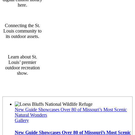
here.
Connecting the St.
Louis community to
its outdoor assets.
Learn about St.
Louis’ premier
outdoor recreation
show.
Latest News
New Guide Showcases Over 80 of Missouri’s Most Scenic
Natural Wonders
Gallery
New Guide Showcases Over 80 of Missouri’s Most Scenic