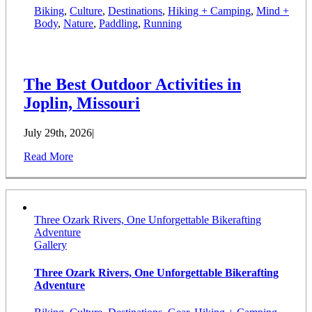
Biking
,
Culture
,
Destinations
,
Hiking + Camping
,
Mind +
Body
,
Nature
,
Paddling
,
Running
The Best Outdoor Activities in
Joplin, Missouri
July 29th, 2026
|
Read More
Three Ozark Rivers, One Unforgettable Bikerafting
Adventure
Gallery
Three Ozark Rivers, One Unforgettable Bikerafting
Adventure