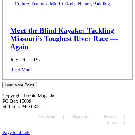
Culture
,
Features
,
Mind + Body
,
Nature
,
Paddling
Meet the Blind Kayaker Tackling
Missouri’s Toughest River Race —
Again
July 27th, 2026
|
Read More
Load More Posts
Copyright Terrain Magazine
PO Box 15039
St. Louis, MO 63021
Newsletter
Magazine
Privacy
Terms
Page load link