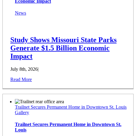
Economic Impact
News
Study Shows Missouri State Parks
Generate $1.5 Billion Economic
Impact
July 8th, 2026
|
Read More
Trailnet Secures Permanent Home in Downtown St. Louis
Gallery
Trailnet Secures Permanent Home in Downtown St.
Louis