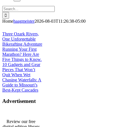
Search
for:
Home
haagmeister
2026-08-03T11:26:38-05:00
Journey to Joplin
Three Ozark Rivers,
One Unforgettable
Bikerafting Adventure
Running Your First
Marathon? Here Are
Five Things to Know.
10 Gadgets and Gear
Pieces That Won’t
Quit When Wet
Chasing Waterfalls: A
Guide to Missouri’s
Best-Kept Cascades
Advertisement
Review our free
digital edition library