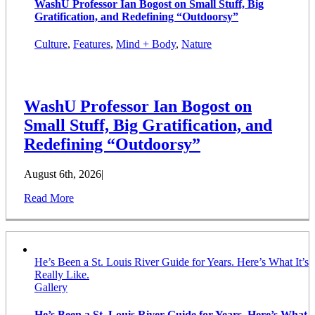
WashU Professor Ian Bogost on Small Stuff, Big
Gratification, and Redefining “Outdoorsy”
Culture
,
Features
,
Mind + Body
,
Nature
WashU Professor Ian Bogost on
Small Stuff, Big Gratification, and
Redefining “Outdoorsy”
August 6th, 2026
|
Read More
He’s Been a St. Louis River Guide for Years. Here’s What It’s
Really Like.
Gallery
He’s Been a St. Louis River Guide for Years. Here’s What