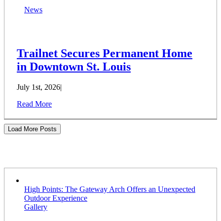
News
Trailnet Secures Permanent Home
in Downtown St. Louis
July 1st, 2026
|
Read More
Load More Posts
Stories
High Points: The Gateway Arch Offers an Unexpected
Outdoor Experience
Gallery