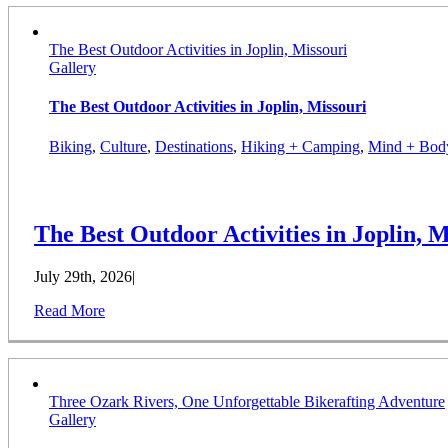
The Best Outdoor Activities in Joplin, Missouri
Gallery
The Best Outdoor Activities in Joplin, Missouri
Biking
,
Culture
,
Destinations
,
Hiking + Camping
,
Mind + Bod
The Best Outdoor Activities in Joplin, M
July 29th, 2026
|
Read More
Three Ozark Rivers, One Unforgettable Bikerafting Adventure
Gallery