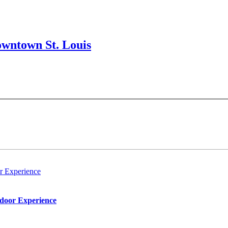
wntown St. Louis
r Experience
tdoor Experience