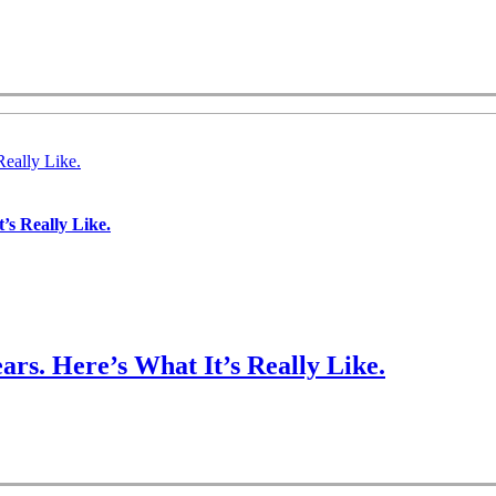
Really Like.
’s Really Like.
ars. Here’s What It’s Really Like.