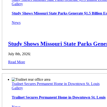
Gallery
Study Shows Missouri State Parks Generate $1.5 Billion 
News
Study Shows Missouri State Parks Gener
July 8th, 2026
|
Read More
Trailnet Secures Permanent Home in Downtown St. Louis
Gallery
Trailnet Secures Permanent Home in Downtown St. Louis
News