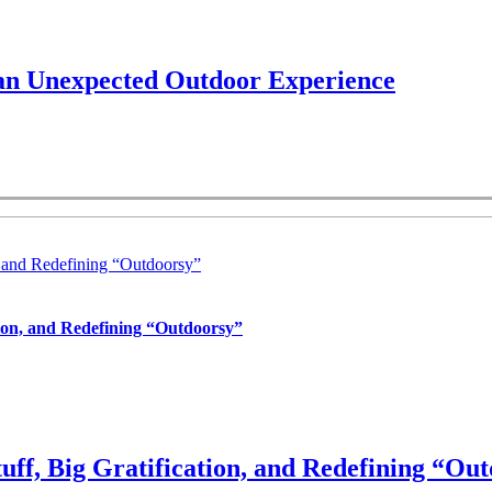
 an Unexpected Outdoor Experience
, and Redefining “Outdoorsy”
tion, and Redefining “Outdoorsy”
uff, Big Gratification, and Redefining “Ou