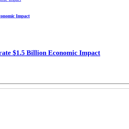
Economic Impact
ate $1.5 Billion Economic Impact