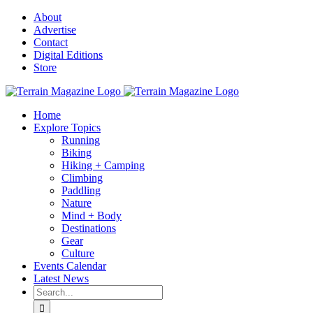
Skip
About
to
Advertise
content
Contact
Digital Editions
Store
Home
Explore Topics
Running
Biking
Hiking + Camping
Climbing
Paddling
Nature
Mind + Body
Destinations
Gear
Culture
Events Calendar
Latest News
Search
for: