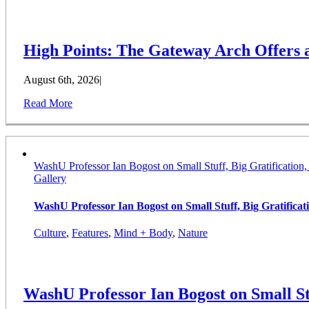
High Points: The Gateway Arch Offers
August 6th, 2026
|
Read More
WashU Professor Ian Bogost on Small Stuff, Big Gratification
Gallery
WashU Professor Ian Bogost on Small Stuff, Big Gratifica
Culture
,
Features
,
Mind + Body
,
Nature
WashU Professor Ian Bogost on Small St