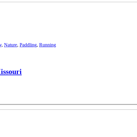
y
,
Nature
,
Paddling
,
Running
issouri