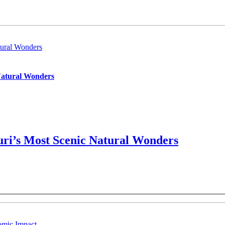
ural Wonders
Natural Wonders
ri’s Most Scenic Natural Wonders
omic Impact