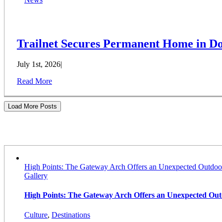
Trailnet Secures Permanent Home in Do
July 1st, 2026
|
Read More
Load More Posts
Stories
High Points: The Gateway Arch Offers an Unexpected Outdoo
Gallery
High Points: The Gateway Arch Offers an Unexpected Ou
Culture
,
Destinations