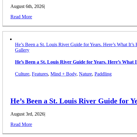
August 6th, 2026
|
Read More
He’s Been a St. Louis River Guide for Years. Here’s What It’s 
Gallery
He’s Been a St. Louis River Guide for Years. Here’s What It
Culture
,
Features
,
Mind + Body
,
Nature
,
Paddling
He’s Been a St. Louis River Guide for Ye
August 3rd, 2026
|
Read More