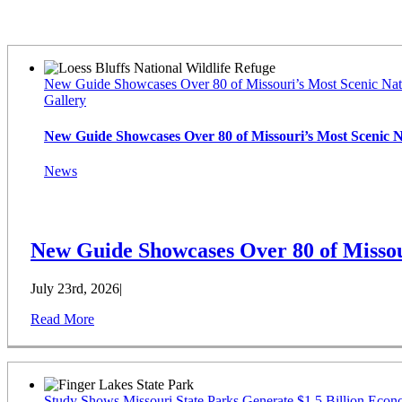
Latest News
New Guide Showcases Over 80 of Missouri’s Most Scenic Nat
Gallery
New Guide Showcases Over 80 of Missouri’s Most Scenic 
News
New Guide Showcases Over 80 of Missou
July 23rd, 2026
|
Read More
Study Shows Missouri State Parks Generate $1.5 Billion Econ