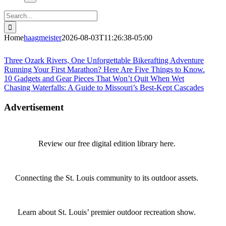
Search
for:
Home
haagmeister
2026-08-03T11:26:38-05:00
Journey to Joplin
Three Ozark Rivers, One Unforgettable Bikerafting Adventure
Running Your First Marathon? Here Are Five Things to Know.
10 Gadgets and Gear Pieces That Won’t Quit When Wet
Chasing Waterfalls: A Guide to Missouri’s Best-Kept Cascades
Advertisement
Review our free digital edition library here.
Connecting the St. Louis community to its outdoor assets.
Learn about St. Louis’ premier outdoor recreation show.