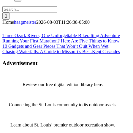
Search
for:
Home
haagmeister
2026-08-03T11:26:38-05:00
Journey to Joplin
Three Ozark Rivers, One Unforgettable Bikerafting Adventure
Running Your First Marathon? Here Are Five Things to Know.
10 Gadgets and Gear Pieces That Won’t Quit When Wet
Chasing Waterfalls: A Guide to Missouri’s Best-Kept Cascades
Advertisement
Review our free digital edition library here.
Connecting the St. Louis community to its outdoor assets.
Learn about St. Louis’ premier outdoor recreation show.