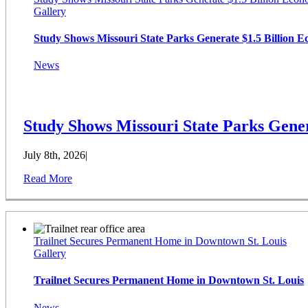
Gallery
Study Shows Missouri State Parks Generate $1.5 Billion 
News
Study Shows Missouri State Parks Gener
July 8th, 2026
|
Read More
Trailnet Secures Permanent Home in Downtown St. Louis
Gallery
Trailnet Secures Permanent Home in Downtown St. Louis
News