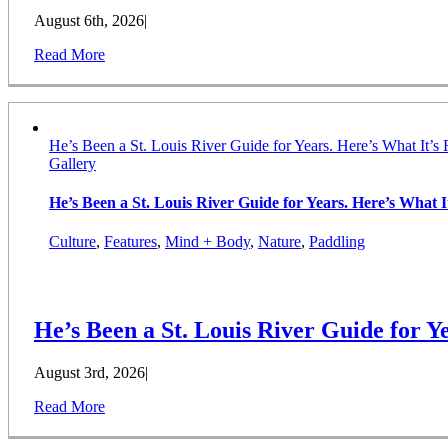
August 6th, 2026
|
Read More
He’s Been a St. Louis River Guide for Years. Here’s What It’s 
Gallery
He’s Been a St. Louis River Guide for Years. Here’s What It
Culture
,
Features
,
Mind + Body
,
Nature
,
Paddling
He’s Been a St. Louis River Guide for Ye
August 3rd, 2026
|
Read More