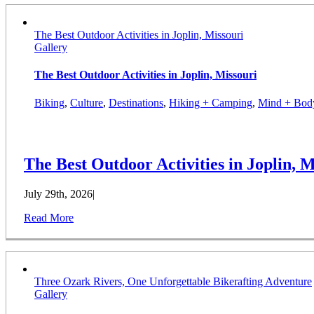
The Best Outdoor Activities in Joplin, Missouri
Gallery
The Best Outdoor Activities in Joplin, Missouri
Biking
,
Culture
,
Destinations
,
Hiking + Camping
,
Mind + Bod
The Best Outdoor Activities in Joplin, M
July 29th, 2026
|
Read More
Three Ozark Rivers, One Unforgettable Bikerafting Adventure
Gallery