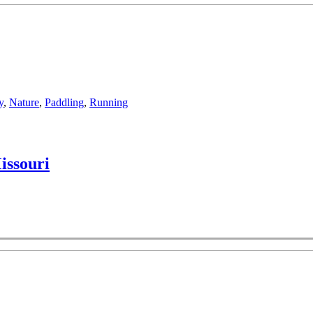
y
,
Nature
,
Paddling
,
Running
issouri