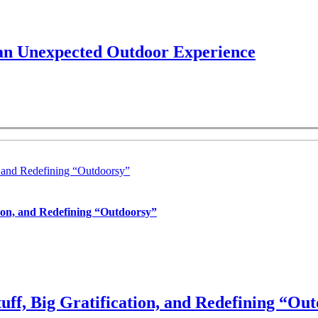
 an Unexpected Outdoor Experience
, and Redefining “Outdoorsy”
tion, and Redefining “Outdoorsy”
uff, Big Gratification, and Redefining “Ou