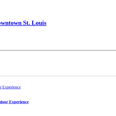
wntown St. Louis
r Experience
tdoor Experience