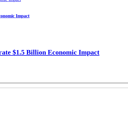
Economic Impact
ate $1.5 Billion Economic Impact