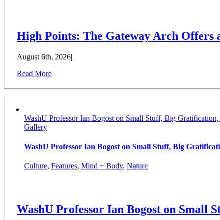
High Points: The Gateway Arch Offers
August 6th, 2026
|
Read More
WashU Professor Ian Bogost on Small Stuff, Big Gratification
Gallery
WashU Professor Ian Bogost on Small Stuff, Big Gratifica
Culture
,
Features
,
Mind + Body
,
Nature
WashU Professor Ian Bogost on Small St