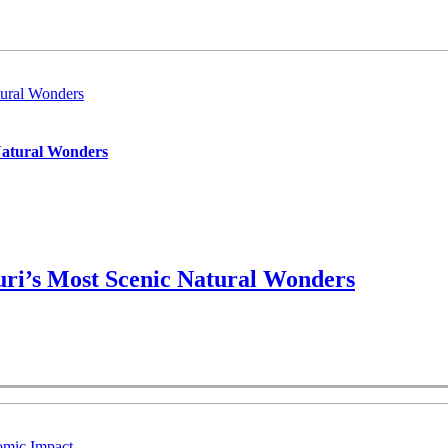
ural Wonders
Natural Wonders
ri’s Most Scenic Natural Wonders
omic Impact