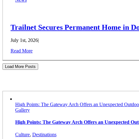
Trailnet Secures Permanent Home in Do
July 1st, 2026
|
Read More
Load More Posts
Stories
High Points: The Gateway Arch Offers an Unexpected Outdoo
Gallery
High Points: The Gateway Arch Offers an Unexpected Ou
Culture
,
Destinations