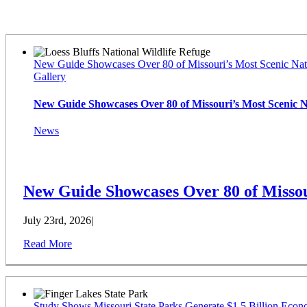
Latest News
New Guide Showcases Over 80 of Missouri’s Most Scenic Nat
Gallery
New Guide Showcases Over 80 of Missouri’s Most Scenic 
News
New Guide Showcases Over 80 of Missou
July 23rd, 2026
|
Read More
Study Shows Missouri State Parks Generate $1.5 Billion Econ