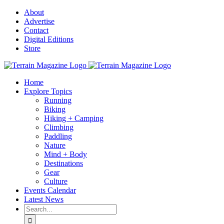
Skip
About
to
Advertise
content
Contact
Digital Editions
Store
Home
Explore Topics
Running
Biking
Hiking + Camping
Climbing
Paddling
Nature
Mind + Body
Destinations
Gear
Culture
Events Calendar
Latest News
Search
for: