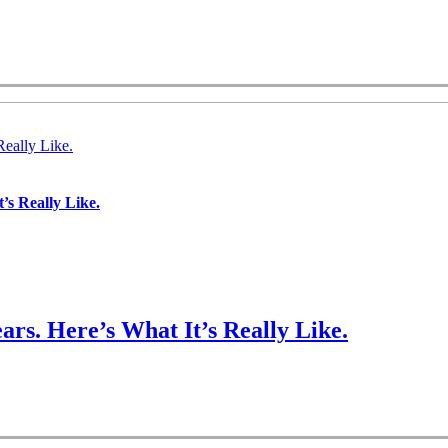
Really Like.
’s Really Like.
ars. Here’s What It’s Really Like.