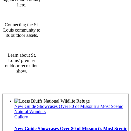
here.
Connecting the St.
Louis community to
its outdoor assets.
Learn about St.
Louis’ premier
outdoor recreation
show.
Latest News
New Guide Showcases Over 80 of Missouri’s Most Scenic
Natural Wonders
Gallery
New Guide Showcases Over 80 of Missouri’s Most Scenic