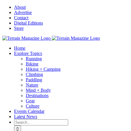
Skip
About
to
Advertise
content
Contact
Digital Editions
Store
Home
Explore Topics
Running
Biking
Hiking + Camping
Climbing
Paddling
Nature
Mind + Body
Destinations
Gear
Culture
Events Calendar
Latest News
Search
for: