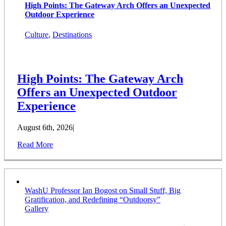
High Points: The Gateway Arch Offers an Unexpected
Outdoor Experience
Culture
,
Destinations
High Points: The Gateway Arch
Offers an Unexpected Outdoor
Experience
August 6th, 2026
|
Read More
WashU Professor Ian Bogost on Small Stuff, Big
Gratification, and Redefining “Outdoorsy”
Gallery